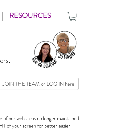
RESOURCES
ers.
JOIN THE TEAM or LOG IN here
 of our website is no longer maintained
T of your screen for better easier