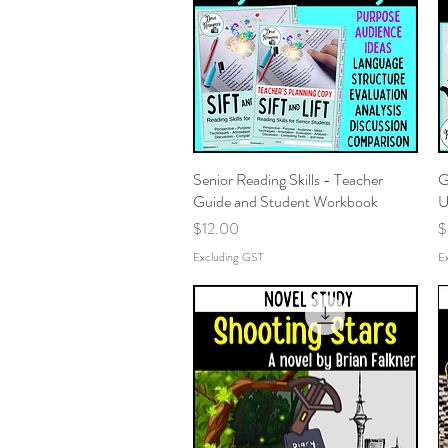
Senior Reading Skills - Teacher
Quick View
G
Guide and Student Workbook
U
Price
P
$12.00
$
Excluding GST
E