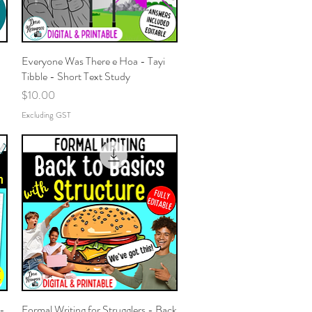
Everyone Was There e Hoa - Tayi
Quick View
Tibble - Short Text Study
Price
$10.00
Excluding GST
 -
Formal Writing for Strugglers - Back
Quick View