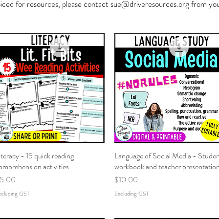
oiced for resources, please contact
sue@driveresources.org
from your
iteracy - 15 quick reading
Quick View
Language of Social Media - Stude
Quick View
omprehension activities
workbook and teacher presentatio
rice
Price
5.00
$10.00
xcluding GST
Excluding GST