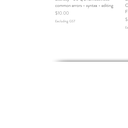
common errors - syntax - editing
C
F
Price
$10.00
P
$
Excluding GST
E