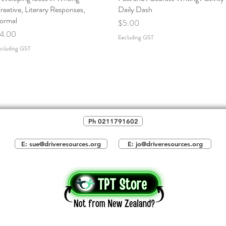
reative, Literary Responses,
Daily Dash
ormal
Price
$5.00
rice
4.00
Excluding GST
xcluding GST
Ph 0211791602
E: sue@driveresources.org
E: jo@driveresources.org