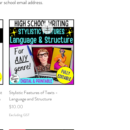
 school email address.
nt
Stylistic Features of Texts -
Quick View
n
Language and Structure
Price
$10.00
Excluding GST