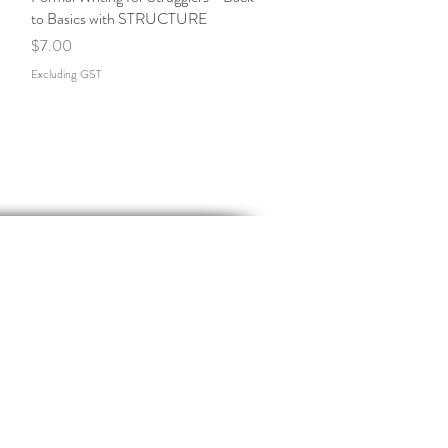
to Basics with STRUCTURE
Price
$7.00
Excluding GST