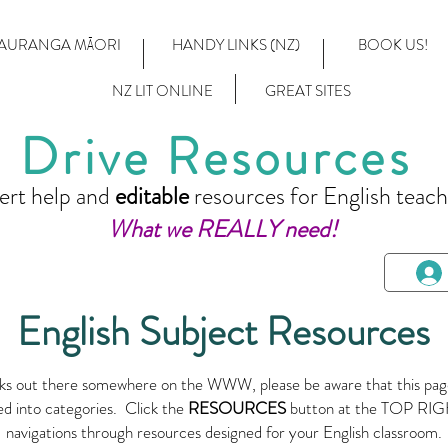
AURANGA MĀORI
HANDY LINKS (NZ)
BOOK US!
NZ LIT ONLINE
GREAT SITES
Drive Resources
ert help and
editable
resources for English teach
What we REALLY need!
English Subject Resources
links out there somewhere on the WWW, please be aware that this page
ed into categories. Click the
RESOURCES
button at the TOP RIGH
navigations through resources designed for your English classroom.