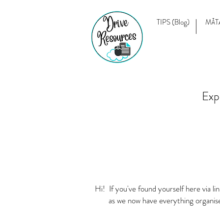
TIPS (Blog)
MĀT
Exp
Hi! If you've found yourself here via 
as we now have everything organis