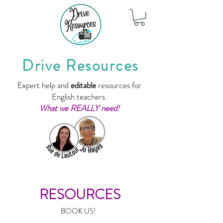
Drive Resources
Expert help and
editable
resources for
English teachers.
What we REALLY need!
RESOURCES
BOOK US!