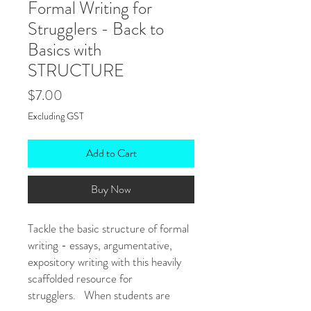
Formal Writing for
Strugglers - Back to
Basics with
STRUCTURE
Price
$7.00
Excluding GST
Add to Cart
Buy Now
Tackle the basic structure of formal
writing - essays, argumentative,
expository writing with this heavily
scaffolded resource for
strugglers. When students are