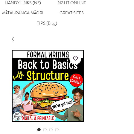
HANDY LINKS (NZ)
NZ LIT ONLINE
MĀTAURANGA MĀORI
GREAT SITES
TIPS (Blog)