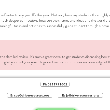
activ
class
 the Fantail to my year 11's this year. Not only have my students thoroughly
and 
aw much deeper connections between the themes and ideas and the world a
you 
eaningful tasks and activities to successfully guide student through a novel
Alter
home
about
Notes
eleme
the detailed review. It's such a great novel to get students discussing how 
-Settin
'm glad you feel your year 11s gained such a comprehensive knowledge of th
-Charac
-Struct
-Symbo
-main i
Ph 0211791602
-A Māta
-Traditi
E: sue@driveresources.org
E: jo@driveresources.org
THREE