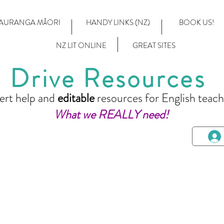
AURANGA MĀORI
HANDY LINKS (NZ)
BOOK US!
NZ LIT ONLINE
GREAT SITES
Drive Resources
ert help and
editable
resources for English teach
What we REALLY need!