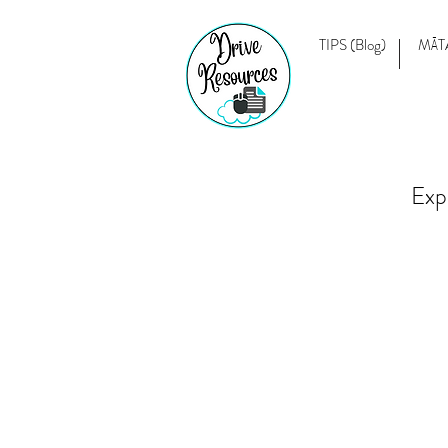
TIPS (Blog)
MĀT
Exp