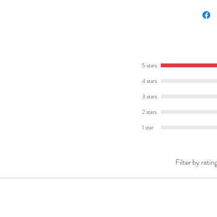
preview
Here's 
ONE
The
tea
5 stars
includes
4 stars
answer
3 stars
It also 
summarie
2 stars
might li
1 star
writing 
activitie
Filter by ratin
TWO
A
bookle
can flip
Work
readi