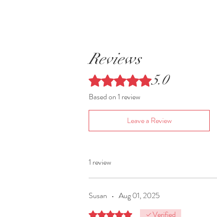
Reviews
5.0
Rated 5 out of 5 stars.
Based on 1 review
Leave a Review
1 review
Susan
•
Aug 01, 2025
Verified
Rated 5 out of 5 stars.