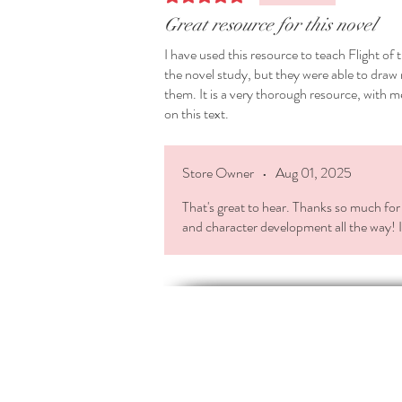
Great resource for this novel
I have used this resource to teach Flight of
the novel study, but they were able to dr
them. It is a very thorough resource, with m
on this text.
Store Owner
•
Aug 01, 2025
That's great to hear. Thanks so much for 
and character development all the way! I