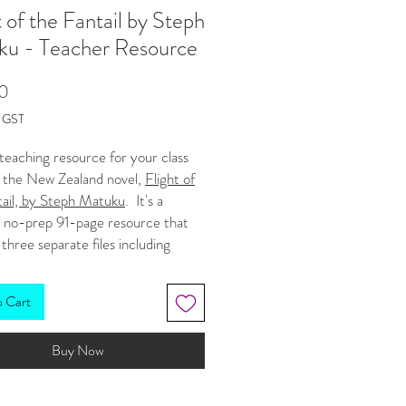
t of the Fantail by Steph
ku - Teacher Resource
Price
0
g GST
a teaching resource for your class
f the New Zealand novel,
Flight of
tail, by Steph Matuku
. It's a
, no-prep 91-page resource that
 three separate files including
 master copy (with answer guide),
 workbook, and a third document
o Cart
haracter list and chapter
s. It is designed for students in
Buy Now
 and 11
. (Very weird that there
hort chapters in this book and my
e came to 91 pages!). See a