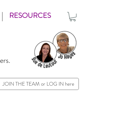
RESOURCES
ers.
JOIN THE TEAM or LOG IN here