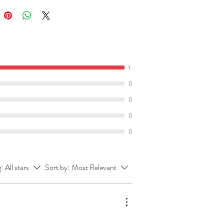
of this resource
here
.
what you get:
cher’s resource book
which
1
 all student activities with the
0
s
typed in to save your busy brain!
0
includes the character list, chapter
s and further activity ideas you
0
ke to try in your classroom from
0
activities to listening/speaking
s to presenting activities.
g:
All stars
Sort by:
Most Relevant
t of student activities
(which you
 through
here
). Activities include:
 for groups of
chapters
that cover
ng, language and response