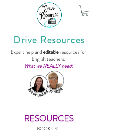
Drive Resources
Expert help and
editable
resources for
English teachers.
What we REALLY need!
RESOURCES
BOOK US!