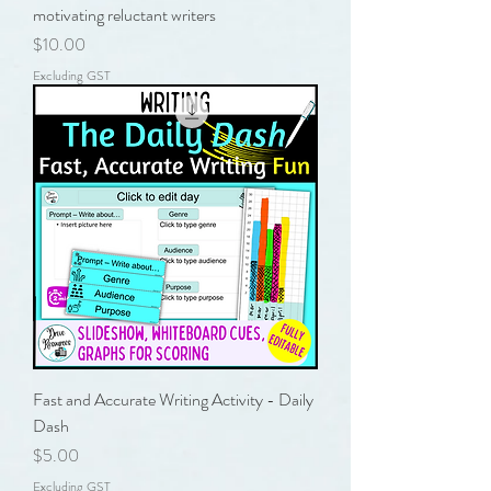
motivating reluctant writers
Price
$10.00
Excluding GST
Fast and Accurate Writing Activity - Daily
Dash
Price
$5.00
Excluding GST