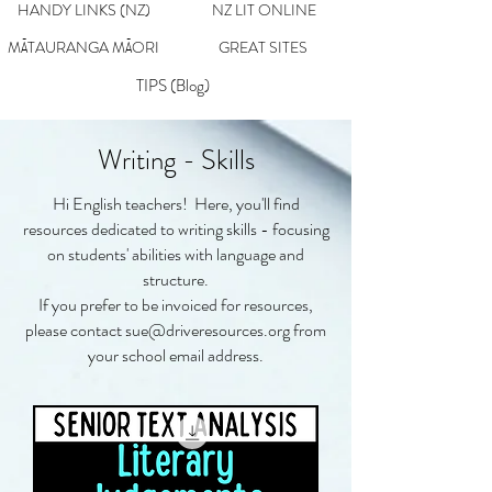
HANDY LINKS (NZ)
NZ LIT ONLINE
MĀTAURANGA MĀORI
GREAT SITES
TIPS (Blog)
Writing - Skills
Hi English teachers! Here, you'll find
resources dedicated to writing skills - focusing
on students' abilities with language and
structure.
If you prefer to be invoiced for resources,
please contact
sue@driveresources.org
from
your school email address.