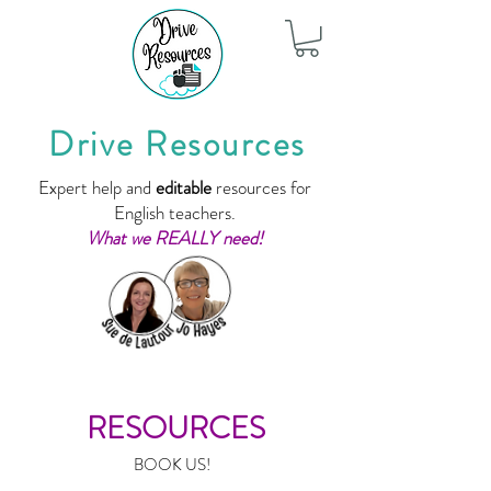
Drive Resources
Expert help and
editable
resources for
English teachers.
What we REALLY need!
RESOURCES
BOOK US!