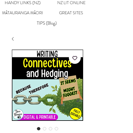
HANDY LINKS (NZ)
NZ LIT ONLINE
MĀTAURANGA MĀORI
GREAT SITES
TIPS (Blog)