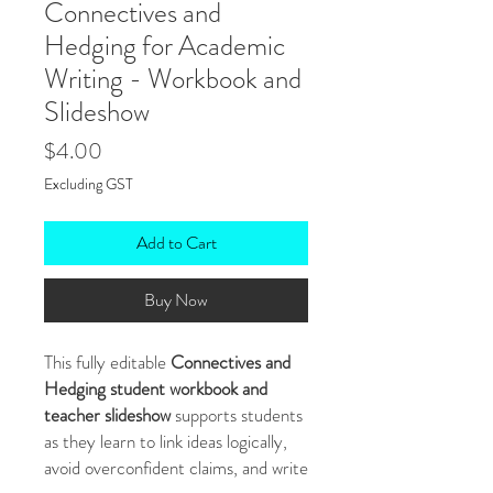
Connectives and
Hedging for Academic
Writing - Workbook and
Slideshow
Price
$4.00
Excluding GST
Add to Cart
Buy Now
This fully editable
Connectives and
Hedging student workbook and
teacher slideshow
supports students
as they learn to link ideas logically,
avoid overconfident claims, and write