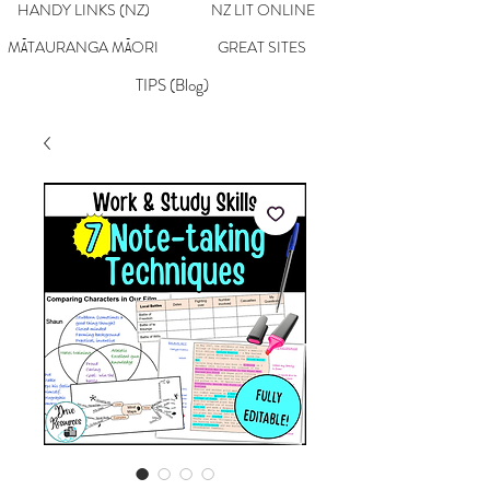
HANDY LINKS (NZ)
NZ LIT ONLINE
MĀTAURANGA MĀORI
GREAT SITES
TIPS (Blog)