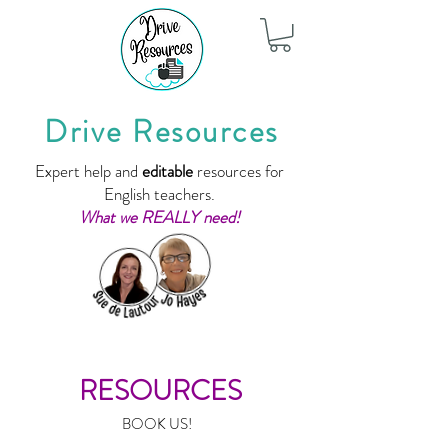
Drive Resources
Expert help and
editable
resources for
English teachers.
What we REALLY need!
RESOURCES
BOOK US!