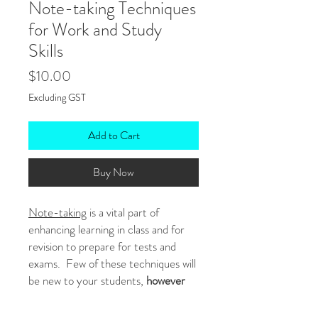
Note-taking Techniques
for Work and Study
Skills
Price
$10.00
Excluding GST
Add to Cart
Buy Now
Note-taking
is a vital part of
enhancing learning in class and for
revision to prepare for tests and
exams. Few of these techniques will
be new to your students,
however
many of them don't know how to use
the strategies properly or which