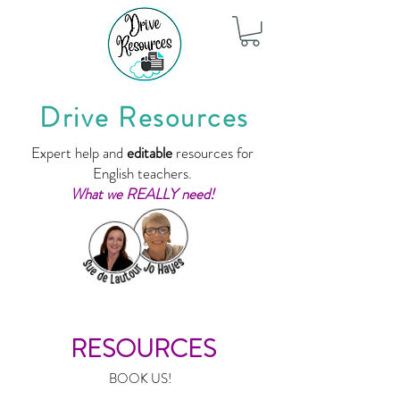
Drive Resources
Expert help and
editable
resources for
English teachers.
What we REALLY need!
RESOURCES
BOOK US!