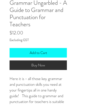
Grammar Ungarbled - A
Guide to Grammar and
Punctuation for
Teachers
Price
$12.00
Excluding GST
Add to Cart
Buy Now
Here it is - all those key grammar
and punctuation skills you need at
your fingertips all in one handy
guide! This guide to grammar and
punctuation for teachers is suitable