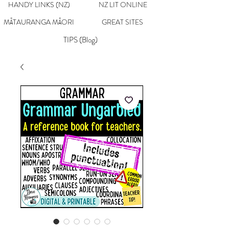
HANDY LINKS (NZ)
NZ LIT ONLINE
MĀTAURANGA MĀORI
GREAT SITES
TIPS (Blog)