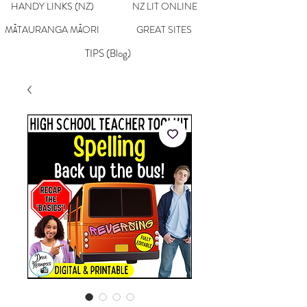
HANDY LINKS (NZ)
NZ LIT ONLINE
MĀTAURANGA MĀORI
GREAT SITES
TIPS (Blog)