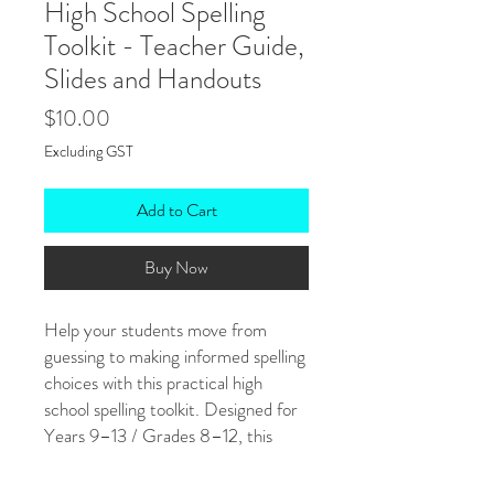
High School Spelling
Toolkit - Teacher Guide,
Slides and Handouts
Price
$10.00
Excluding GST
Add to Cart
Buy Now
Help your students move from
guessing to making informed spelling
choices with this practical high
school spelling toolkit. Designed for
Years 9–13 / Grades 8–12, this
resource focuses on teaching
spelling through patterns, word