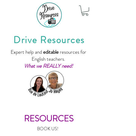
Drive Resources
Expert help and
editable
resources for
English teachers.
What we REALLY need!
RESOURCES
BOOK US!