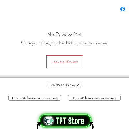
2.
A tw
students
guide. I
rule tha
comforta
No Reviews Yet
'formati
Share your thoughts. Be the first to leave a review.
This is 
writing,
Leave a Review
can be c
the pun
Ph 0211791602
Please 
one slid
E: sue@driveresources.org
E: jo@driveresources.org
students
quotatio
slide co
students