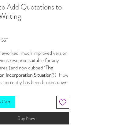
o Add Quotations to
Writing
Price
g GST
a reworked, much improved version
vious resource suitable for any
 area (and now dubbed "
The
n Incorporation Situation
"!) How
is correctly has been broken down
ageable steps, and I've included a
vities to help students practice
o Cart
w or improved skills.
Buy Now
s resource you get:
erPoint slide show
for your big