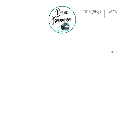
TIPS (Blog)
MĀT
Exp