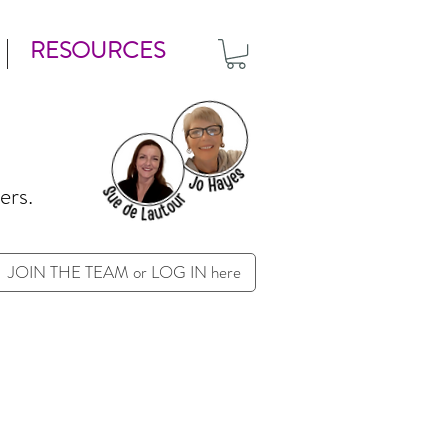
RESOURCES
ers.
JOIN THE TEAM or LOG IN here