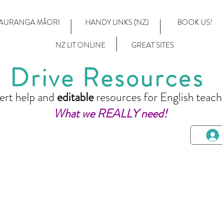
AURANGA MĀORI
HANDY LINKS (NZ)
BOOK US!
NZ LIT ONLINE
GREAT SITES
Drive Resources
ert help and
editable
resources for English teach
What we REALLY need!