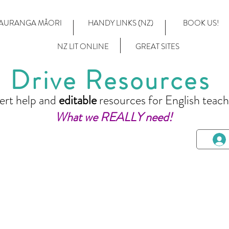
AURANGA MĀORI
HANDY LINKS (NZ)
BOOK US!
NZ LIT ONLINE
GREAT SITES
Drive Resources
ert help and
editable
resources for English teach
What we REALLY need!