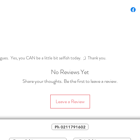
techn
Within t
conside
or LEST
Lens
and t
Expe
gues. Yes, you CAN be a little bit selfish today. ;) Thank you.
we go
No Reviews Yet
Tech
creat
Share your thoughts. Be the first to leave a review.
of th
So w
Leave a Review
show
natu
If you'r
Ph 0211791602
your sen
to tackle