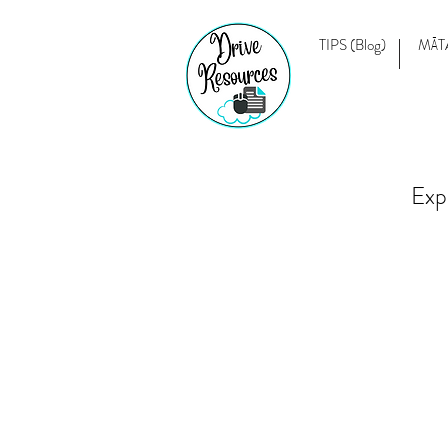
TIPS (Blog)
MĀT
Exp