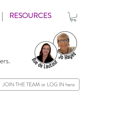
RESOURCES
ers.
JOIN THE TEAM or LOG IN here