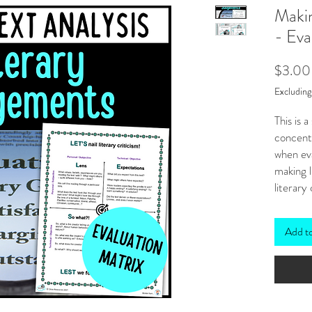
Makin
- Eva
$3.00
Excludin
This is 
concentr
when eva
making l
literary 
***
Also 
HERE
Add t
The four
that loo
points. 
perso