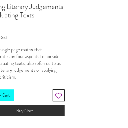
g Literary Judgements
luating Texts
Price
g GST
a single page matrix that
ates on four aspects to consider
luating texts, also referred to as
iterary judgements or applying
criticism.
available in our 'Thinking Up' bundle
(save 20%).
o Cart
 aspects are arranged in a matrix
Buy Now
ks at criticism through two view
These are:
nal and subjective, and