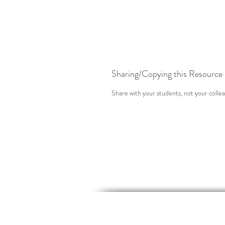
Sharing/Copying this Resource
Share with your students, not your collea