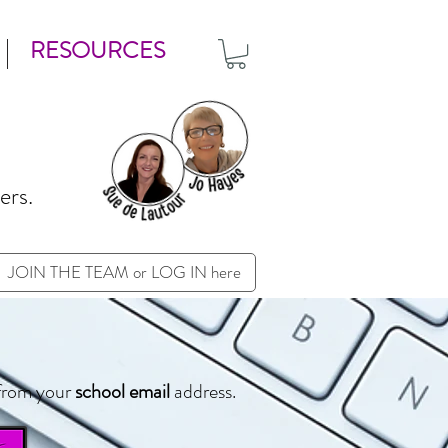
RESOURCES
ers.
JOIN THE TEAM or LOG IN here
from your
school email
address.