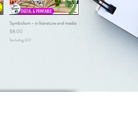
Symbolism - in literature and media
Quick View
Price
$8.00
Excluding GST