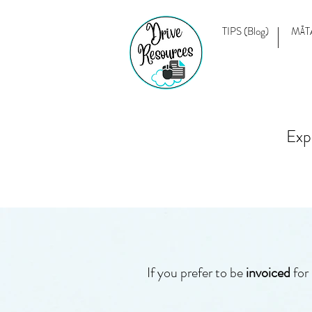
TIPS (Blog)
MĀT
Exp
If you prefer to be
invoiced
for