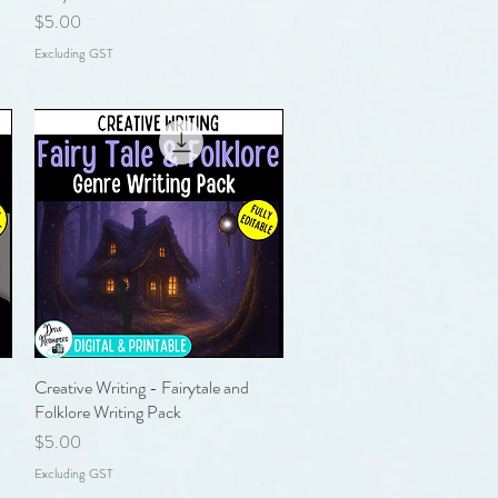
Price
$5.00
Excluding GST
Creative Writing - Fairytale and
Quick View
Folklore Writing Pack
Price
$5.00
Excluding GST