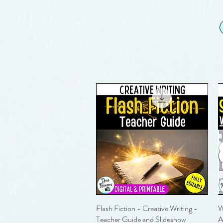
Flash Fiction - Creative Writing -
Quick View
W
Teacher Guide and Slideshow
A