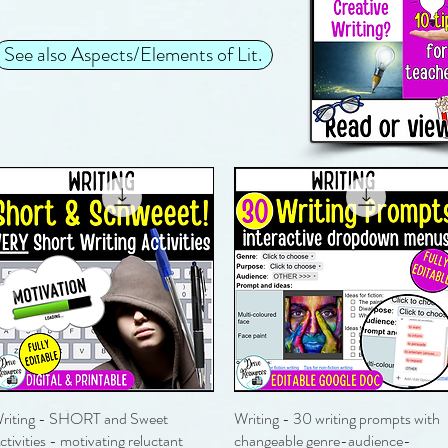
See also Aspects/Elements of Lit.
riting - SHORT and Sweet
Quick View
Writing - 30 writing prompts with
Quick View
ctivities - motivating reluctant
changeable genre-audience-