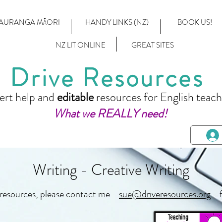
AURANGA MĀORI
HANDY LINKS (NZ)
BOOK US!
NZ LIT ONLINE
GREAT SITES
Drive Resources
ert help and
editable
resources for English teach
What we REALLY need!
Writing - Creative Writing
 resources, please contact me -
sue@driveresources.org
- 