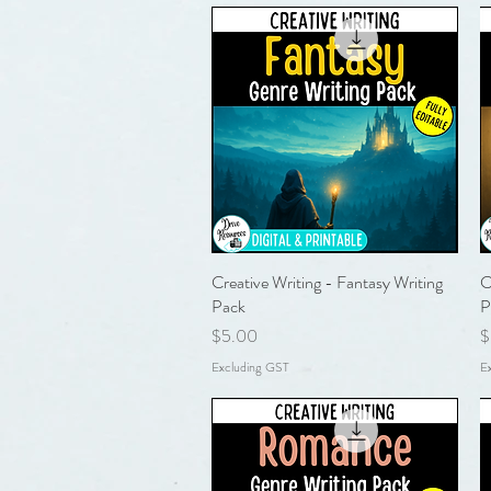
Creative Writing - Fantasy Writing
Quick View
C
Pack
P
Price
P
$5.00
$
Excluding GST
E