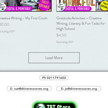
reative Writing - My First Crush
Quick View
Gratitude Activities – Creative
Quick View
Writing, Literacy & Fun Tasks for
rice
10.00
High School
xcluding GST
Price
$4.50
Excluding GST
Load More
Ph 0211791602
E: sue@driveresources.org
E: jo@driveresources.org