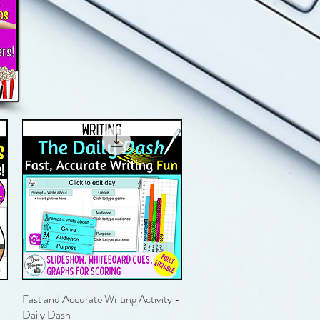
Fast and Accurate Writing Activity -
Quick View
Daily Dash