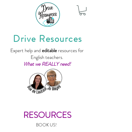
Drive Resources
Expert help and
editable
resources for
English teachers.
What we REALLY need!
RESOURCES
BOOK US!