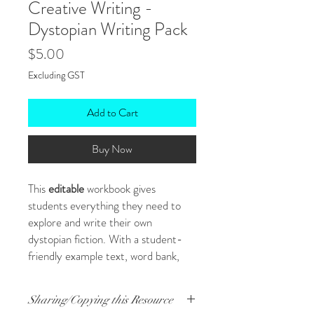
Creative Writing -
Dystopian Writing Pack
Price
$5.00
Excluding GST
Add to Cart
Buy Now
This
editable
workbook gives
students everything they need to
explore and write their own
dystopian fiction. With a student-
friendly example text, word bank,
and planning templates, it’s ideal for
pre-assessment tasks or building
Sharing/Copying this Resource
creative writing confidence.