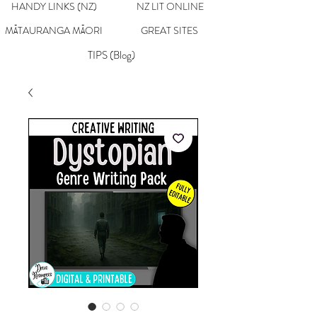
HANDY LINKS (NZ)
NZ LIT ONLINE
MĀTAURANGA MĀORI
GREAT SITES
TIPS (Blog)