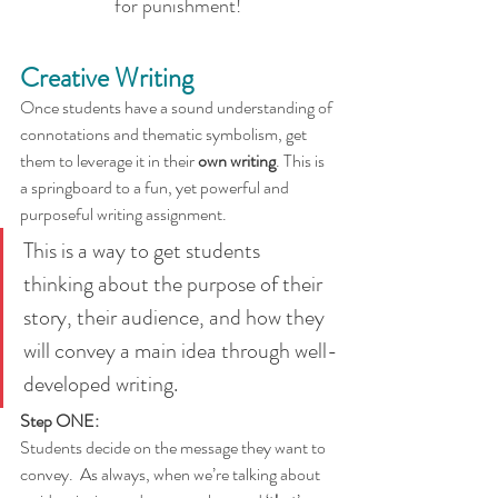
for punishment!
Creative Writing
Once students have a sound understanding of 
connotations and thematic symbolism, get 
them to leverage it in their 
own writing
. This is 
a springboard to a fun, yet powerful and 
purposeful writing assignment.
This is a way to get students 
thinking about the purpose of their 
story, their audience, and how they 
will convey a main idea through well-
developed writing.
Step ONE:
Students decide on the message they want to 
convey.  As always, when we’re talking about 