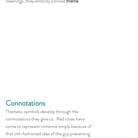
meanings, they embody a broad 
theme
. 
Connotations
Thematic symbols develop through the 
connotations they give us.  Red roses have 
come to represent romance simply because of 
that old-fashioned idea of the guy presenting 