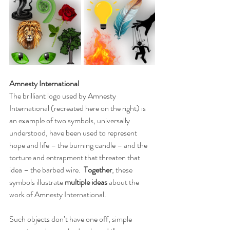
Amnesty International
The brilliant logo used by Amnesty 
International (recreated here on the right) is 
an example of two symbols, universally 
understood, have been used to represent 
hope and life – the burning candle – and the 
torture and entrapment that threaten that 
idea – the barbed wire.  
Together
, these 
symbols illustrate 
multiple ideas
 about the 
work of Amnesty International.
Such objects don’t have one off, simple 