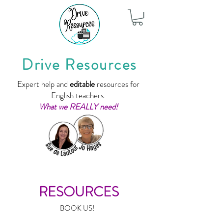
Drive Resources
Expert help and
editable
resources for
English teachers.
What we REALLY need!
RESOURCES
BOOK US!