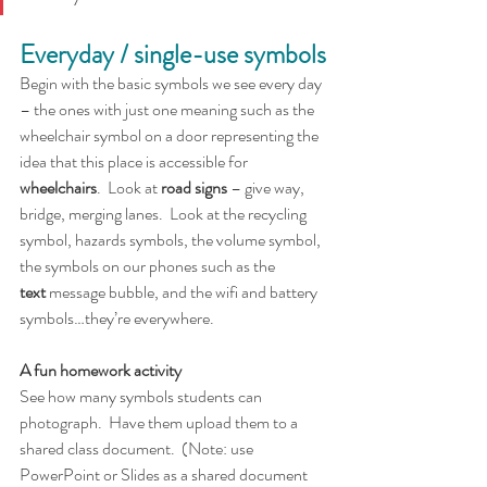
Everyday / single-use symbols
Begin with the basic symbols we see every day 
– the ones with just one meaning such as the 
wheelchair symbol on a door representing the 
idea that this place is accessible for 
wheelchairs
.  Look at 
road
signs
 – give way, 
bridge, merging lanes.  Look at the recycling 
symbol, hazards symbols, the volume symbol, 
the symbols on our phones such as the 
text
 message bubble, and the wifi and battery 
symbols…they’re everywhere. 
A fun homework activity
See how many symbols students can 
photograph.  Have them upload them to a 
shared class document.  (Note: use 
PowerPoint or Slides as a shared document 