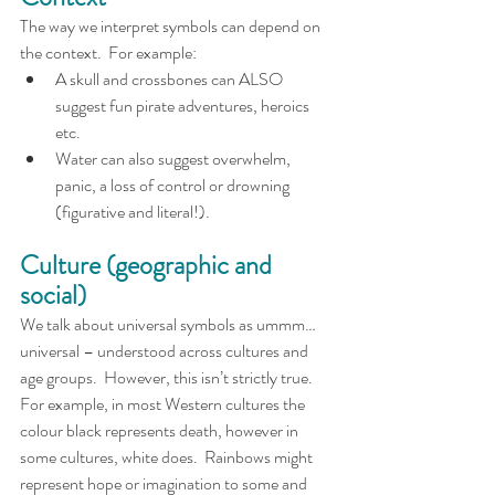
The way we interpret symbols can depend on 
the context.  For example:
A skull and crossbones can ALSO 
suggest fun pirate adventures, heroics 
etc.  
Water can also suggest overwhelm, 
panic, a loss of control or drowning 
(figurative and literal!).
Culture (geographic and 
social)
We talk about universal symbols as ummm…
universal – understood across cultures and 
age groups.  However, this isn’t strictly true.  
For example, in most Western cultures the 
colour black represents death, however in 
some cultures, white does.  Rainbows might 
represent hope or imagination to some and 