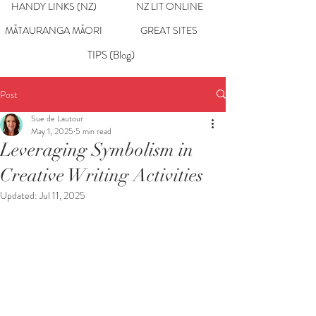
HANDY LINKS (NZ)
NZ LIT ONLINE
MĀTAURANGA MĀORI
GREAT SITES
TIPS (Blog)
Post
Sue de Lautour
May 1, 2025
5 min read
Leveraging Symbolism in
Creative Writing Activities
Updated:
Jul 11, 2025