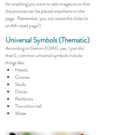
for anything you want to add images to so that 
the pictures can be placed anywhere on the 
page.  Remember, you can resize the slides to 
an A4-sized page!)
Universal Symbols (Thematic)
According to Gemini (OMG, yes, I just did 
that!), common universal symbols include 
things like:
Hearts
Crosses
Skulls
Doves
Rainbows
The colour red
Water