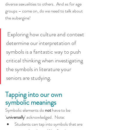
diverse sexualities to others.  And as for age 
groups – come on, do we need to talk about 
the aubergine!  
 Exploring how culture and context 
determine our interpretation of 
symbols is a fantastic way to push 
critical thinking when investigating 
the symbols in literature your 
seniors are studying.
Tapping into our own 
symbolic meanings
Symbolic elements do 
not 
have to be 
‘
universally
’ acknowledged.  Note:
Students can tap into symbols that are 