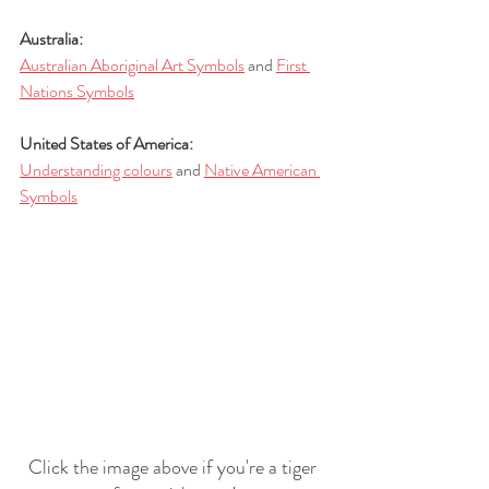
Australia:
Australian Aboriginal Art Symbols
 and 
First 
Nations Symbols
United States of America:
Understanding colours
 and 
Native American 
Symbols
Click the image above if you're a tiger 