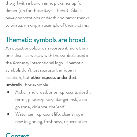
the girl with a bunch as he picks her up for 
dinner (oh for those days – hehe).  Skulls 
have connotations of death and terror thanks 
to pirates making an example of their victims.
Thematic symbols are broad.
An object or colour can represent more than 
one idea - as we saw with the symbols used in 
the Amnesty International logo.  Thematic 
symbols don’t just represent an idea in 
isolation, but 
other aspects under that 
umbrella
.  For example:
A skull and crossbones represents death, 
terror, pirates/piracy, danger, risk, a no-
go zone, violence, the ‘end’.
Water can represent life, cleansing, a 
new beginning, freshness, rejuvenation.
Context