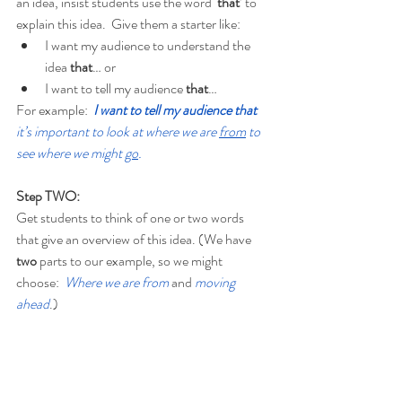
an idea, insist students use the word ‘
that
’ to 
explain this idea.  Give them a starter like:
I want my audience to understand the 
idea 
that
… or
I want to tell my audience 
that
…
For example:
I want to tell my audience that 
it’s important to look at where we are 
from
 to 
see where we might 
go
.
Step TWO:
Get students to think of one or two words 
that give an overview of this idea. (We have 
two
 parts to our example, so we might 
choose:  
Where we are from
and 
moving 
ahead
.)