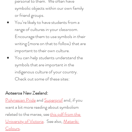
personal to them.  We often have 
symbolic objects within our own family 
or friend groups. 
You’re likely to have students from a 
range of cultures in your classroom.  
Encourage them to use symbols in their 
writing (more on that to follow) that are 
important to their own culture. 
You can help students understand the 
symbols that are important in the 
indigenous culture of your country.  
Check out some of these sites:
Aotearoa New Zealand:
Polynesian Pride
 and 
Superprof
 and, if you 
want a bit more reading about symbolism 
related to the marae, see 
this pdf from the 
University of Victoria
.  See also, 
Matariki 
Colours
.