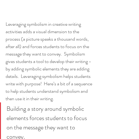
Leveraging symbolism in creative writing 
activities adds a visual dimension to the 
process (a picture speaks a thousand words, 
after all) and forces students to focus on the 
message they want to convey.  Symbolism 
gives students a tool to develop their writing - 
by adding symbolic elements they are adding 
details.  Leveraging symbolism helps students 
write with purpose!  Here’s a bit of a sequence 
to help students understand symbolism and 
then use it in their writing.
Building a story around symbolic 
elements forces students to focus 
on the message they want to 
convey. 