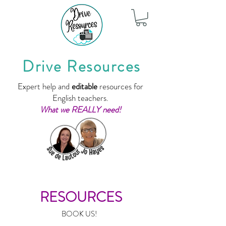
Drive Resources
Expert help and
editable
resources for
English teachers.
What we REALLY need!
RESOURCES
BOOK US!