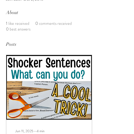
About
1
like received
0
comments received
0
best answers
Posts
Jun 11, 2025
∙
4
min