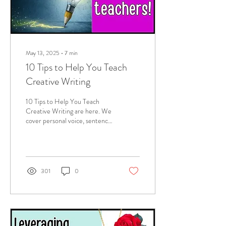
May 13, 2025
∙
7
min
10 Tips to Help You Teach
Creative Writing
10 Tips to Help You Teach
Creative Writing are here. We
cover personal voice, sentence
structures, the senses, focusing
on a moment (this is
descriptive writing, not a
novel), embedding symbolism,
leveraging dialogue to develop
301
0
a character, avoiding cliches,
editing, crafting and
proofreading! Whew!