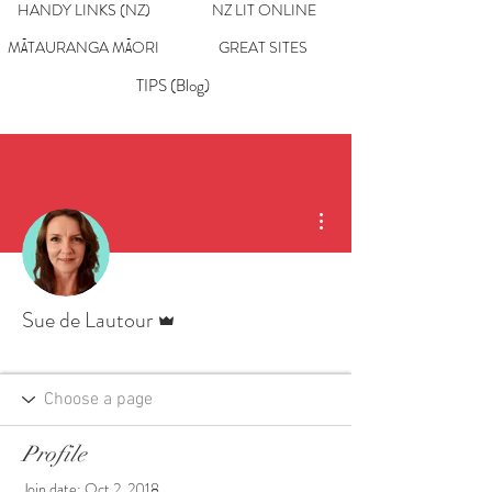
HANDY LINKS (NZ)
NZ LIT ONLINE
MĀTAURANGA MĀORI
GREAT SITES
TIPS (Blog)
More actions
Admin
Sue de Lautour
Profile
Join date: Oct 2, 2018