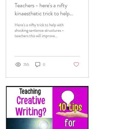
Teachers - here's a nifty
kinaesthetic trick to help
with shocking sentence
Here's a nifty trick to help with
structures!
shocking sentence structures -
teachers this will improve
students writing for SURE!
255
0