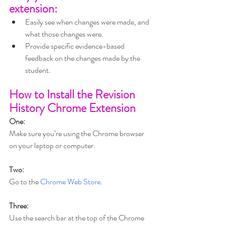
extension: 
Easily see when changes were made, and 
what those changes were.
Provide specific evidence-based 
feedback on the changes made by the 
student.
How to Install the Revision 
History Chrome Extension  
One:
Make sure you’re using the Chrome browser 
on your laptop or computer.
Two:
Go to the 
Chrome Web Store
.
Three:
Use the search bar at the top of the Chrome 