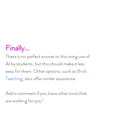
Finally...
There is no perfect answer to the rising use of 
AI by students, but this should make it less 
easy for them. Other options, such as 
Brisk 
Teaching
, also offer similar assistance.
Add a comment if you have other tools that 
are working for you!
May the force be with everyone!  :)