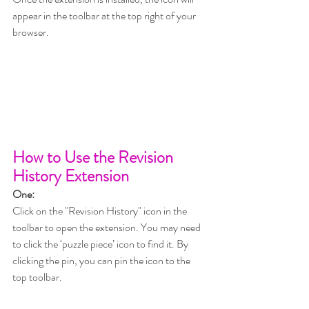
appear in the toolbar at the top right of your 
browser.
How to Use the Revision 
History Extension 
One:
Click on the "Revision History" icon in the 
toolbar to open the extension. You may need 
to click the ‘puzzle piece’ icon to find it. By 
clicking the pin, you can pin the icon to the 
top toolbar.