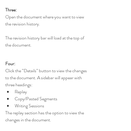
Three:
Open the document where you want to view 
the revision history.
The revision history bar will load at the top of 
the document.
Four:
Click the “Details” button to view the changes 
to the document. A sidebar will appear with 
three headings:
Replay
Copy/Pasted Segments
Writing Sessions
The replay section has the option to view the 
changes in the document.