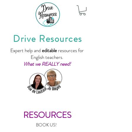
Drive Resources
Expert help and
editable
resources for
English teachers.
What we REALLY need!
RESOURCES
BOOK US!