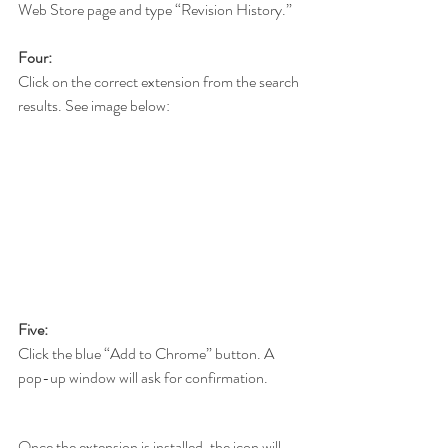
Web Store page and type “Revision History.”
Four:
Click on the correct extension from the search 
results. See image below:
Five:
Click the blue “Add to Chrome” button. A 
pop-up window will ask for confirmation.
Once the extension is installed, the icon will 