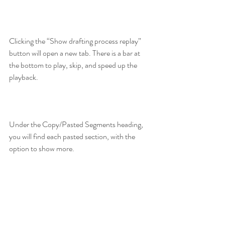
Clicking the “Show drafting process replay” 
button will open a new tab. There is a bar at 
the bottom to play, skip, and speed up the 
playback.
Under the Copy/Pasted Segments heading, 
you will find each pasted section, with the 
option to show more.