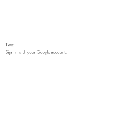
Two:
Sign in with your Google account.