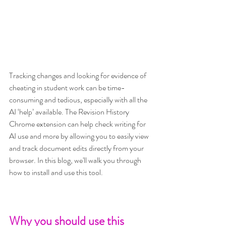
Tracking changes and looking for evidence of 
cheating in student work can be time-
consuming and tedious, especially with all the 
AI ‘help’ available. The Revision History 
Chrome extension can help check writing for 
AI use and more by allowing you to easily view 
and track document edits directly from your 
browser. In this blog, we'll walk you through 
how to install and use this tool.
Why you should use this 