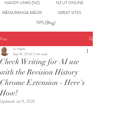
HANDY LINKS (NZ)
NZ LIT ONLINE
MĀTAURANGA MĀORI
GREAT SITES
TIPS (Blog)
Post
Jo Hayes
Sep 16, 2024
2 min read
Check Writing for AI use
with the Revision History
Chrome Extension - Here's
How!
Updated:
Jul 11, 2025