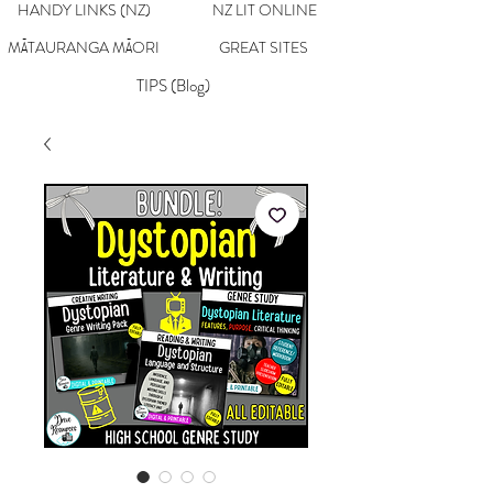
HANDY LINKS (NZ)
NZ LIT ONLINE
MĀTAURANGA MĀORI
GREAT SITES
TIPS (Blog)