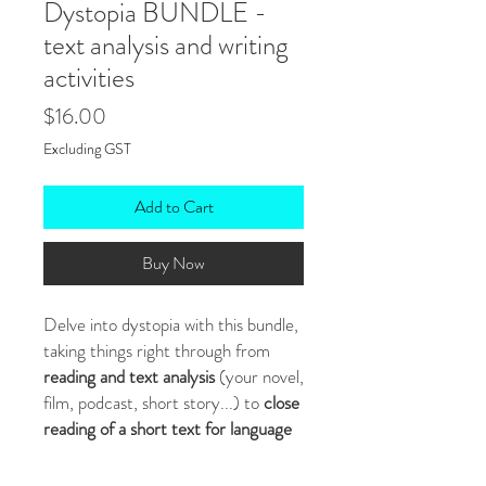
Dystopia BUNDLE -
text analysis and writing
activities
Price
$16.00
Excluding GST
Add to Cart
Buy Now
Delve into dystopia with this bundle,
taking things right through from
reading and text analysis
(your novel,
film, podcast, short story...) to
close
reading of a short text for language
and structure
to
writing
, where
students use the techniques they've