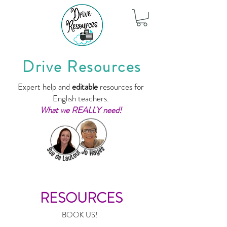
Drive Resources
Expert help and
editable
resources for
English teachers.
What we REALLY need!
RESOURCES
BOOK US!