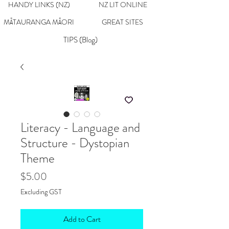
HANDY LINKS (NZ)
NZ LIT ONLINE
MĀTAURANGA MĀORI
GREAT SITES
TIPS (Blog)
Literacy - Language and
Structure - Dystopian
Theme
Price
$5.00
Excluding GST
Add to Cart