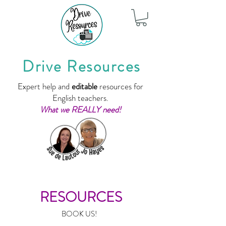
Drive Resources
Expert help and
editable
resources for
English teachers.
What we REALLY need!
RESOURCES
BOOK US!