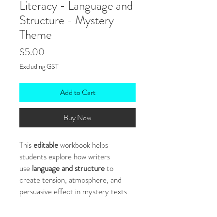
Literacy - Language and
Structure - Mystery
Theme
Price
$5.00
Excluding GST
Add to Cart
Buy Now
This
editable
workbook helps
students explore how writers
use
language and structure
to
create tension, atmosphere, and
persuasive effect in mystery texts.
With text extracts, scaffolded