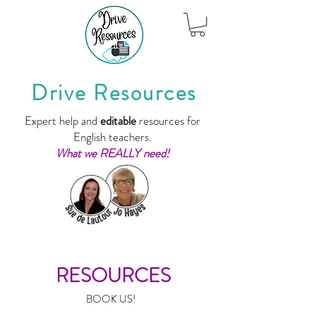
Drive Resources
Expert help and
editable
resources for
English teachers.
What we REALLY need!
RESOURCES
BOOK US!