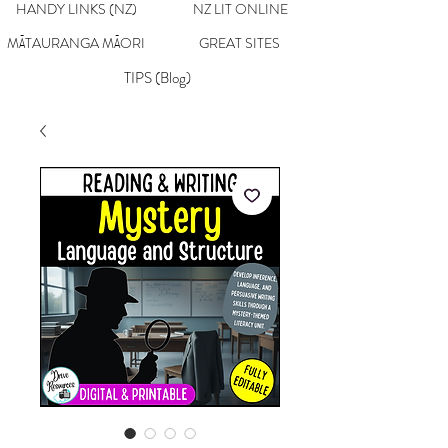
HANDY LINKS (NZ)
NZ LIT ONLINE
MĀTAURANGA MĀORI
GREAT SITES
TIPS (Blog)