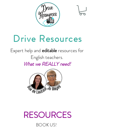
Drive Resources
Expert help and
editable
resources for
English teachers.
What we REALLY need!
RESOURCES
BOOK US!