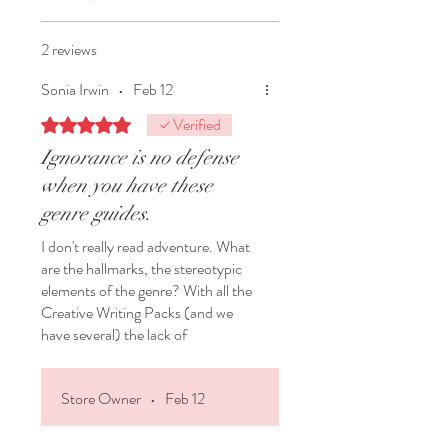
extension activities
2 reviews
You and your students will enjoy:
Sonia Irwin
•
Feb 12
❤️ Increased confidence in planning
and writing adventure fiction
Verified
Rated 5 out of 5 stars.
❤️ Scaffolds that guide students
Ignorance is no defense
through the writing process
when you have these
❤️ Editable, low-prep activities
genre guides.
Formats:
I don't really read adventure. What
🖥️ Microsoft PowerPoint, resized to
are the hallmarks, the stereotypic
an A4 page. This means your
elements of the genre? With all the
resource:
Creative Writing Packs (and we
Is completely editable.
have several) the lack of
knowledge/interest of the teacher is
Will easily upload to your Google
cunningly disguised by referring to
Drive if you prefer the Googley
Store Owner
•
Feb 12
the booklets about the genres. I
suite.
guess we should be combining the
Is printable 📃
Oooohhhh...love your idea!
booklets if we want to teach