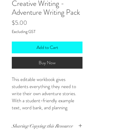
Creative Writing -
Adventure Writing Pack
Price
$5.00
Excluding GST
Add to Cart
Buy Now
This editable workbook gives
students everything they need to
write their own adventure stories.
With a student-friendly example
text, word bank, and planning
templates, it’s ideal for pre-
assessment tasks or building creative
Sharing/Copying this Resource
writing confidence. Students move