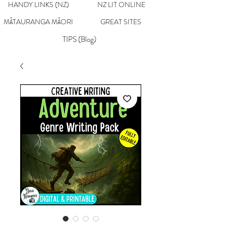
HANDY LINKS (NZ)
NZ LIT ONLINE
MĀTAURANGA MĀORI
GREAT SITES
TIPS (Blog)