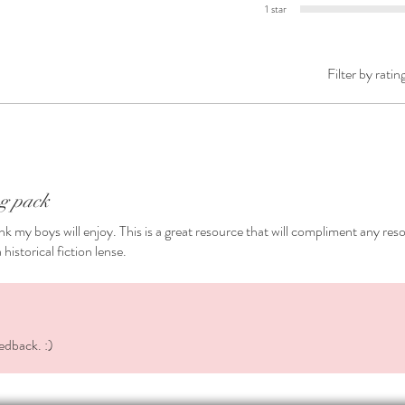
1 star
the writ
❤️ Edita
Filter by ratin
Formats
🖥️ Micr
page. T
Is co
Will 
if yo
ng pack
Is pr
hink my boys will enjoy. This is a great resource that will compliment any res
🖥️ A P
historical fiction lense.
*********
Also hel
✅
More 
✅
Dialo
realistic
edback. :)
✅
Descr
place, e