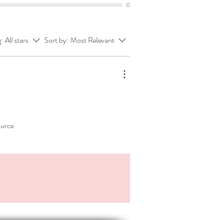
0
ing process.
ble, low-prep activities.
g:
All stars
Sort by:
Most Relevant
:
osoft PowerPoint, resized to an A4
his means your resource:
mpletely editable.
easily upload to your Google Drive
u prefer the Googley suite.
intable 📃
ource
DF version of each document.
*******************
pful are these related products:
of our
genre range
here
!
gue - Format, punctuate, keep it
iptive Writing - Object, person,
vent