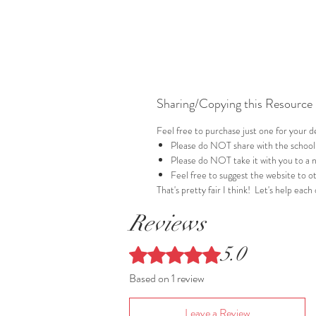
Sharing/Copying this Resource
Feel free to purchase just one for your
Please do NOT share with the school
Please do NOT take it with you to a 
Feel free to suggest the website to ot
That's pretty fair I think! Let's help each
Reviews
5.0
Rated 5 out of 5 stars.
Based on 1 review
Leave a Review