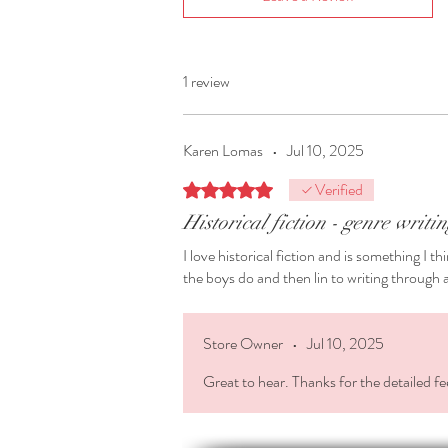
1 review
Karen Lomas
•
Jul 10, 2025
Verified
Rated 5 out of 5 stars.
Historical fiction - genre writi
I love historical fiction and is something I t
the boys do and then lin to writing through a 
Store Owner
•
Jul 10, 2025
Great to hear. Thanks for the detailed fe