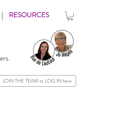
RESOURCES
ers.
JOIN THE TEAM or LOG IN here