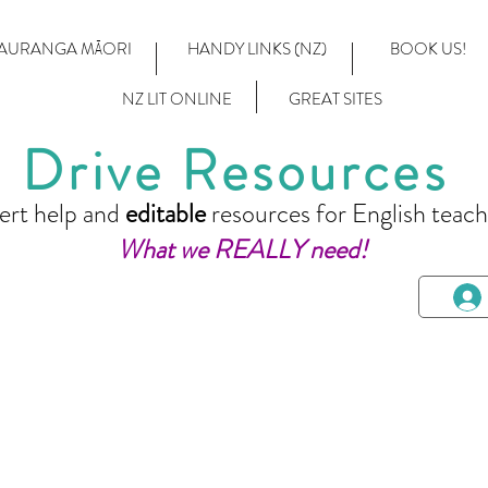
AURANGA MĀORI
HANDY LINKS (NZ)
BOOK US!
NZ LIT ONLINE
GREAT SITES
Drive Resources
ert help and
editable
resources for English teach
What we REALLY need!