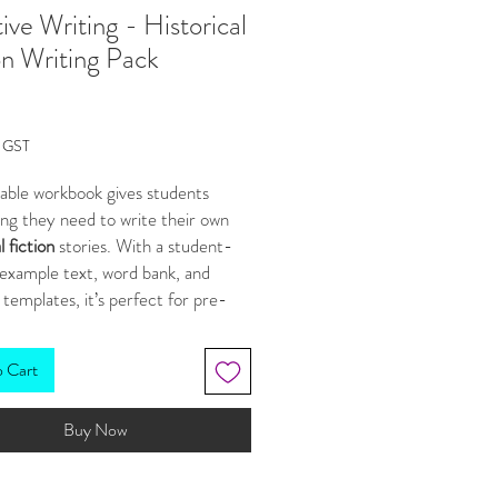
ive Writing - Historical
on Writing Pack
Price
g GST
table workbook gives students
ng they need to write their own
l fiction
stories. With a student-
 example text, word bank, and
 templates, it’s perfect for pre-
nt tasks or building creative
 confidence. Students move from
o Cart
and analyzing the genre to
ng ideas, writing a draft, and
Buy Now
their work.
 included in our DISCOUNTED
LE
HERE
.
***