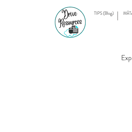
TIPS (Blog)
MĀT
Exp