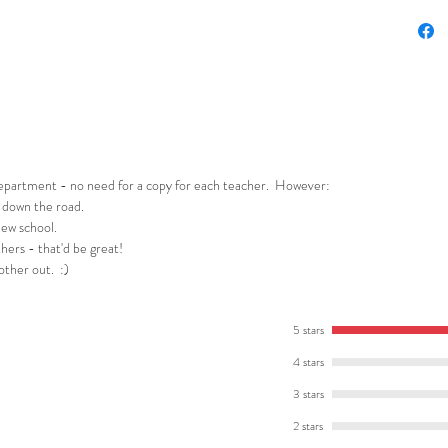
This res
⭐ A stud
analysis
⭐ Defini
fiction.
⭐ A sen
generato
 department - no need for a copy for each teacher. However:
⭐ Creat
 down the road.
new school.
specific
hers - that'd be great!
⭐ Two pl
 other out. :)
writing s
⭐ A writ
extensio
5 stars
4 stars
You and 
3 stars
❤️ Incre
writing h
2 stars
❤️ Scaff