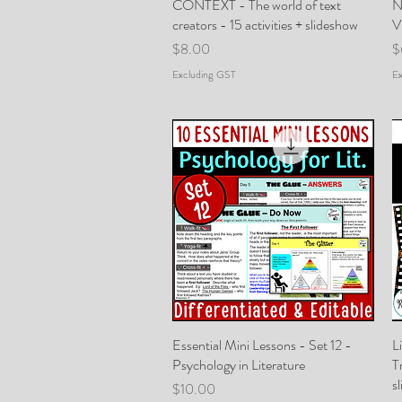
CONTEXT - The world of text
Quick View
N
creators - 15 activities + slideshow
V
Price
P
$8.00
$
Excluding GST
Ex
Essential Mini Lessons - Set 12 -
Quick View
L
Psychology in Literature
T
s
Price
$10.00