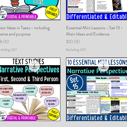
ain Ideas in Texts - including
Quick View
Essential Mini Lessons - Set 13 -
Quick View
heme and purpose
Main Ideas and Evidence
rice
Price
8.00
$10.00
cluding GST
Excluding GST