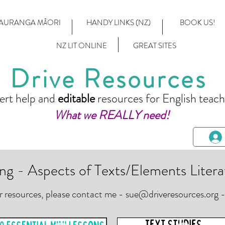
AURANGA MĀORI
HANDY LINKS (NZ)
BOOK US!
NZ LIT ONLINE
GREAT SITES
Drive Resources
ert help and
editable
resources for English teach
What we REALLY need!
ng - Aspects of Texts/Elements Litera
or resources, please contact me -
sue@driveresources.org
-