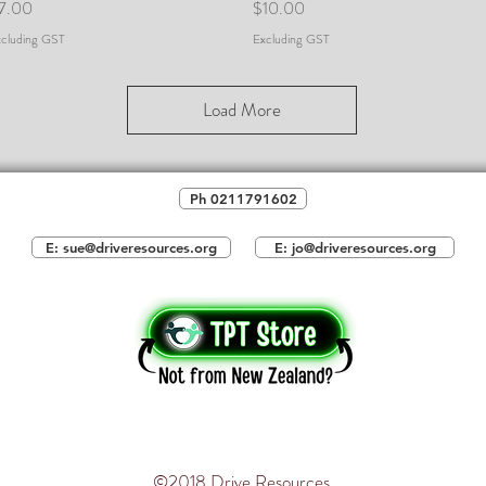
rice
Price
7.00
$10.00
cluding GST
Excluding GST
Load More
Ph 0211791602
E: sue@driveresources.org
E: jo@driveresources.org
©2018 Drive Resources