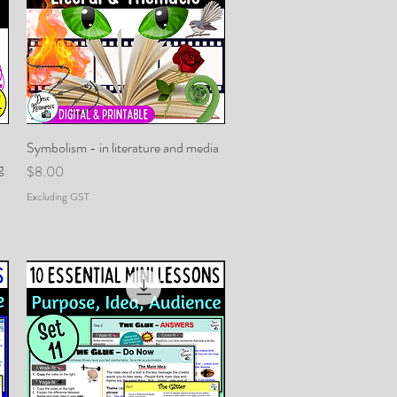
Symbolism - in literature and media
Quick View
g
Price
$8.00
Excluding GST