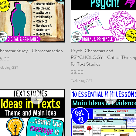
haracter Study - Characterisation
Quick View
Psych! Characters and
Quick View
PSYCHOLOGY - Critical Thinkin
rice
6.00
for Text Studies
cluding GST
Price
$8.00
Excluding GST