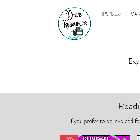
TIPS (Blog)
MĀT
Exp
Readi
If you prefer to be invoiced f
-20%