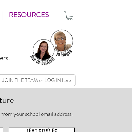
RESOURCES
ers.
JOIN THE TEAM or LOG IN here
ture
 from your school email address.