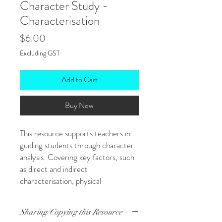
Character Study -
Characterisation
Price
$6.00
Excluding GST
Add to Cart
Buy Now
This resource supports teachers in
guiding students through character
analysis. Covering key factors, such
as direct and indirect
characterisation, physical
descriptions, relationships, conflict,
and development, this character
Sharing/Copying this Resource
study resource provides