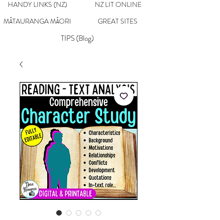
HANDY LINKS (NZ)
NZ LIT ONLINE
MĀTAURANGA MĀORI
GREAT SITES
TIPS (Blog)