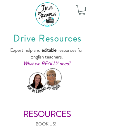
Drive Resources
Expert help and
editable
resources for
English teachers.
What we REALLY need!
RESOURCES
BOOK US!