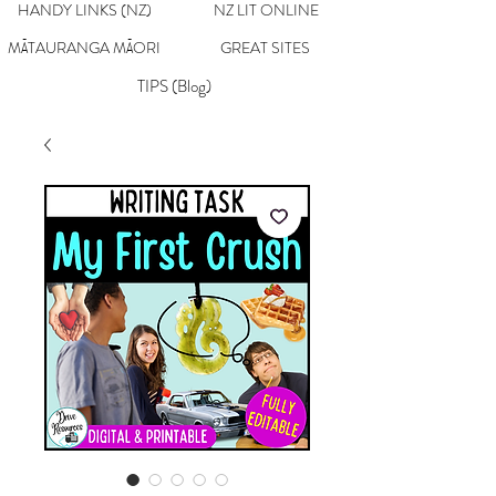
HANDY LINKS (NZ)
NZ LIT ONLINE
MĀTAURANGA MĀORI
GREAT SITES
TIPS (Blog)