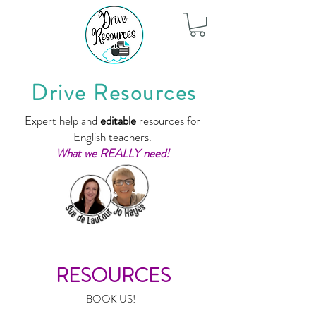
Drive Resources
Expert help and
editable
resources for
English teachers.
What we REALLY need!
RESOURCES
BOOK US!