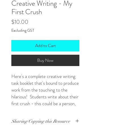
Creative Writing - My
First Crush
Price
$10.00
Excluding GST
Add to Cart
Buy Now
Here's a complete creative writing
task booklet that's bound to produce
work from the touching to the
hilarious! Students write about their
first crush - this could be a person,
their first tricycle, a treasured
pounamu...anything that they first
Sharing/Copying this Resource
held dear!
(Some of you may