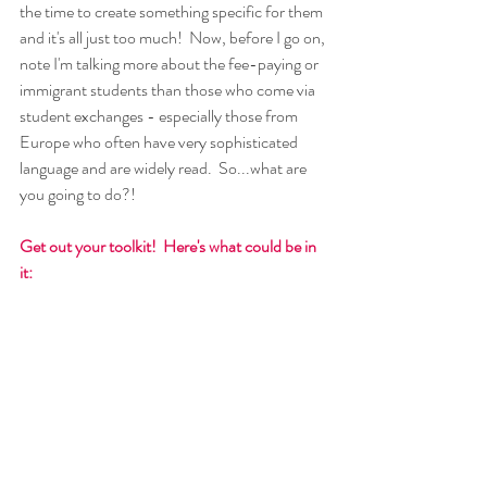
the time to create something specific for them 
and it's all just too much!  Now, before I go on, 
note I'm talking more about the fee-paying or 
immigrant students than those who come via 
student exchanges - especially those from 
Europe who often have very sophisticated 
language and are widely read.  So...what are 
you going to do?!
Get out your toolkit!  Here's what could be in 
it: