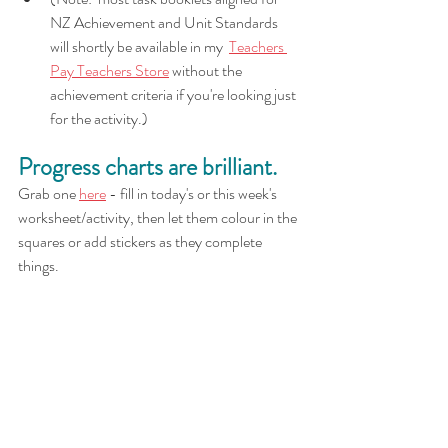
NZ Achievement and Unit Standards 
will shortly be available in my  
Teachers 
Pay Teachers Store
 without the 
achievement criteria if you're looking just 
for the activity.)
Progress charts are brilliant.
Grab one 
here
 - fill in today's or this week's 
worksheet/activity, then let them colour in the 
squares or add stickers as they complete 
things.