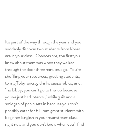
It's part of the way through the year and you 
suddenly discover two students from Korea 
are in your class.  Chances are, the first you 
knew about them was when they walked 
through the door three minutes ago.  You're 
shuffling your resources, greeting students, 
telling Toby  energy drinks cause rabies, and, 
"no Libby, you can't go to the loo because 
you've just had interval," while guilt and a 
smidgen of panic sets in because you can't 
possibly cater for EL immigrant students with 
beginner English in your mainstream class 
right now and you don't know when you'll find 