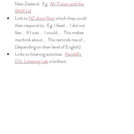
New Zealand.  Eg:  
Mr Frosty and the 
BMX kid
Link to 
NZ short films
 which they could 
then respond to.  Eg: I liked...  I did not 
like...  If I was ... I would...   This makes 
me think about...  This reminds me of...  
(depending on their level of English).  
Links to listening activities.  
Randall's 
ESL Listening Lab
 is brilliant.