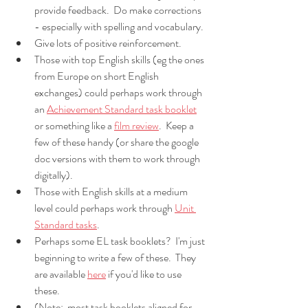
provide feedback.  Do make corrections 
- especially with spelling and vocabulary.
Give lots of positive reinforcement.
Those with top English skills (eg the ones 
from Europe on short English 
exchanges) could perhaps work through 
an 
Achievement Standard task booklet
or something like a 
film review
.  Keep a 
few of these handy (or share the google 
doc versions with them to work through 
digitally).
Those with English skills at a medium 
level could perhaps work through 
Unit 
Standard tasks
.
Perhaps some EL task booklets?  I'm just 
beginning to write a few of these.  They 
are available 
here
 if you'd like to use 
these.  
(Note:  most task booklets aligned for 