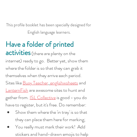
This profile booklet has been specially designed for 
English language learners.
Have a folder of printed 
activities
 (there are plenty on the 
internet) ready to go.  Better yet, show them 
where the folder is so that they can grab it 
themselves when they arrive each period.  
Sites like 
Busy Teacher
, 
englishwsheets
 and 
LanternFish
 are awesome sites to hunt and 
gather from. 
ISL Collective
 is good - you do 
have to register, but it's free. Do remember:
Show them where the 'in tray' is so that 
they can place them here for marking;
You really must mark their work!  Add 
stickers and hand-drawn emojis to help 