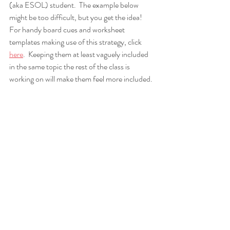
(aka ESOL) student.  The example below 
might be too difficult, but you get the idea!  
For handy board cues and worksheet 
templates making use of this strategy, click 
here
.  Keeping them at least vaguely included 
in the same topic the rest of the class is 
working on will make them feel more included.