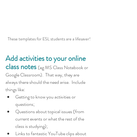
These templates for ESL students are a lifesaver!
Add activities to your online 
class notes
(eg MS Class Notebook or 
Google Classroom).  That way, they are 
always there should the need arise.  Include 
things like:
Getting to know you activities or 
questions;
Questions about topical issues (from 
current events or what the rest of the 
class is studying);
Links to fantastic YouTube clips about 