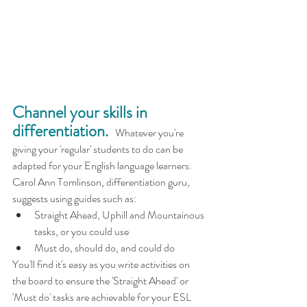
Channel your skills in 
differentiation.
Whatever you're 
giving your 'regular' students to do can be 
adapted for your English language learners.  
Carol Ann Tomlinson, differentiation guru, 
suggests using guides such as:
Straight Ahead, Uphill and Mountainous 
tasks, or you could use
Must do, should do, and could do
You'll find it's easy as you write activities on 
the board to ensure the 'Straight Ahead' or 
'Must do' tasks are achievable for your ESL 