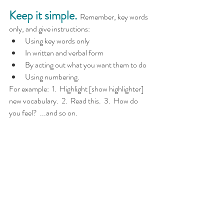
Keep it simple.
  Remember, key words 
only, and give instructions:
Using key words only
In written and verbal form
By acting out what you want them to do
Using numbering.
For example:  1.  Highlight [show highlighter] 
new vocabulary.  2.  Read this.  3.  How do 
you feel?  ...and so on.
Find opportunities to interact 
with other students.
  A 
questionnaire can act as a safety net as they 
take it to six students in their class for 
example.  Even if they don't have to speak 
directly to the other students, they still 
interact through smiling, saying thank you, 
handing over the questionnaire etc.  It's a great 