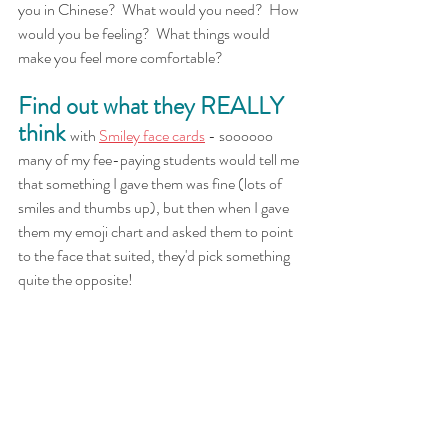
you in Chinese?  What would you need?  How 
would you be feeling?  What things would 
make you feel more comfortable?
Find out what they REALLY 
think 
with
Smiley face cards
 - soooooo 
many of my fee-paying students would tell me 
that something I gave them was fine (lots of 
smiles and thumbs up), but then when I gave 
them my emoji chart and asked them to point 
to the face that suited, they'd pick something 
quite the opposite!