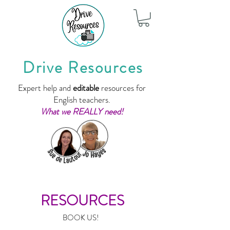
Drive Resources
Expert help and
editable
resources for
English teachers.
What we REALLY need!
RESOURCES
BOOK US!