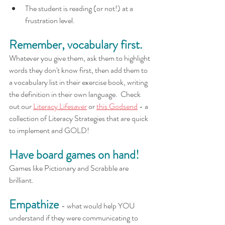
The student is reading (or not!) at a 
frustration level. 
Remember, vocabulary first.
Whatever you give them, ask them to highlight 
words they don't know first, then add them to 
a vocabulary list in their exercise book, writing 
the definition in their own language.  Check 
out our 
Literacy Lifesaver
 or 
this Godsend
 - a 
collection of Literacy Strategies that are quick 
to implement and GOLD!  
Have board games on hand!
Games like Pictionary and Scrabble are 
brilliant.
Empathize
- what would help YOU 
understand if they were communicating to 