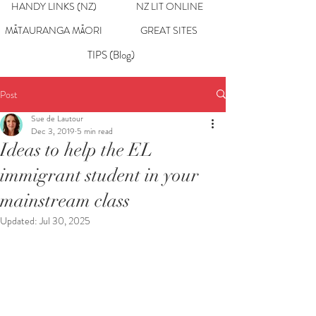
HANDY LINKS (NZ)
NZ LIT ONLINE
MĀTAURANGA MĀORI
GREAT SITES
TIPS (Blog)
Post
Sue de Lautour
Dec 3, 2019
5 min read
Ideas to help the EL
immigrant student in your
mainstream class
Updated:
Jul 30, 2025