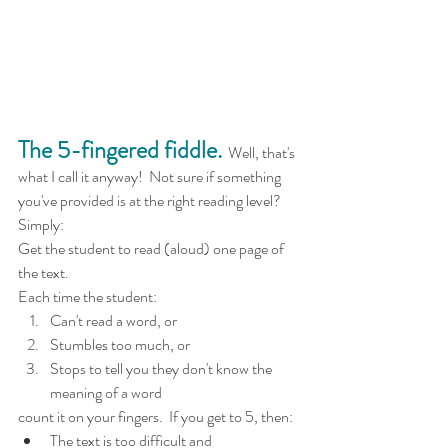
The 5-fingered fiddle.
  Well, that's 
what I call it anyway!  Not sure if something 
you've provided is at the right reading level?  
Simply:
Get the student to read (aloud) one page of 
the text. 
Each time the student:
Can't read a word, or
Stumbles too much, or 
Stops to tell you they don't know the 
meaning of a word
count it on your fingers.  If you get to 5, then:
The text is too difficult and