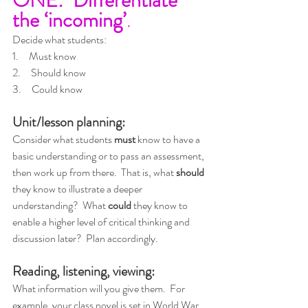
the ‘incoming’
.
Decide what students:
1.     Must know
2.     Should know
3.     Could know
Unit/lesson planning:
Consider what students 
must
 know to have a 
basic understanding or to pass an assessment, 
then work up from there.  That is, what 
should
they know to illustrate a deeper 
understanding?  What 
could
 they know to 
enable a higher level of critical thinking and 
discussion later?  Plan accordingly.
Reading, listening, viewing:
What information will you give them.  For 
example, your class novel is set in World War 