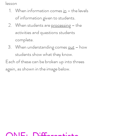
lesson
When information comes 
in
 – the levels 
of information given to students.
When students are 
processing
 – the 
activities and questions students 
complete.
When understanding comes 
out
 – how 
students show what they know.  
Each of these can be broken up into threes 
again, as shown in the image below.
ONE:  Differentiate 