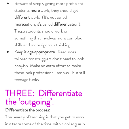
Beware of simply giving more proficient 
students 
more
 work, they should get 
different
 work.  (It’s not called 
more
tiation, it’s called 
different
iation).  
These students should work on 
something that involves more complex 
skills and more rigorous thinking.
Keep it 
age appropriate
.  Resources 
tailored for strugglers don’t need to look 
babyish. Make an extra effort to make 
these look professional, serious...but still 
teenage funky!
THREE:  Differentiate 
the ‘outgoing’.
Differentiate the process:
The beauty of teaching is that you get to work 
in a team some of the time, with a colleague in 