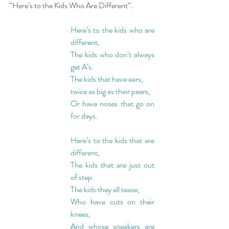
“Here’s to the Kids Who Are Different”.
Here’s to the kids who are 
different,
The kids who don’t always 
get A’s.
The kids that have ears,
twice as big as their peers,
Or have noses that go on 
for days.
Here’s to the kids that are 
different,
The kids that are just out 
of step.
The kids they all tease,
Who have cuts on their 
knees,
And whose sneakers are 