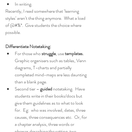
In writing.  
Recently, I read somewhere that ‘learning 
styles’ aren’t the thing anymore.  What a load 
of @#%*.  Give students the choice where 
possible.
Differentiate Notetaking:
For those who 
struggle
, use 
templates.
Graphic organisers such as tables, Venn 
diagrams, T-charts and partially 
completed mind-maps are less daunting 
than a blank page.
Second tier – 
guided
 notetaking.  Have 
students write in their books/docs but 
give them guidelines as to what to look 
for.  Eg:  who was involved, dates, three 
causes, three consequences etc.  Or, for 
a chapter analysis, three words or 
phrases describing the setting, two 