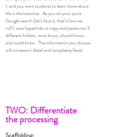
I, and you want students to learn more about 
life in the trenches.  As you do your quick 
Google search (let’s face it, that’s how we 
roll!) save hyperlinks or copy and paste into 3 
different folders: must know, should know, 
and could know.  The information you choose 
will increase in detail and complexity/level.
TWO: Differentiate 
the processing
.
Scaffolding: