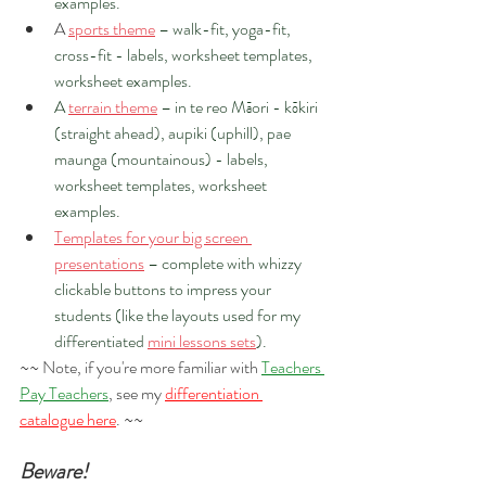
examples.
A 
sports theme
 – walk-fit, yoga-fit, 
cross-fit - labels, worksheet templates, 
worksheet examples.
A 
terrain theme
 – in te reo Māori - kōkiri 
(straight ahead), aupiki (uphill), pae 
maunga (mountainous) - labels, 
worksheet templates, worksheet 
examples.
Templates for your big screen 
presentations
 – complete with whizzy 
clickable buttons to impress your 
students (like the layouts used for my 
differentiated 
mini lessons sets
).
~~ Note, if you're more familiar with 
Teachers 
Pay Teachers
, see my 
differentiation 
catalogue here
. ~~  
Beware!