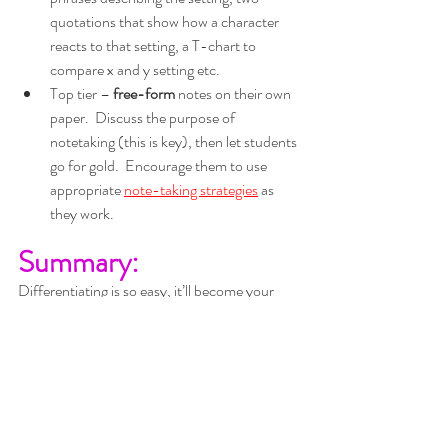
quotations that show how a character 
reacts to that setting, a T-chart to 
compare x and y setting etc.
Top tier – 
free-form
 notes on their own 
paper.  Discuss the purpose of 
notetaking (this is key), then let students 
go for gold.  Encourage them to use 
appropriate 
note-taking strategies
as 
they work.
Summary:
Differentiating is so easy, it’ll become your 
think in threes
norm if you just 
.
three stages 
There are 
you can 
differentiate:
Information 
in
Processing 
Information 
out