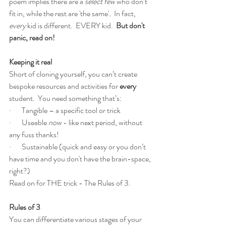
poem implies there are a 
select few
 who don’t 
fit in, while the rest are 'the same'.  In fact, 
every 
kid is different.  EVERY kid.  
But don't 
panic, read on!
Keeping it real
Short of cloning yourself, you can’t create 
bespoke resources and activities for 
every
student.  You need something that’s:
·       Tangible – a specific tool or trick
·       Useable 
now 
- like next period, without 
any fuss thanks!
·       Sustainable (quick and easy or you don’t 
have time and you don't have the brain-space, 
right?)
Read on for THE trick - The Rules of 3.
Rules of 3
You can differentiate various stages of your 