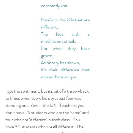
constantly wet.
Here’s to the kids that are 
different,
The kids with a 
mischievous streak.
For when they have 
grown,
As history has shown,
It’s their difference that 
makes them unique.
I get the sentiment, but it's bit of a throw-back 
to times when every kid's greatest fear was 
standing out.  And - the 
title
.  Teachers, you 
don’t have 26 students who are the ‘same’ and 
four who are ‘different’ in each class.  You 
have 30 students who are 
all 
different.  The 