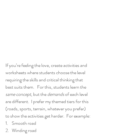
If you’re feeling the love, create activities and 
worksheets where students choose the level 
requiring the skills and critical thinking that 
best suits them.   For this, students learn the
same concept
, but the 
demands 
of each level 
are different.  I prefer my themed tiers for this 
(roads, sports, terrain, whatever you prefer)
to show the activities get harder.  For example:
1.    Smooth road
2.   Winding road