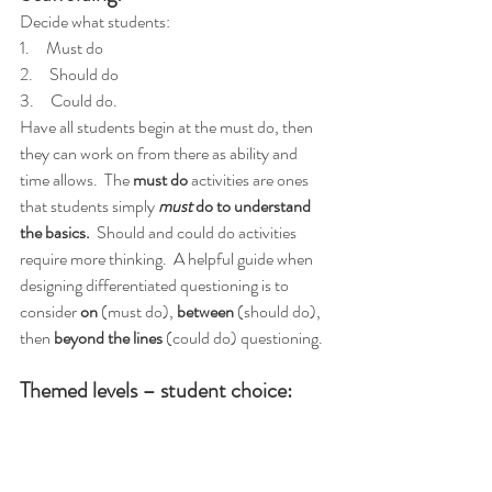
Decide what students:
1.     Must do
2.     Should do
3.     Could do.
Have all students begin at the must do, then 
they can work on from there as ability and 
time allows.  The 
must do
 activities are ones 
that students simply 
must
 do to understand 
the basics.
  Should and could do activities 
require more thinking.  A helpful guide when 
designing differentiated questioning is to 
consider 
on
 (must do), 
between
 (should do), 
then 
beyond the lines
 (could do) questioning.
Themed levels – student choice: