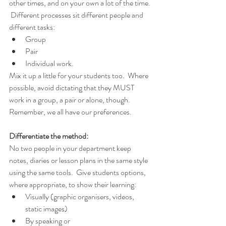
other times, and on your own a lot of the time. 
 Different processes sit different people and 
different tasks:
Group
Pair
Individual work.
Mix it up a little for your students too.  Where 
possible, avoid dictating that they MUST 
work in a group, a pair or alone, though.  
Remember, we all have our preferences.
Differentiate the method:
No two people in your department keep 
notes, diaries or lesson plans in the same style 
using the same tools.  Give students options, 
where appropriate, to show their learning:
Visually (graphic organisers, videos, 
static images)
By speaking or