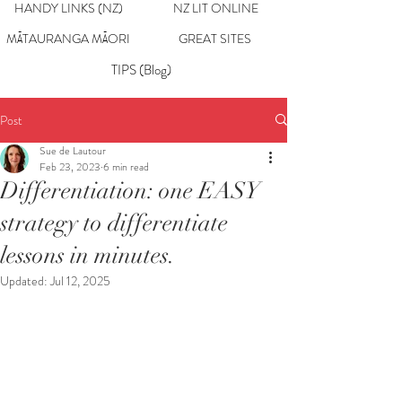
HANDY LINKS (NZ)
NZ LIT ONLINE
MĀTAURANGA MĀORI
GREAT SITES
TIPS (Blog)
Post
Sue de Lautour
Feb 23, 2023
6 min read
Differentiation: one EASY
strategy to differentiate
lessons in minutes.
Updated:
Jul 12, 2025