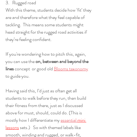
3.   Rugged road
With this theme, students decide how ‘fit’ they 
are and therefore what they feel capable of 
tackling.  This means some students might 
head straight for the rugged road activities if 
they’re feeling confident.  
If you're wondering how to pitch this, again, 
you can use the 
on, between and beyond the 
lines
 concept  or good old 
Blooms taxonomy
to guide you.
Having said this, I’d just as often get all 
students to walk before they run, then build 
their fitness from there, just as I discussed 
above for must, should, could do. (This is 
mostly how I differentiate my 
essential 
mini 
lessons
 sets.
)   So with themed labels like 
smooth, winding and rugged, or walk-fit, 