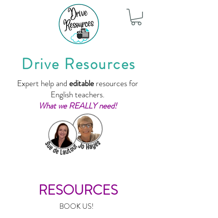
Drive Resources
Expert help and
editable
resources for
English teachers.
What we REALLY need!
RESOURCES
BOOK US!