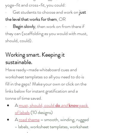
yoga-fit and cross-fit, you could: 
·       Get students to choose and work on 
just 
the level that works for them
, OR
·       
Begin slowly
, then work on from there if 
they can (scaffolding as you would with must, 
should, could).
Working smart. Keeping it 
sustainable.
Have ready-made whiteboard cues and 
worksheet templates so all you need to do is 
fill in the gaps! Make your own or click on the 
links below for instant gratification and a 
tonne of time saved.  
A 
must, should, could 
do
and
know
 pack 
of labels
(10 designs) 
A 
road theme
 – smooth, winding, rugged 
- labels, worksheet templates, worksheet 