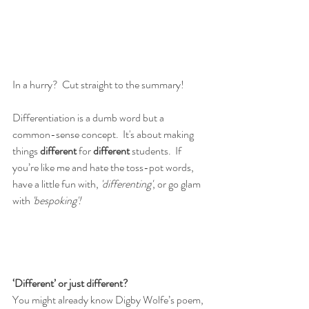
In a hurry?  Cut straight to the summary!
Differentiation is a dumb word but a 
common-sense concept.  It's about making 
things 
different
 for 
different
 students.  If 
you’re like me and hate the toss-pot words, 
have a little fun with, 
'differenting'
, or go glam 
with 
'bespoking'!
‘Different’ or just different?
You might already know Digby Wolfe’s poem, 