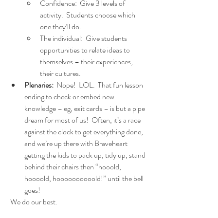
Confidence:  Give 3 levels of 
activity.  Students choose which 
one they’ll do.
The individual:  Give students 
opportunities to relate ideas to 
themselves – their experiences, 
their cultures.
Plenaries: 
 Nope!  LOL.  That fun lesson 
ending to check or embed new 
knowledge – eg, exit cards – is but a pipe 
dream for most of us!  Often, it’s a race 
against the clock to get everything done, 
and we’re up there with Braveheart 
getting the kids to pack up, tidy up, stand 
behind their chairs then “hooold, 
hoooold, hoooooooooold!” until the bell 
goes! 
 We do our best.