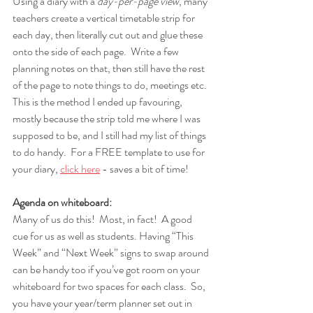
Using a diary with a 
day-per-page view
, many 
teachers create a vertical timetable strip for 
each day, then literally cut out and glue these 
onto the side of each page.  Write a few 
planning notes on that, then still have the rest 
of the page to note things to do, meetings etc.  
This is the method I ended up favouring, 
mostly because the strip told me where I was 
supposed to be, and I still had my list of things 
to do handy.  For a FREE template to use for 
your diary, 
click here
 - saves a bit of time!
Agenda on whiteboard:  
Many of us do this!  Most, in fact!  A good 
cue for us as well as students. Having “This 
Week” and “Next Week” signs to swap around 
can be handy too if you’ve got room on your 
whiteboard for two spaces for each class.  So, 
you have your year/term planner set out in 