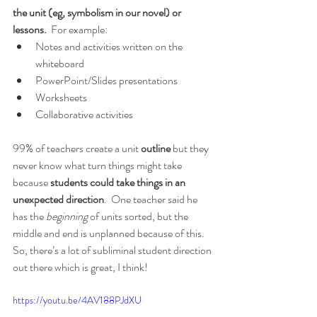
the unit (eg, symbolism in our novel) or 
lessons.
  For example:
Notes and activities written on the 
whiteboard 
PowerPoint/Slides presentations
Worksheets
Collaborative activities
99% of teachers create a unit 
outline
 but they 
never know what turn things might take 
because 
students could take things in an 
unexpected direction
.  One teacher said he 
has the 
beginning 
of units sorted, but the 
middle and end is unplanned because of this.  
So, there’s a lot of subliminal student direction 
out there which is great, I think!
https://youtu.be/4AV188PJdXU