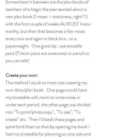
Somewhere in between are the plan books of 
teachers who begin the year excited about a 
new plan book (I mean – stationery, right?!) 
with the first couple of weeks ALMOST Insta-
worthy, but then that becomes a few notes 
every now and again in black biro…to a 
paperweight.
One good tip:  use erasable 
pens (Frixion pens are awesome) or pencil so 
you can edit!
Create your own:
The method I stuck to most was creating my 
own diary/plan book.  One page would have 
my timetable with room to write notes in 
under each period, the other page was divided 
into “To print/photocopy”, “To see”, “To 
create” etc.  Then I’d back these pages and 
spiral bind them so that by opening my book I 
had my timetable for planning on one side and 