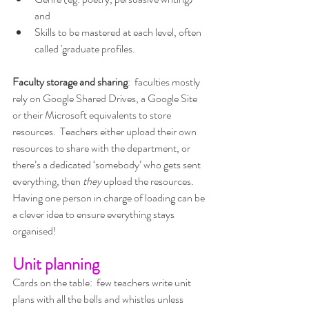
and
Skills to be mastered at each level, often 
called 'graduate profiles.
Faculty storage and sharing
:  faculties mostly 
rely on Google Shared Drives, a Google Site 
or their Microsoft equivalents to store 
resources.  Teachers either upload their own 
resources to share with the department, or 
there’s a dedicated ‘somebody’ who gets sent 
everything, then 
they 
upload the resources.  
Having one person in charge of loading can be 
a clever idea to ensure everything stays 
organised!
Unit planning
Cards on the table:  few teachers write unit 
plans with all the bells and whistles unless 