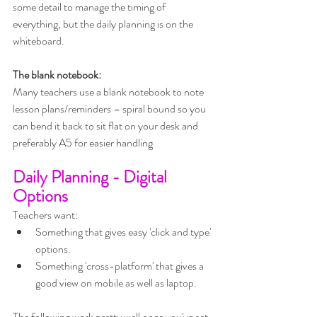
some detail to manage the timing of 
everything, but the daily planning is on the 
whiteboard.
The blank notebook:
Many teachers use a blank notebook to note 
lesson plans/reminders – spiral bound so you 
can bend it back to sit flat on your desk and 
preferably A5 for easier handling
Daily Planning - Digital 
Options
Teachers want:
Something that gives easy 'click and type' 
options.
Something 'cross-platform' that gives a 
good view on mobile as well as laptop.
The following work pretty well once you've set 