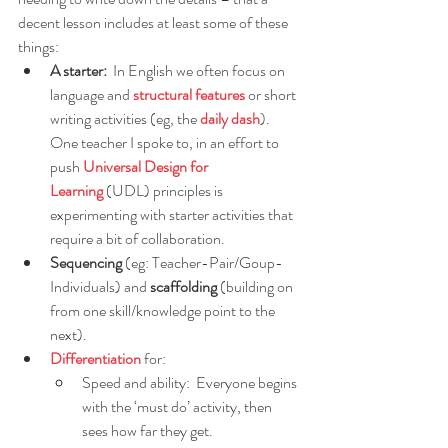
decent lesson includes at least some of these 
things:
A starter: 
 In English we often focus on 
language and 
structural features
or short 
writing activities (eg, the 
daily dash
).  
One teacher I spoke to, in an effort to 
push
Universal Design for 
Learning
 (UDL) principles is 
experimenting with starter activities that 
require a bit of collaboration. 
Sequencing
 (eg: Teacher-Pair/Goup-
Individuals) and 
scaffolding
 (building on 
from one skill/knowledge point to the 
next).
Differentiation
for:
Speed and ability:  Everyone begins 
with the ‘must do’ activity, then 
sees how far they get.