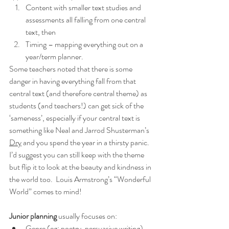
Content with smaller text studies and 
assessments all falling from one central 
text, then
Timing – mapping everything out on a 
year/term planner.
Some teachers noted that there is some 
danger in having everything fall from that 
central text (and therefore central theme) as 
students (and teachers!) can get sick of the 
‘sameness’, especially if your central text is 
something like Neal and Jarrod Shusterman’s 
Dry
 and you spend the year in a thirsty panic.  
I’d suggest you can still keep with the theme 
but flip it to look at the beauty and kindness in 
the world too.  Louis Armstrong’s “Wonderful 
World” comes to mind!
Junior planning 
usually focuses on:
Genre (eg: poetry, persuasive writing) 