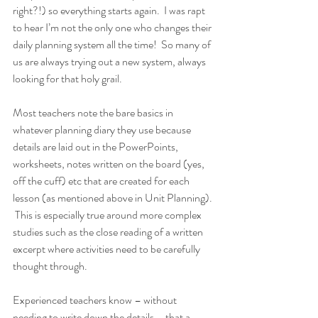
right?!) so everything starts again.  I was rapt 
to hear I’m not the only one who changes their 
daily planning system all the time!  So many of 
us are always trying out a new system, always 
looking for that holy grail. 
Most teachers note the bare basics in 
whatever planning diary they use because 
details are laid out in the PowerPoints, 
worksheets, notes written on the board (yes, 
off the cuff) etc that are created for each 
lesson (as mentioned above in Unit Planning). 
 This is especially true around more complex 
studies such as the close reading of a written 
excerpt where activities need to be carefully 
thought through.
Experienced teachers know – without 
needing to write down the details – that a 