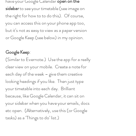
have your Google Calendar 
open on the 
sidebar 
to see your timetable (see image on 
the right for how to to do this).  Of course, 
you can access this on your phone app too, 
but it’s not as easy to view as a paper version 
or Google Keep (see below) in my opinion.
Google Keep
:
(Similar to Evernote.)  Use the app for a really 
clear view on your mobile.  Create a note for 
each day of the week – give them creative 
looking headings if you like.  Then just type 
your timetable into each day.  Brilliant 
because, like Google Calendar, it can sit on 
your sidebar when you have your emails, docs 
etc open.  (Alternatively, use this (or Google 
tasks) as a ‘Things to do’ list.)