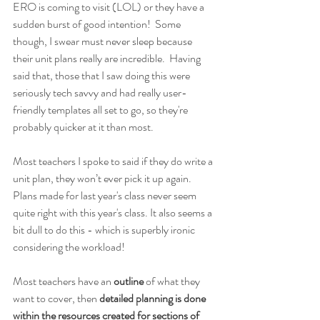
ERO is coming to visit (LOL) or they have a 
sudden burst of good intention!  Some 
though, I swear must never sleep because 
their unit plans really are incredible.  Having 
said that, those that I saw doing this were 
seriously tech savvy and had really user-
friendly templates all set to go, so they're 
probably quicker at it than most.
Most teachers I spoke to said if they do write a 
unit plan, they won’t ever pick it up again.  
Plans made for last year's class never seem 
quite right with this year's class. It also seems a 
bit dull to do this - which is superbly ironic 
considering the workload!
Most teachers have an 
outline 
of what they 
want to cover, then 
detailed planning is done 
within the resources created for sections of 