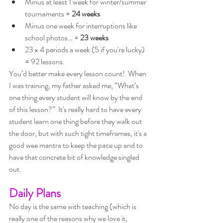
Minus at least 1 week for winter/summer 
tournaments = 
24 weeks
Minus one week for interruptions like 
school photos… = 
23 weeks
23 x 4 periods a week (5 if you're lucky) 
= 92 lessons. 
You’d better make every lesson count!  When 
I was training, my father asked me, “What’s 
one thing every student will know by the end 
of this lesson?”  It's really hard to have every 
student learn one thing before they walk out 
the door, but with such tight timeframes, it's a 
good wee mantra to keep the pace up and to 
have that concrete bit of knowledge singled 
out.
Daily Plans
No day is the same with teaching (which is 
really one of the reasons why we love it, 