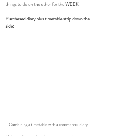
things to do on the other for the 
WEEK.
Purchased diary plus timetable strip down the 
side:
Combining a timetable with a commercial diary.