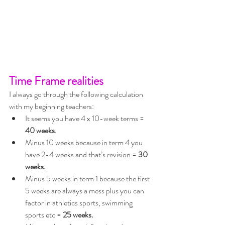
Time Frame realities
I always go through the following calculation 
with my beginning teachers:
It seems you have 4 x 10-week terms = 
40 weeks.
Minus 10 weeks because in term 4 you 
have 2-4 weeks and that’s revision = 
30 
weeks.
Minus 5 weeks in term 1 because the first 
5 weeks are always a mess plus you can 
factor in athletics sports, swimming 
sports etc = 
25 weeks.