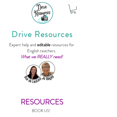
Drive Resources
Expert help and
editable
resources for
English teachers.
What we REALLY need!
RESOURCES
BOOK US!