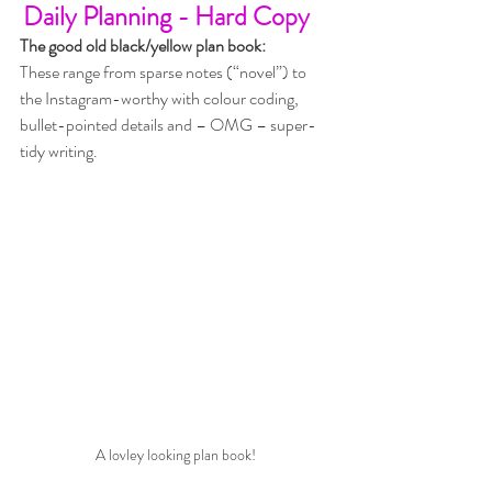
Daily Planning - Hard Copy
The good old black/yellow plan book:
These range from sparse notes (“novel”) to 
the Instagram-worthy with colour coding, 
bullet-pointed details and – OMG – super-
tidy writing. 
A lovley looking plan book!