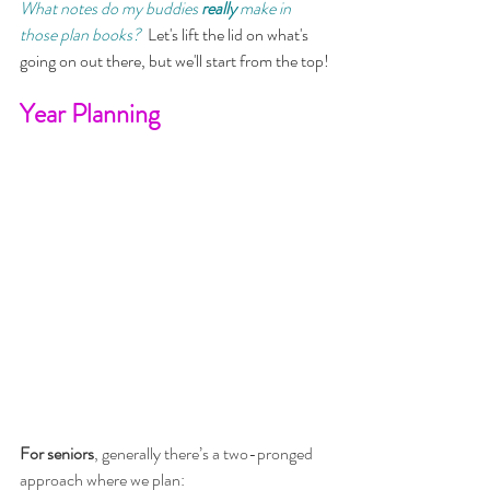
What notes do my buddies 
really 
make in 
those plan books?  
Let's lift the lid on what's 
going on out there, but we'll start from the top!
Year Planning
For seniors
, generally there’s a two-pronged 
approach where we plan: