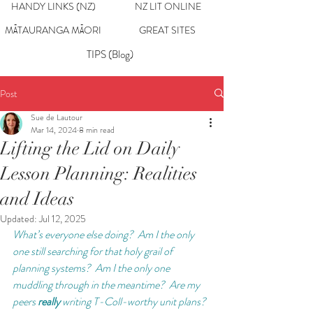
HANDY LINKS (NZ)
NZ LIT ONLINE
MĀTAURANGA MĀORI
GREAT SITES
TIPS (Blog)
Post
Sue de Lautour
Mar 14, 2024
8 min read
Lifting the Lid on Daily
Lesson Planning: Realities
and Ideas
Updated:
Jul 12, 2025
What’s everyone else doing?  Am I the only 
one still searching for that holy grail of 
planning systems?  Am I the only one 
muddling through in the meantime?  Are my 
peers 
really 
writing T-Coll-worthy unit plans?  