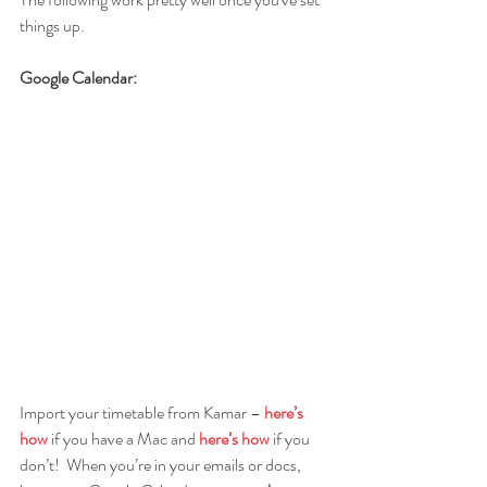
things up.
Google Calendar:
Import your timetable from Kamar – 
here’s 
how
 if you have a Mac and
here’s how
 if you 
don’t!  When you’re in your emails or docs, 