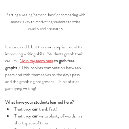
Setting a writing 'personal best' or competing with 
mates is key to motivating students to write 
quickly and accurately.
It sounds odd, but this next step is crucial to 
improving writing skills.  Students graph their 
results.  (
Join my team here
 to grab free 
graphs
.)  This inspires competition between 
peers and with themselves as the days pass 
and the graphing progresses.  Think of it as 
gamifying writing!
What have your students learned here?
That they 
can
 think fast!
That they 
can
 write plenty of words in a 
short space of time.