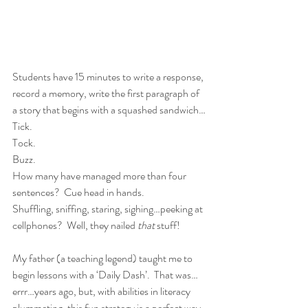
Students have 15 minutes to write a response, 
record a memory, write the first paragraph of 
a story that begins with a squashed sandwich… 
Tick.
Tock.
Buzz.
How many have managed more than four 
sentences?  Cue head in hands.
Shuffling, sniffing, staring, sighing…peeking at 
cellphones?  Well, they nailed 
that 
stuff! 
My father (a teaching legend) taught me to 
begin lessons with a ‘Daily Dash’.  That was…
errr…years ago, but, with abilities in literacy 
plummeting, this fun strategy is a perfect way 