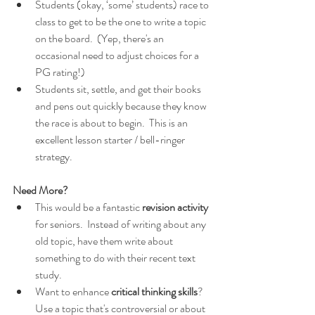
Students (okay, ‘some’ students) race to 
class to get to be the one to write a topic 
on the board.  (Yep, there's an 
occasional need to adjust choices for a 
PG rating!)
Students sit, settle, and get their books 
and pens out quickly because they know 
the race is about to begin.  This is an 
excellent lesson starter / bell-ringer 
strategy.
Need More?
This would be a fantastic 
revision activity
for seniors.  Instead of writing about any 
old topic, have them write about 
something to do with their recent text 
study.
Want to enhance
 critical thinking skills
?  
Use a topic that's controversial or about 