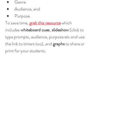
Genre
Audience, and 
Purpose.
To save time, 
grab this resource
 which 
includes 
whiteboard cues
, 
slideshow 
(click to 
type prompts, audience, purpose etc and use 
the link to timers too), and 
graphs 
to share or 
print for your students.  