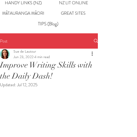
HANDY LINKS (NZ)
NZ LIT ONLINE
MĀTAURANGA MĀORI
GREAT SITES
TIPS (Blog)
Post
Sue de Lautour
Jun 23, 2022
4 min read
Improve Writing Skills with
the Daily Dash!
Updated:
Jul 12, 2025