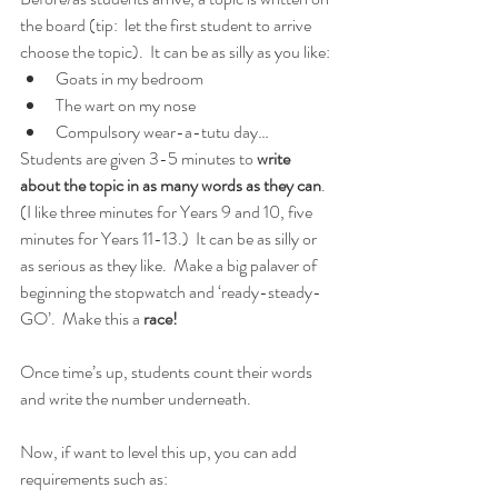
the board (tip:  let the first student to arrive 
choose the topic).  It can be as silly as you like:
Goats in my bedroom
The wart on my nose
Compulsory wear-a-tutu day…
Students are given 3-5 minutes to 
write 
about the topic in as many words as they can
. 
(I like three minutes for Years 9 and 10, five 
minutes for Years 11-13.)  It can be as silly or 
as serious as they like.  Make a big palaver of 
beginning the stopwatch and ‘ready-steady-
GO’.  Make this a 
race!
Once time’s up, students count their words 
and write the number underneath.
Now, if want to level this up, you can add 
requirements such as: