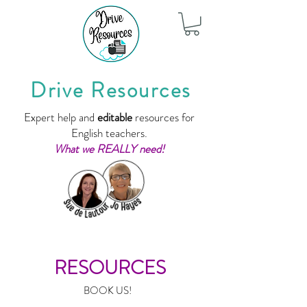
Drive Resources
Expert help and
editable
resources for
English teachers.
What we REALLY need!
RESOURCES
BOOK US!