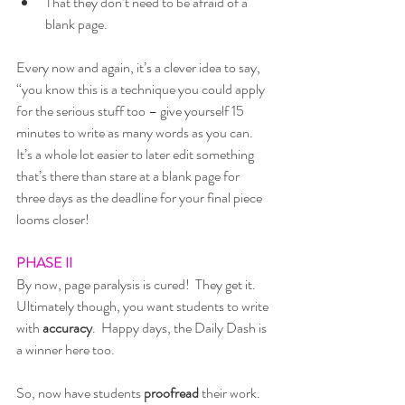
That they don’t need to be afraid of a 
blank page.
Every now and again, it’s a clever idea to say, 
“you know this is a technique you could apply 
for the serious stuff too – give yourself 15 
minutes to write as many words as you can.  
It’s a whole lot easier to later edit something 
that’s there than stare at a blank page for 
three days as the deadline for your final piece 
looms closer!
PHASE II
By now, page paralysis is cured!  They get it.  
Ultimately though, you want students to write 
with 
accuracy
.  Happy days, the Daily Dash is 
a winner here too.  
So, now have students 
proofread
 their work.  