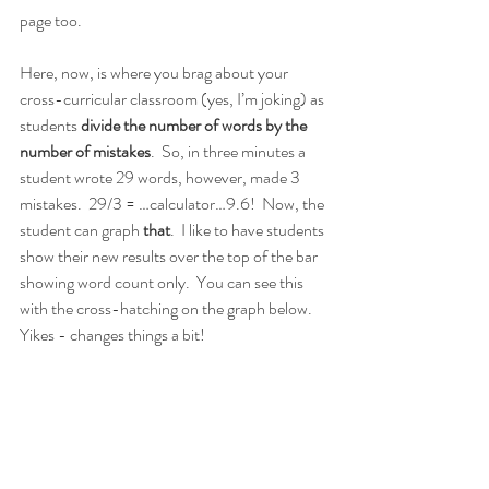
page too.
Here, now, is where you brag about your 
cross-curricular classroom (yes, I’m joking) as 
students 
divide the number of words by the 
number of mistakes
.  So, in three minutes a 
student wrote 29 words, however, made 3 
mistakes.  29/3 = …calculator…9.6!  Now, the 
student can graph 
that
.  I like to have students 
show their new results over the top of the bar 
showing word count only.  You can see this 
with the cross-hatching on the graph below.  
Yikes - changes things a bit!