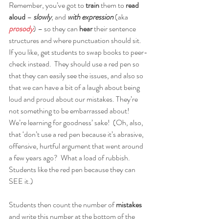
Remember, you’ve got to 
train
 them to 
read 
aloud
 – 
slowly
, and 
with expression
 (aka 
prosody
) – so they can 
hear 
their sentence 
structures and where punctuation should sit.   
If you like, get students to swap books to peer-
check instead.  They should use a red pen so 
that they can easily see the issues, and also so 
that we can have a bit of a laugh about being 
loud and proud about our mistakes. They’re 
not something to be embarrassed about!  
We’re learning for goodness’ sake!  (Oh, also, 
that ‘don’t use a red pen because it’s abrasive, 
offensive, hurtful argument that went around 
a few years ago?  What a load of rubbish.  
Students like the red pen because they can 
SEE it.)
Students then count the number of 
mistakes
and write this number at the bottom of the 