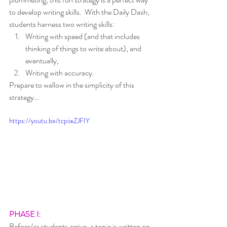
to develop writing skills.  With the Daily Dash, 
students harness two writing skills:  
Writing with speed (and that includes 
thinking of things to write about), and 
eventually, 
Writing with accuracy.  
Prepare to wallow in the simplicity of this 
strategy…
https://youtu.be/tcpiixZJFIY
PHASE I:  
Before/as students arrive, a topic is written on 