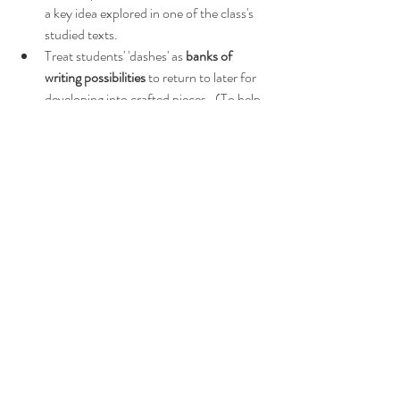
a key idea explored in one of the class's 
studied texts.
Treat students' 'dashes' as 
banks of 
writing possibilities
 to return to later for 
developing into crafted pieces.  (To help 
students to develop their ideas, 
these 
handy reference sheets
 work every time!)
Swoon!  Such a multi-faceted strategy!
What about reading?
If you're on a literacy drive and want help with 
reading
, try:
20 Sequenced Approaches to Reading
4 Vital Classroom Habits That Improve 
Literacy