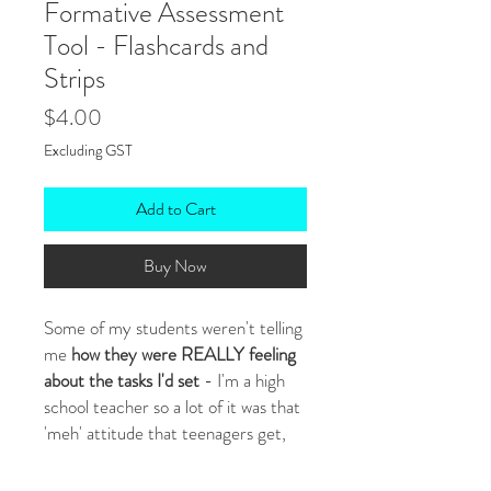
Formative Assessment
Tool - Flashcards and
Strips
Price
$4.00
Excluding GST
Add to Cart
Buy Now
Some of my students weren't telling
me
how they were REALLY feeling
about the tasks I'd set
- I'm a high
school teacher so a lot of it was that
'meh' attitude that teenagers get,
but some were too shy to say
(especially my ESOL students)! I