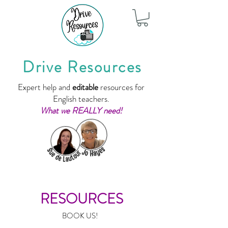
Drive Resources
Expert help and
editable
resources for
English teachers.
What we REALLY need!
RESOURCES
BOOK US!