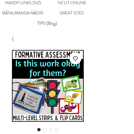
HANDY LINKS (NZ)
NZ LIT ONLINE
MĀTAURANGA MĀORI
GREAT SITES
TIPS (Blog)