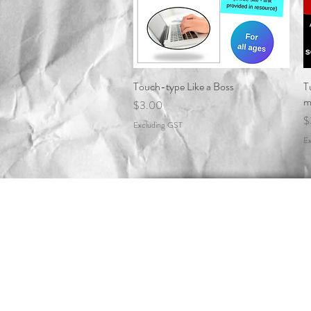
Touch-type Like a Boss
Quick View
T
m
Price
$3.00
P
$
Excluding GST
Ex