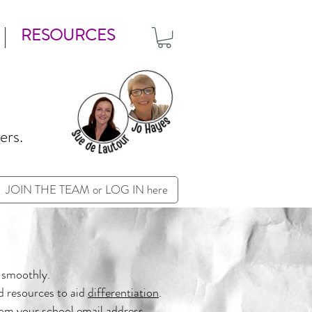
RESOURCES
ers.
JOIN THE TEAM or LOG IN here
 smoothly.
d resources to aid
differentiation
.
om your school email address.