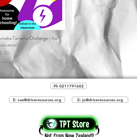
umeke Taniwha Challenge - for
Quick View
otivation!
rice
3.00
cluding GST
Ph 0211791602
E: sue@driveresources.org
E: jo@driveresources.org