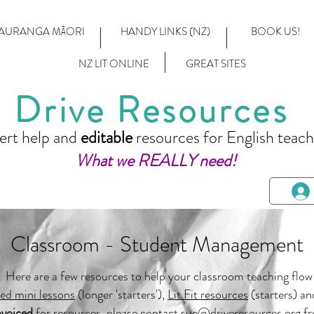
AURANGA MĀORI
HANDY LINKS (NZ)
BOOK US!
NZ LIT ONLINE
GREAT SITES
Drive Resources
ert help and
editable
resources for English teach
What we REALLY need!
Classroom - Student Management
Here are a few resources to help your classroom teaching flow
ted mini lessons
(longer 'starters'),
Lit Fit resources
(starters) an
nvoiced
for resources, please contact
sue@driveresources.org
fr