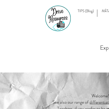
TIPS (Blog)
MĀT
Exp
Welcome! 
See also our range of
differentia
Teachers, if you prefer to be
i