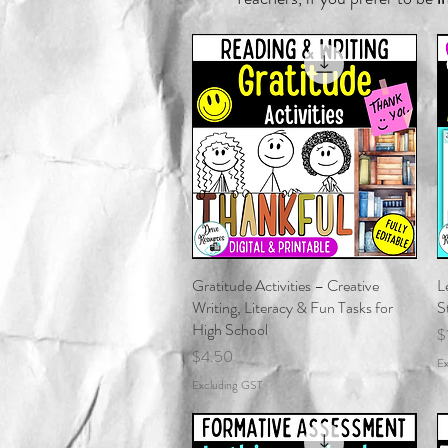
Gratitude Activities – Creative
Quick View
L
Writing, Literacy & Fun Tasks for
S
High School
P
$
Price
$4.50
Ex
Excluding GST