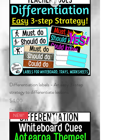
Differentiation labels - An easy 3-step
strategy to differentiate lessons
Price
$4.00
Excluding GST
NEW!