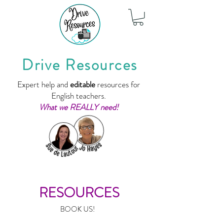
Drive Resources
Expert help and
editable
resources for
English teachers.
What we REALLY need!
RESOURCES
BOOK US!