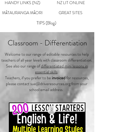
HANDY LINKS (NZ)
NZ LIT ONLINE
MĀTAURANGA MĀORI
GREAT SITES
TIPS (Blog)
Classroom - Differentiation
Welcome to our range of editable resources to help
teachers of all year levels with classroom differentiation.
See also our range of
differentiated mini lessons in
essential skills
.
Teachers, if you prefer to be
invoiced
for resources,
please contact
sue@driveresources.org
from your
school email address.