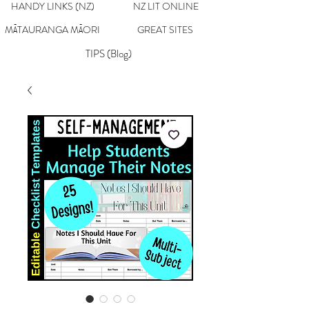
HANDY LINKS (NZ)
NZ LIT ONLINE
MĀTAURANGA MĀORI
GREAT SITES
TIPS (Blog)