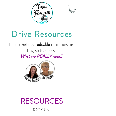
Drive Resources
Expert help and
editable
resources for
English teachers.
What we REALLY need!
RESOURCES
BOOK US!