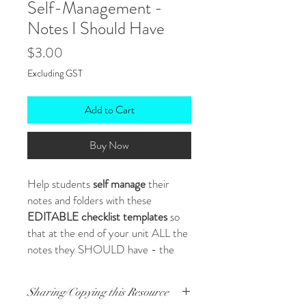
Self-Management -
Notes I Should Have
Price
$3.00
Excluding GST
Add to Cart
Buy Now
Help students
self manage
their
notes and folders with these
EDITABLE checklist templates
so
that at the end of your unit ALL the
notes they SHOULD have - the
ones you busted a gut to provide and
help them create - ARE THERE!
Sharing/Copying this Resource
In their books/folders. Organised.