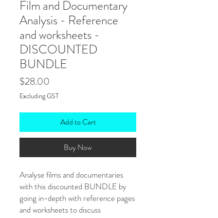
Film and Documentary
Analysis - Reference
and worksheets -
DISCOUNTED
BUNDLE
Price
$28.00
Excluding GST
Add to Cart
Buy Now
Analyse films and documentaries
with this discounted BUNDLE by
going in-depth with reference pages
and worksheets to discuss