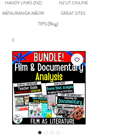
HANDY LINKS (NZ)
NZ LIT ONLINE
MĀTAURANGA MĀORI
GREAT SITES
TIPS (Blog)