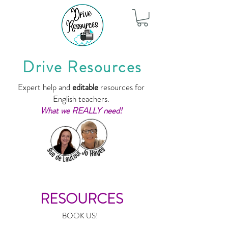
Drive Resources
Expert help and
editable
resources for
English teachers.
What we REALLY need!
RESOURCES
BOOK US!