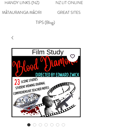
HANDY LINKS (NZ)
NZ LIT ONLINE
MĀTAURANGA MĀORI
GREAT SITES
TIPS (Blog)