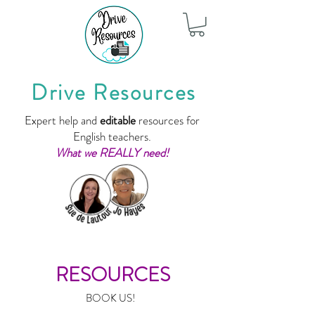
Drive Resources
Expert help and
editable
resources for
English teachers.
What we REALLY need!
RESOURCES
BOOK US!