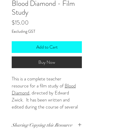
Blood Diamond - Film
Study
Price
$15.00
Excluding GST
Add to Cart
Buy Now
This is a complete teacher
resource for a film study of
Blood
Diamond
, directed by Edward
Zwick. It has been written and
edited during the course of several
years of teaching the film so is very
comprehensive! It was designed
Sharing/Copying this Resource
primarily for Year 12 students and is