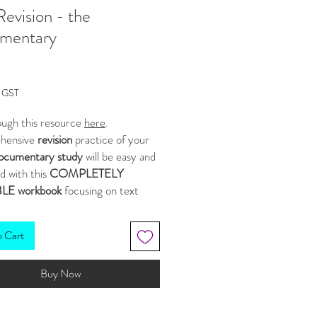
Revision - the
mentary
Price
g GST
ough this resource
here
.
hensive
revision
practice of your
ocumentary study
will be easy and
d with this
COMPLETELY
LE workbook
focusing on text
, structures, ideas and purpose.
s, statements and activities have
o Cart
ategically created to reflect the
cts often called upon in
Buy Now
ents. ✍
ource comprises of the following