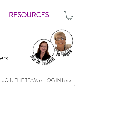
RESOURCES
ers.
JOIN THE TEAM or LOG IN here