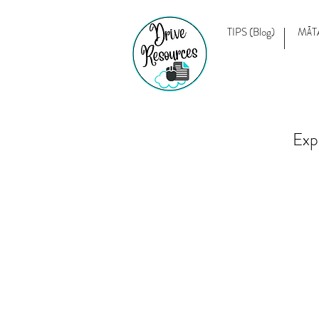
TIPS (Blog)
MĀT
Exp