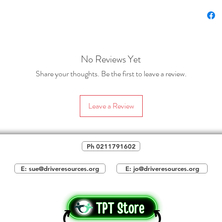
sections
Find 
requi
class
about
No Reviews Yet
such 
Share your thoughts. Be the first to leave a review.
parti
and 
left 
Leave a Review
these
save 
optio
Ph 0211791602
page
notes
E: sue@driveresources.org
E: jo@driveresources.org
Tech
abou
voice
evide
illus