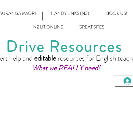
AURANGA MĀORI
HANDY LINKS (NZ)
BOOK US!
NZ LIT ONLINE
GREAT SITES
Drive Resources
ert help and
editable
resources for English teach
What we REALLY need!