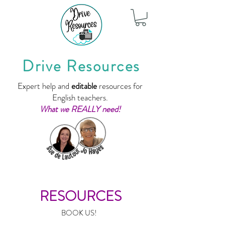
Drive Resources
Expert help and
editable
resources for
English teachers.
What we REALLY need!
RESOURCES
BOOK US!