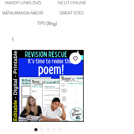
HANDY LINKS (NZ)
NZ LIT ONLINE
MĀTAURANGA MĀORI
GREAT SITES
TIPS (Blog)