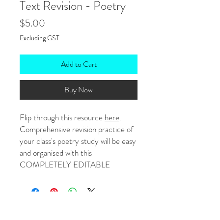
Text Revision - Poetry
Price
$5.00
Excluding GST
Add to Cart
Buy Now
Flip through this resource
here
.
Comprehensive revision practice of
your class's poetry study will be easy
and organised with this
COMPLETELY EDITABLE
workbook focusing on text features,
structures, ideas and purpose.
Questions, statements and activities
have been strategically created to
No Reviews Yet