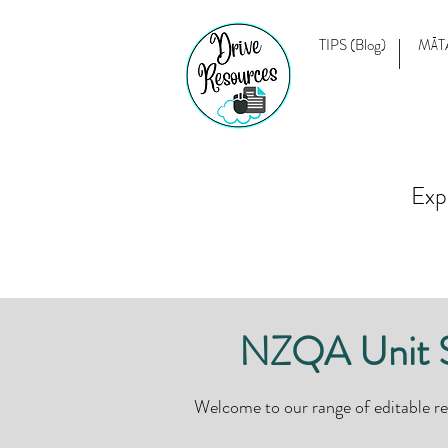
TIPS (Blog)
MĀT
Exp
NZQA Unit St
Welcome to our range of editable r