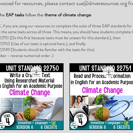
invoiced for resources, please contact
sue@driveresources.org
fr
 the
EAP tasks
follow the
theme of climate change
.
 you are using our resources to complete the suite of three EAP standards for s
e the same texts across all three. This means, you should have students complete t
2751 (Do this first because texts must be unseen for this standard.), then
2750 (Use of our texts is optional here.), and finally
2749 (Students should be familiar with the texts for this).
ber - reverse numerical order. )