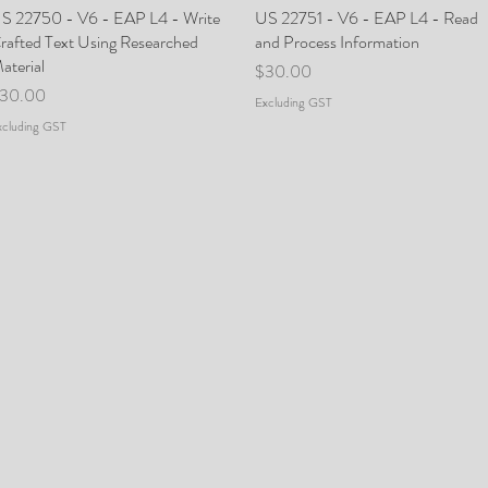
S 22750 - V6 - EAP L4 - Write
Quick View
US 22751 - V6 - EAP L4 - Read
Quick View
rafted Text Using Researched
and Process Information
aterial
Price
$30.00
rice
30.00
Excluding GST
xcluding GST