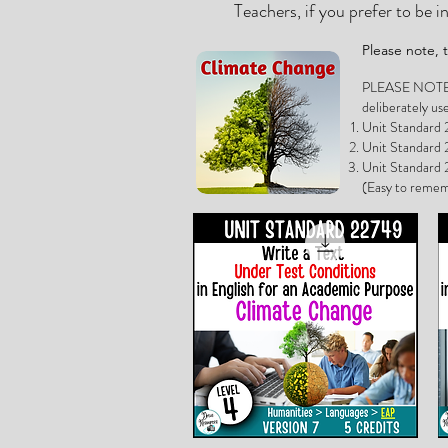
Teachers, if you prefer to be 
Please note,
PLEASE NOTE, if
deliberately us
Unit Standard 2
Unit Standard 2
Unit Standard 2
(Easy to remem