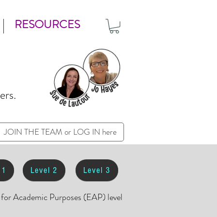
RESOURCES
ers.
JOIN THE TEAM or LOG IN here
 1
Level 2
Level 3
h for Academic Purposes (EAP) level