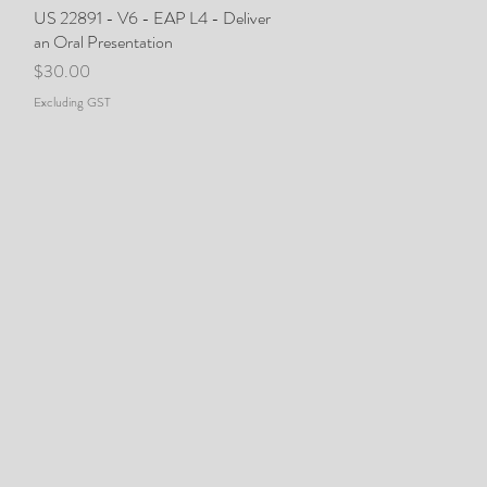
US 22891 - V6 - EAP L4 - Deliver
Quick View
an Oral Presentation
Price
$30.00
Excluding GST