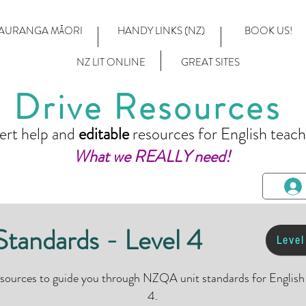
AURANGA MĀORI
HANDY LINKS (NZ)
BOOK US!
NZ LIT ONLINE
GREAT SITES
Drive Resources
ert help and
editable
resources for English teach
What we REALLY need!
andards - Level 4
Level
esources to guide you through NZQA unit standards for Englis
4.