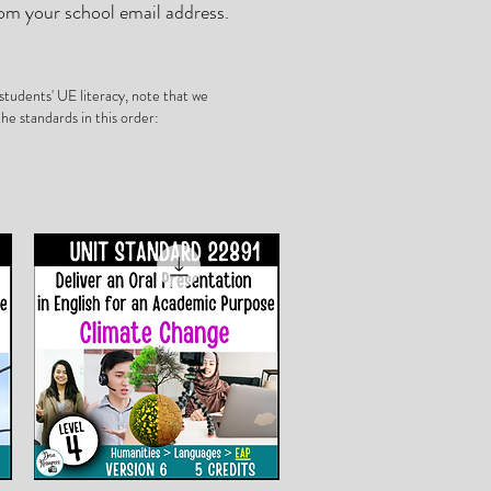
om your school email address.
tudents' UE literacy, note that we
he standards in this order: