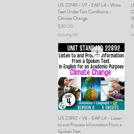
US 22749 - V7 - EAP L4 - Write
Quick View
U
Text Under Test Conditions -
C
Climate Change
M
Price
P
$30.00
$
Excluding GST
E
US 22892 - V6 - EAP L4 - Listen
Quick View
to and Process Information From a
Spoken Text