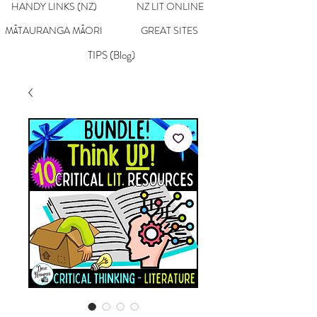
HANDY LINKS (NZ)
NZ LIT ONLINE
MĀTAURANGA MĀORI
GREAT SITES
TIPS (Blog)