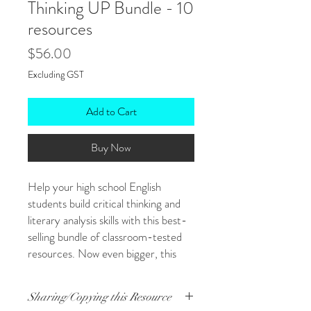
Thinking UP Bundle - 10
resources
Price
$56.00
Excluding GST
Add to Cart
Buy Now
Help your high school English
students build critical thinking and
literary analysis skills with this best-
selling bundle of classroom-tested
resources. Now even bigger, this
bundle brings together 10 engaging,
flexible tools that support students
Sharing/Copying this Resource
as they explore texts, discuss ideas,