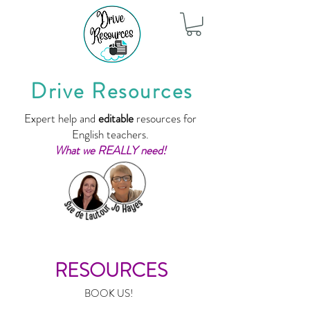
Drive Resources
Expert help and
editable
resources for
English teachers.
What we REALLY need!
RESOURCES
BOOK US!