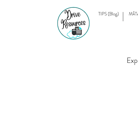
TIPS (Blog)
MĀT
Exp