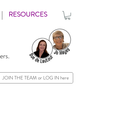
RESOURCES
ers.
JOIN THE TEAM or LOG IN here