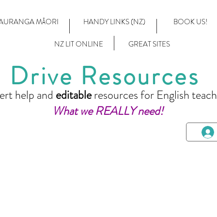
AURANGA MĀORI
HANDY LINKS (NZ)
BOOK US!
NZ LIT ONLINE
GREAT SITES
Drive Resources
ert help and
editable
resources for English teach
What we REALLY need!