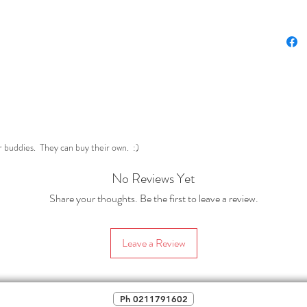
politica
***
Also 
HERE
Perfect 
dabble w
(In case
page por
r buddies. They can buy their own. :)
No Reviews Yet
Share your thoughts. Be the first to leave a review.
Leave a Review
Ph 0211791602