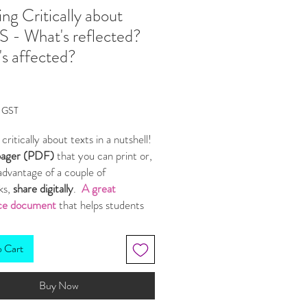
ing Critically about
 - What's reflected?
s affected?
Price
g GST
 critically about texts in a nutshell!
pager (PDF)
that you can print or,
advantage of a couple of
ks,
share digitally
.
A great
ce document
that helps students
 how an aspect:
ects
the wider world and human
o Cart
re
an
affect
on other aspects of the
Buy Now
and the audience.
gets students to ask
why
- what