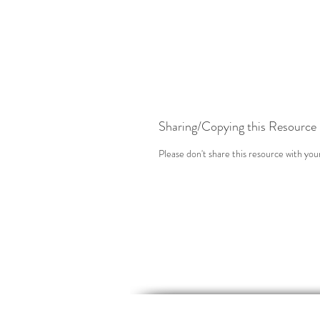
Sharing/Copying this Resource
Please don't share this resource with you