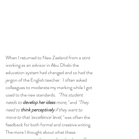
When I returned to New Zealand from a stint 
working as an advisor in Abu Dhabi the 
education system had changed and so had the 
jargon of the English teacher.  I often asked 
colleagues to moderate my marking while I got 
used to the new standards.  
"This student 
needs to 
develop her ideas
 more,"
 and 
"They 
need to 
think perceptively
 if they want to 
move to that 'excellence' level,"
 was often the 
feedback for both formal and creative writing.  
The more I thought about what these 