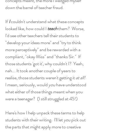
concepts meant, the more I wedged myself 
down the barrel of teacher fraud.
If
 I
 couldn't understand what these concepts 
looked like, how could I 
teach 
them?  Worse, 
I'd see other teachers tell their students to 
"develop your ideas more" and "try to think 
more perceptively" and be rewarded with a 
compliant, "okay Miss" and "thanks Sir."  If 
those students 'got it', why couldn't I?  Yeah, 
nah... It took another couple of years to 
realise, those students weren't getting it 
at all!
I mean, seriously, would 
you 
have understood 
what either of those things meant when you 
were a teenager?  (I still struggled at 45!)
Here's how I help unpack these terms to help 
students with their writing.  I'll let 
you 
pick out 
the parts that might apply more to creative 