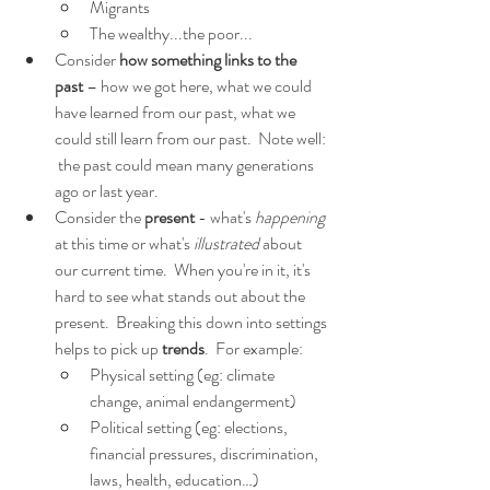
Migrants
The wealthy...the poor...
Consider 
how something links to the 
past
 – how we got here, what we could 
have learned from our past, what we 
could still learn from our past.  Note well: 
 the past could mean many generations 
ago or last year.
Consider the 
present 
- what's 
happening 
at this time or what's 
illustrated 
about 
our current time.  When you're in it, it's 
hard to see what stands out about the 
present.  Breaking this down into settings 
helps to pick up 
trends
.  For example:
Physical setting (eg: climate 
change, animal endangerment)
Political setting (eg: elections, 
financial pressures, discrimination, 
laws, health, education…)