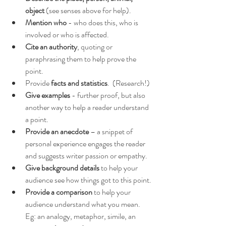
object
 (see senses above for help).
Mention who
 - who does this, who is 
involved or who is affected.
Cite an authority
, quoting or 
paraphrasing them to help prove the 
point.
Provide 
facts and statistics
.  (Research!)
Give examples
 - further proof, but also 
another way to help a reader understand 
a point.
Provide an anecdote
 – a snippet of 
personal experience engages the reader 
and suggests writer passion or empathy.
Give background details
 to help your 
audience see how things got to this point.
Provide a comparison
 to help your 
audience understand what you mean.  
Eg: an analogy, metaphor, simile, an 