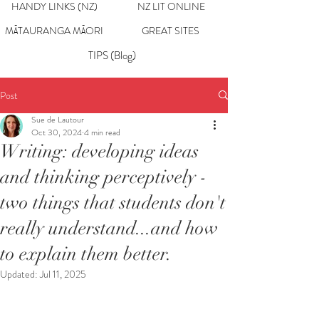
HANDY LINKS (NZ)
NZ LIT ONLINE
MĀTAURANGA MĀORI
GREAT SITES
TIPS (Blog)
Post
Sue de Lautour
Oct 30, 2024
4 min read
Writing: developing ideas
and thinking perceptively -
two things that students don't
really understand...and how
to explain them better.
Updated:
Jul 11, 2025