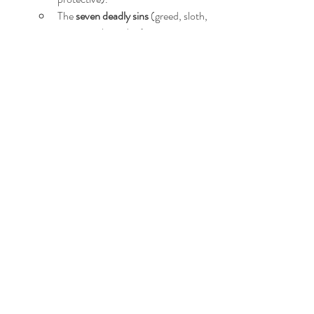
The 
seven deadly sins
 (greed, sloth, 
envy, wrath, pride…).
The 
seven heavenly virtues
 (charity, 
diligence, kindness, patience, and 
humility…)
Pathos 
- sympathy, empathy, 
apathy… 
Psychology 
- love being blind, peer 
pressure, consumerism, 
Pavlov's 
dogs
, 
Robbers Cave
, 
the first 
follower
, the 
id, ego and superego
...
Enjoy!