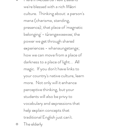
we're blessed with a rich Māori 
culture.  Thinking about: a person's 
mana (charisma, standing, 
presence); that place of 'magnetic 
belonging' - tūrangawaewae; the 
power we get through shared 
experiences - whanaungatanga; 
how we can move from a place of 
darkness to a place of light...  All 
magic.  If you don't have links to 
your country's native culture, learn 
more.  Not only will it enhance 
perceptive thinking, but your 
students will also be privy to 
vocabulary and expressions that 
help explain concepts that 
traditional English just can't. 
The elderly