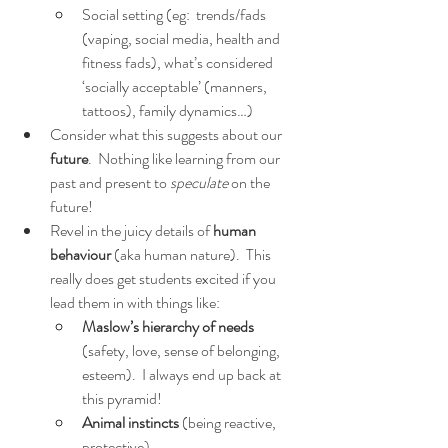
Social setting (eg:  trends/fads 
(vaping, social media, health and 
fitness fads), what’s considered 
‘socially acceptable’ (manners, 
tattoos), family dynamics…)
Consider what this suggests about our 
future
.  Nothing like learning from our 
past and present to 
speculate 
on the 
future!
Revel in the juicy details of 
human 
behaviour
 (aka human nature).  This 
really does get students excited if you 
lead them in with things like:
Maslow’s hierarchy of needs
(safety, love, sense of belonging, 
esteem).  I always end up back at 
this pyramid!  
Animal instincts
 (being reactive, 
protective).