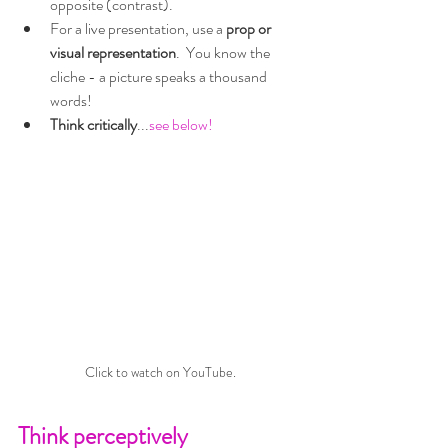
opposite (contrast).
For a live presentation, use a 
prop or 
visual representation
.  You know the 
cliche - a picture speaks a thousand 
words!
Think critically
...
see below!
Click to watch on YouTube.
Think perceptively