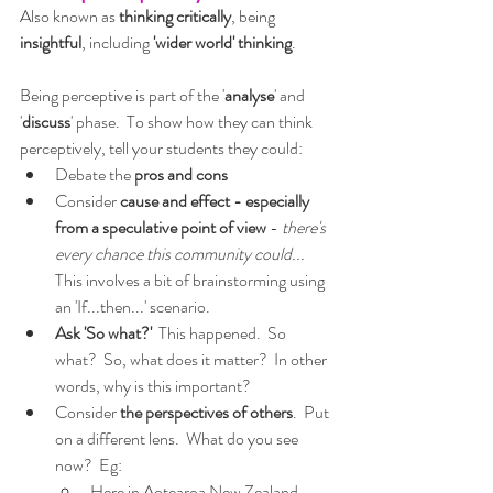
Also known as 
thinking critically
, being 
insightful
, including 
'wider world' thinking
.  
Being perceptive is part of the '
analyse
' and 
'
discuss
' phase.  To show how they can think 
perceptively, tell your students they could:
Debate the 
pros and cons
Consider 
cause and effect - especially 
from a speculative point of view
 - 
there's 
every chance this community could...
This involves a bit of brainstorming using 
an 'If...then...' scenario.
Ask 'So what?' 
 This happened.  So 
what?  So, what does it matter?  In other 
words, why is this important?
Consider
 the perspectives of others
.  Put 
on a different lens.  What do you see 
now?  Eg:
Here in Aotearoa New Zealand 