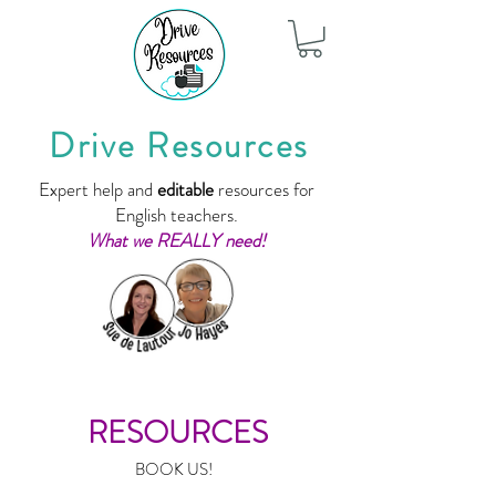
Drive Resources
Expert help and
editable
resources for
English teachers.
What we REALLY need!
RESOURCES
BOOK US!