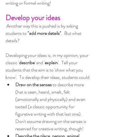
writing or formal writing!
Develop your ideas
 Another way this is pushed is by asking 
students to 
"add more details"
.  But what 
details?
Developing your ideas is, in my opinion, your 
classic '
describe
' and '
explain
'.  Tell your 
students that the aim is to 'show what you 
know'.  To develop their ideas, students could:
Draw on the senses
 to describe more 
(hat is seen, heard, smelt, felt 
(emotionally and physically) and even 
tasted (a classic opportunity for 
figurative writing with that last one).  
Don't assume drawing on the senses is 
reserved for creative writing, though!
Describe the place, person, animal, 