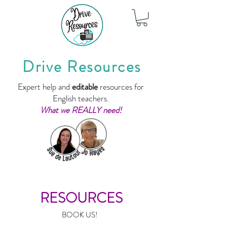
Drive Resources
Expert help and
editable
resources for
English teachers.
What we REALLY need!
RESOURCES
BOOK US!