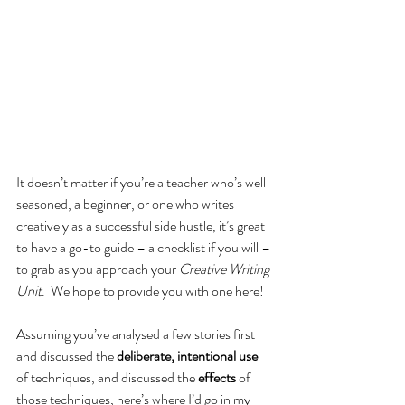
It doesn’t matter if you’re a teacher who’s well-
seasoned, a beginner, or one who writes 
creatively as a successful side hustle, it’s great 
to have a go-to guide – a checklist if you will – 
to grab as you approach your 
Creative Writing 
Unit
.  We hope to provide you with one here!
Assuming you’ve analysed a few stories first 
and discussed the 
deliberate, intentional use 
of techniques, and discussed the 
effects
 of 
those techniques, here’s where I’d go in my 