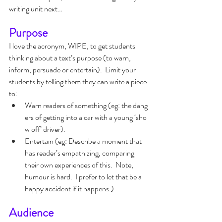
writing unit next…
Purpose
I love the acronym, WIPE, to get students 
thinking about a text’s purpose (to warn, 
inform, persuade or entertain).  Limit your 
students by telling them they can write a piece 
to:
Warn readers of something (eg: the dang
ers of getting into a car with a young ‘sho
w off’ driver).
Entertain (eg: Describe a moment that 
has reader’s empathizing, comparing 
their own experiences of this.  Note, 
humour is hard.  I prefer to let that be a 
happy accident if it happens.)
Audience