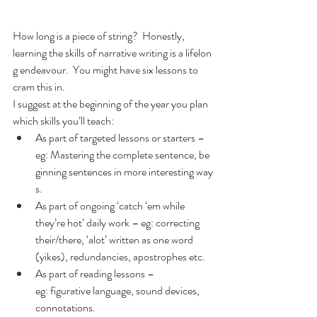
How long is a piece of string?  Honestly, 
learning the skills of narrative writing is a lifelon
g endeavour.  You might have six lessons to 
cram this in.  
I suggest at the beginning of the year you plan 
which skills you’ll teach:
As part of targeted lessons or starters – 
eg: Mastering the complete sentence, be
ginning sentences in more interesting way
s.
As part of ongoing ‘catch ‘em while 
they’re hot’ daily work – eg: correcting 
their/there, ‘alot’ written as one word 
(yikes), redundancies, apostrophes etc.
As part of reading lessons – 
eg: figurative language, sound devices, 
connotations.