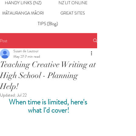
HANDY LINKS (NZ)
NZ LIT ONLINE
MĀTAURANGA MĀORI
GREAT SITES
TIPS (Blog)
Post
Susan de Lautour
May 27
7 min read
Teaching Creative Writing at
High School - Planning
Help!
Updated:
Jul 22
When time is limited, here's 
what I'd cover!