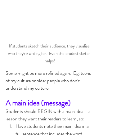
If students sketch their audience, they visualise 
who they're writing for.  Even the crudest sketch 
helps!
Some might be more refined again.  Eg: teens 
of my culture or older people who don’t 
understand my culture.
A main idea (message)
Students should BEGIN with a main idea – a 
lesson they want their readers to learn, so:
Have students note their main idea in a 
full sentence that includes the word 