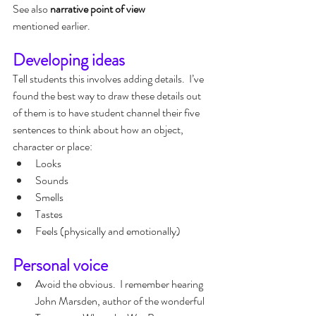
See also 
narrative point of view 
mentioned earlier.
Developing ideas
Tell students this involves adding details.  I’ve 
found the best way to draw these details out 
of them is to have student channel their five 
sentences to think about how an object, 
character or place:
Looks
Sounds
Smells
Tastes
Feels (physically and emotionally)
Personal voice
Avoid the obvious.  I remember hearing 
John Marsden, author of the wonderful 