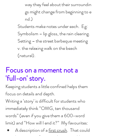
way they feel about their surroundin
gs might change from beginning to e
nd.)
Students make notes under each.  Eg:  
Symbolism – lip gloss, the rain clearing.  
Setting – the street barbeque meeting  
v. the relaxing walk on the beach 
(natural).
Focus on a moment not a 
'full-on' story.
Keeping students a little confined helps them 
focus on details and depth.  
Writing a ‘story’ is difficult for students who 
immediately think “OMG, ten thousand 
words” (even if you give them a 600-word 
limit) and “How will I end it?”  My favourites:
A description of a 
first crush
.  That could 