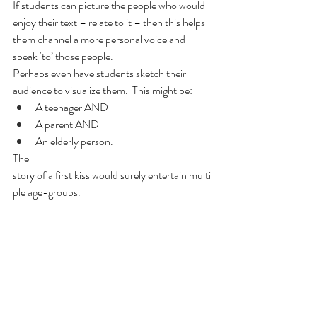
If students can picture the people who would 
enjoy their text – relate to it – then this helps 
them channel a more personal voice and 
speak ‘to’ those people.  
Perhaps even have students sketch their 
audience to visualize them.  This might be:
A teenager AND
A parent AND
An elderly person.
The 
story of a first kiss would surely entertain multi
ple age-groups.