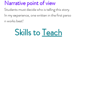
Narrative point of view
Students must decide who is telling this story.  
In my experience, one written in the first perso
n works best!
Skills to 
Teach