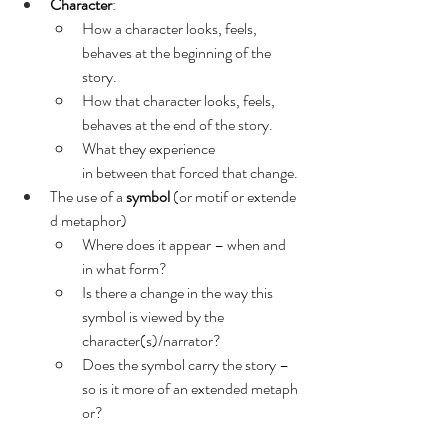
Character
:
How a character looks, feels, 
behaves at the beginning of the 
story.
How that character looks, feels, 
behaves at the end of the story.
What they experience 
in between that forced that change.
The use of a 
symbol
 (or motif or extende
d metaphor)
Where does it appear – when and 
in what form?
Is there a change in the way this 
symbol is viewed by the 
character(s)/narrator?
Does the symbol carry the story – 
so is it more of an extended metaph
or?