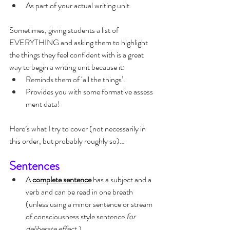
As part of your actual writing unit.
Sometimes, giving students a list of 
EVERYTHING and asking them to highlight 
the things they feel confident with is a great 
way to begin a writing unit because it:
Reminds them of ‘all the things’.
Provides you with some formative assess
ment data!
Here’s what I try to cover (not necessarily in 
this order, but probably roughly so)…
Sentences
A 
complete sentence
 has a subject and a 
verb and can be read in one breath 
(unless using a minor sentence or stream 
of consciousness style sentence 
for 
deliberate effect.
)