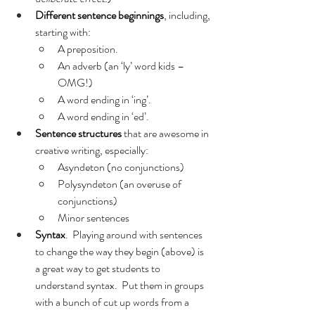
Different sentence beginnings
, including, 
starting with:
A preposition.
An adverb (an ‘ly’ word kids – 
OMG!)
A word ending in ‘ing’.
A word ending in ‘ed’.
Sentence structures 
that are awesome in 
creative writing, especially:
Asyndeton (no conjunctions)
Polysyndeton (an overuse of 
conjunctions)
Minor sentences
Syntax
.  Playing around with sentences 
to change the way they begin (above) is 
a great way to get students to 
understand syntax.  Put them in groups 
with a bunch of cut up words from a 