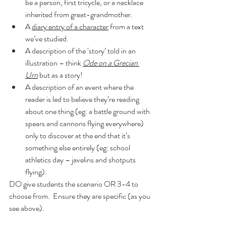
be a person, first tricycle, or a necklace 
inherited from great-grandmother.
A 
diary entry of a character
 from a text 
we’ve studied.
A description of the ‘story’ told in an 
illustration – think 
Ode on a Grecian 
Urn
 but as a story!
A description of an event where the 
reader is led to believe they’re reading 
about one thing (eg: a battle ground with 
spears and cannons flying everywhere) 
only to discover at the end that it’s 
something else entirely (eg: school 
athletics day – javelins and shotputs 
flying).
DO give students the scenario OR 3-4 to 
choose from.  Ensure they are specific (as you 
see above).