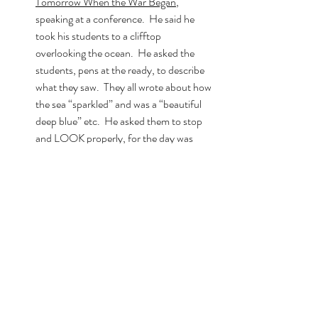
Tomorrow When the War Began
, 
speaking at a conference.  He said he 
took his students to a clifftop 
overlooking the ocean.  He asked the 
students, pens at the ready, to describe 
what they saw.  They all wrote about how 
the sea “sparkled” and was a “beautiful 
deep blue” etc.  He asked them to stop 
and LOOK properly, for the day was 
dark and grey, the sea equally so.  
Marsden also told us about asking 
students what they’d expect to find in a 
ghost story.  
He duly listed all their ideas on the board
then asked them to write a ghost story th
at included NONE of those things.  
Boom, right?!
Speak as though you’re talking to a mate. 
 Be YOU!  You can always edit it later! 