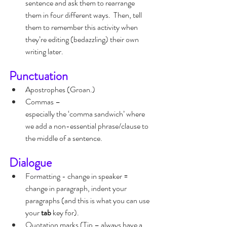
sentence and ask them to rearrange 
them in four different ways.  Then, tell 
them to remember this activity when 
they’re editing (bedazzling) their own 
writing later.
Punctuation
Apostrophes (Groan.)
Commas – 
especially the ‘comma sandwich’ where 
we add a non-essential phrase/clause to 
the middle of a sentence.
Dialogue
Formatting - change in speaker = 
change in paragraph, indent your 
paragraphs (and this is what you can use 
your 
tab
 key for).
Quotation marks (Tip – always have a 