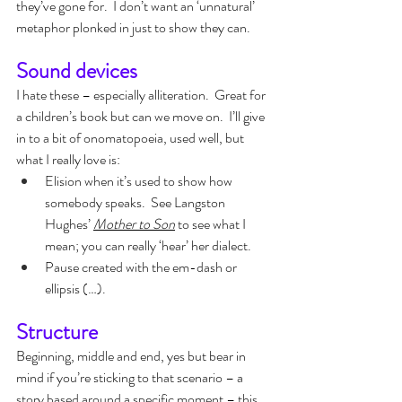
they’ve gone for.  I don’t want an ‘unnatural’ 
metaphor plonked in just to show they can.
Sound devices
I hate these – especially alliteration.  Great for 
a children’s book but can we move on.  I’ll give 
in to a bit of onomatopoeia, used well, but 
what I really love is:
Elision when it’s used to show how 
somebody speaks.  See Langston 
Hughes’ 
Mother to Son
to see what I 
mean; you can really ‘hear’ her dialect.
Pause created with the em-dash or 
ellipsis (…).
Structure
Beginning, middle and end, yes but bear in 
mind if you’re sticking to that scenario – a 
story based around a specific moment – this 