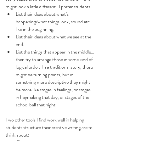
might look a little different.  I prefer students:
List their ideas about what’s 
happening/what things look, sound etc 
like in the beginning.
List their ideas about what we see at the 
end.
List the things that appear in the middle…
then try to arrange those in some kind of 
logical order.  In a traditional story, these 
might be turning points, but in 
something more descriptive they might 
be more like stages in feelings, or stages 
in haymaking that day, or stages of the 
school ball that night.
Two other tools I find work well in helping 
students structure their creative writing are to 
think about: