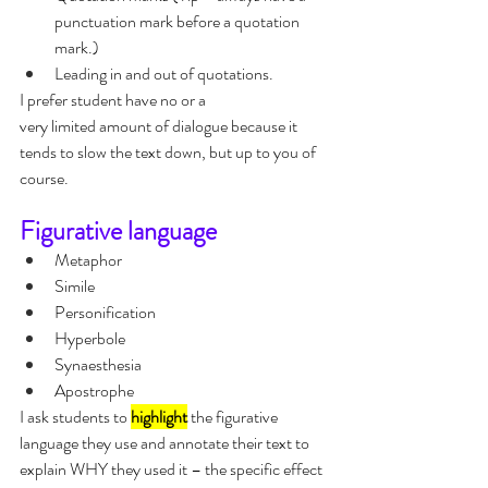
punctuation mark before a quotation 
mark.)
Leading in and out of quotations.
I prefer student have no or a 
very limited amount of dialogue because it 
tends to slow the text down, but up to you of 
course.
Figurative language
Metaphor
Simile
Personification
Hyperbole
Synaesthesia
Apostrophe
I ask students to 
highlight
 the figurative 
language they use and annotate their text to 
explain WHY they used it – the specific effect 