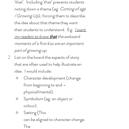
‘that’.  Including ‘that’ prevents students 
noting down a theme (eg: 
Coming of age 
/ Growing Up
), forcing them to describe 
the idea about that theme they want 
their students to understand.  Eg:  
I want 
my readers to know 
that
 the awkward 
moments of a first kiss are an important 
part of growing up.
List on the board the aspects of story 
that are often used to help illustrate an 
idea.  I would include:
Character development (change 
from beginning to end – 
physical/mental).
Symbolism (eg: an object or 
colour).
Setting (This 
can be aligned to character change.  
The 