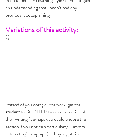
extra dimension (learning style) to help trigger 
an understanding that I hadn’t had any 
previous luck explaining.
Variations of this activity:
👇
Instead of you doing all the work, get the 
student
 to hit ENTER twice on a section of 
their writing (perhaps you could choose the 
section if you notice a particularly …ummm… 
‘interesting’ paragraph).  They might find 