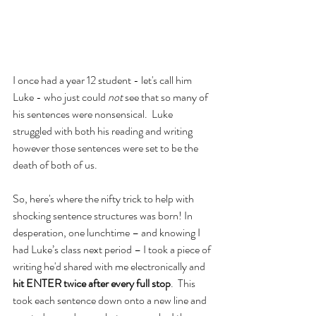
I once had a year 12 student - let's call him 
Luke - who just could 
not
 see that so many of 
his sentences were nonsensical.  Luke 
struggled with both his reading and writing 
however those sentences were set to be the 
death of both of us.
So, here's where the nifty trick to help with 
shocking sentence structures was born! In 
desperation, one lunchtime – and knowing I 
had Luke’s class next period – I took a piece of 
writing he'd shared with me electronically and 
hit ENTER twice after every full stop
.  This 
took each sentence down onto a new line and 