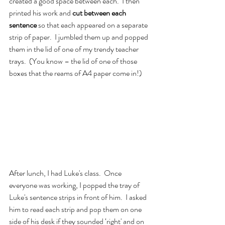
created a good space between each.  I then 
printed his work and 
cut between each 
sentence 
so that each appeared on a separate 
strip of paper.  I jumbled them up and popped 
them in the lid of one of my trendy teacher 
trays.  (You know – the lid of one of those 
boxes that the reams of A4 paper come in!)
After lunch, I had Luke's class.  Once 
everyone was working, I popped the tray of 
Luke's sentence strips in front of him.  I asked 
him to read each strip and pop them on one 
side of his desk if they sounded ‘right' and on 