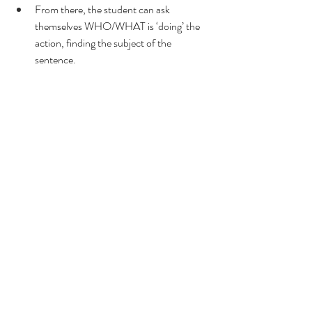
From there, the student can ask 
themselves WHO/WHAT is ‘doing’ the 
action, finding the subject of the 
sentence.
I know we always feel as though we’re racing 
to get through all that content, but stopping 
to fix a problem – especially one like non-
sensical sentences which 
affect every facet of 
what you’re doing in class 
– is worth it in the 
long run.