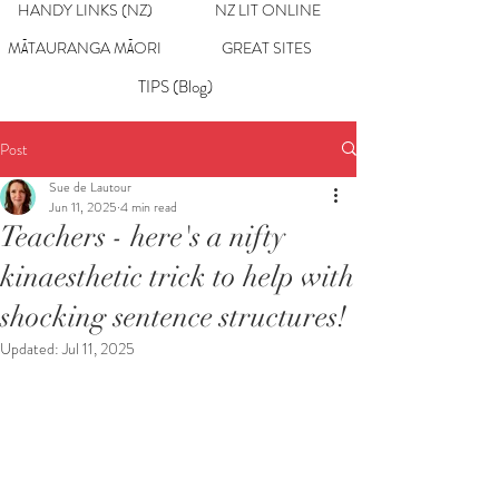
HANDY LINKS (NZ)
NZ LIT ONLINE
MĀTAURANGA MĀORI
GREAT SITES
TIPS (Blog)
Post
Sue de Lautour
Jun 11, 2025
4 min read
Teachers - here's a nifty
kinaesthetic trick to help with
shocking sentence structures!
Updated:
Jul 11, 2025