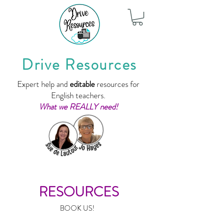
Drive Resources
Expert help and
editable
resources for
English teachers.
What we REALLY need!
RESOURCES
BOOK US!