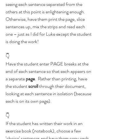
seeing each sentence separated from the 
others at this point is enlightening enough.  
Otherwise, have them print the page, slice 
sentences up, mix the strips and read each 
one – just as I did for Luke except the student 
is doing the work!
👇
Have the student enter PAGE breaks at the 
end of each sentence so that each appears on 
a separate 
page
.  Rather than printing, have 
the student 
scroll
 through their document, 
looking at each sentence in isolation (because 
each is on its own page).
👇
If the student has written their work in an 
exercise book (notebook), choose a few 
‘choice’ sentences and have them copy each 