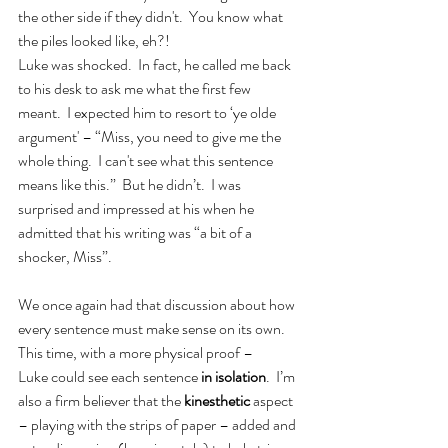
the other side if they didn't.  You know what 
the piles looked like, eh?!
Luke was shocked.  In fact, he called me back 
to his desk to ask me what the first few 
meant.  I expected him to resort to ‘ye olde 
argument' – “Miss, you need to give me the 
whole thing.  I can't see what this sentence 
means like this.”  But he didn’t.  I was 
surprised and impressed at his when he 
admitted that his writing was “a bit of a 
shocker, Miss”.
We once again had that discussion about how 
every sentence must make sense on its own.  
This time, with a more physical proof – 
Luke could see each sentence 
in isolation
.  I’m 
also a firm believer that the 
kinesthetic
 aspect 
– playing with the strips of paper – added and 