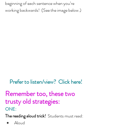
beginning of each sentence when you’re 
working backwards!  (See the image below.)
Prefer to listen/view?  Click here!
Remember too, these two 
trusty old strategies:
ONE:
The reading aloud trick!  
Students must read:
Aloud