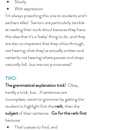
Slowly
With expression.
I’m always preaching this one to students and t
eachers alike!  Seniors are particularly terrible 
at reading their work aloud because they have 
this idea that it’s a ‘baby’ thing to do, and they 
are also so impatient that they whizz through, 
not hearing what they’ve actually written and 
certainly not hearing where pauses and stops 
naturally fall…but are not punctuated!
TWO:
The grammatical explanation trick!  
Okay, 
hardly a trick, but...if sentences are 
incomplete, resort to grammar by getting the 
student to highlight first the 
verb
, then the 
subject
 of their sentence.  
Go for the verb first 
because:
That’s easier to find, and