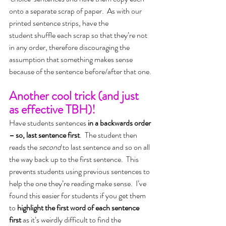
onto a separate scrap of paper.  As with our 
printed sentence strips, have the 
student shuffle each scrap so that they’re not 
in any order, therefore discouraging the 
assumption that something makes sense 
because of the sentence before/after that one.
Another cool trick (and just 
as effective TBH)!
Have students sentences 
in a backwards order 
– so, last sentence first
.  The student then 
reads the 
second
 to last sentence and so on all 
the way back up to the first sentence.  This 
prevents students using previous sentences to 
help the one they’re reading make sense.  I’ve 
found this easier for students if you get them 
to 
highlight the first word of each sentence 
first 
as it’s weirdly difficult to find the 