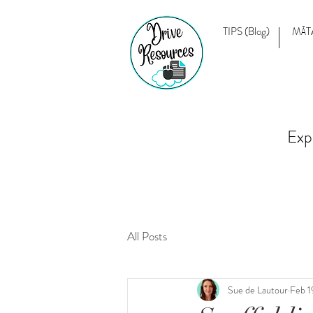
TIPS (Blog)
MĀT
Exp
All Posts
Sue de Lautour
Feb 1