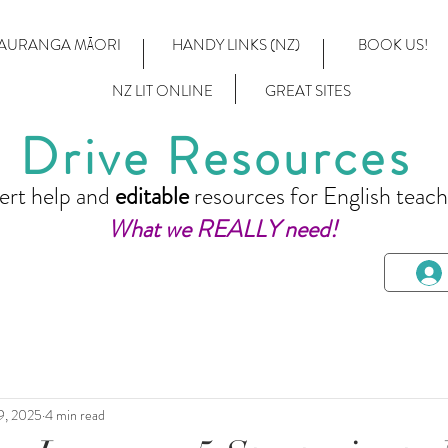
AURANGA MĀORI
HANDY LINKS (NZ)
BOOK US!
NZ LIT ONLINE
GREAT SITES
Drive Resources
ert help and
editable
resources for English teach
What we REALLY need!
9, 2025
4 min read