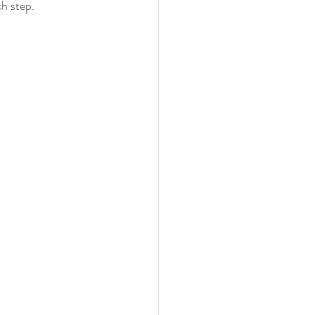
ch step.