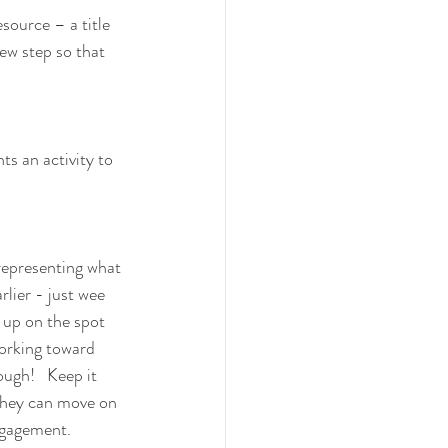
source – a title 
new step so that 
ts an activity to 
 representing what 
rlier - just wee 
 up on the spot 
working toward 
ough!   Keep it 
 they can move on 
ngagement.  