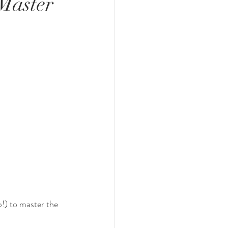
 Master
p!) to master the 