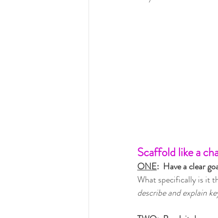
Scaffold like a ch
ONE
:  Have a clear goa
What specifically is it 
describe and explain ke