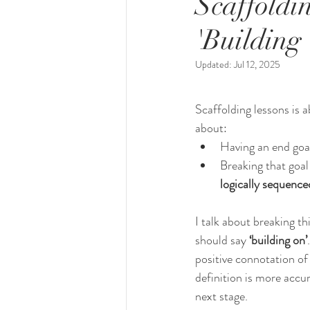
Scaffoldin
'Building
Updated:
Jul 12, 2025
Scaffolding lessons is 
about:
Having an end goa
Breaking that goal 
logically sequence
I talk about breaking thi
should say 
‘building on’
positive connotation of ‘
definition is more accur
next stage. 