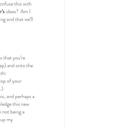
onfuse this with 
’s 
ideas?  Am I 
ng and that we’ll 
 that you’re 
tep) and onto the 
ith:
op of your 
…)
c, and perhaps a 
ledge this new 
m not being a 
 up my 