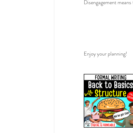
Disengagement means fail
Enjoy your planning!