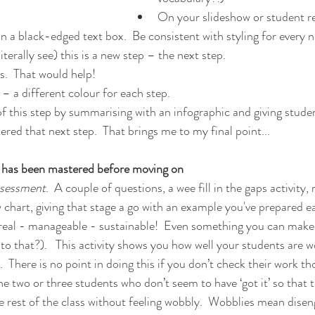
On your slideshow or student re
 in a black-edged text box.  Be consistent with styling for every 
iterally see) this is a new step – the next step.
.  That would help!
 – a different colour for each step.
of this step by summarising with an infographic and giving studen
ered that next step.  That brings me to my final point...
 has been mastered before moving on
ssessment
.  A couple of questions, a wee fill in the gaps activity,
w chart, giving that stage a go with an example you've prepared ea
 real - manageable - sustainable!  Even something you can make
to that?).   This activity shows you how well your students are 
.  There is no point in doing this if you don’t check their work th
the two or three students who don’t seem to have ‘got it’ so that
he rest of the class without feeling wobbly.  Wobblies mean dise