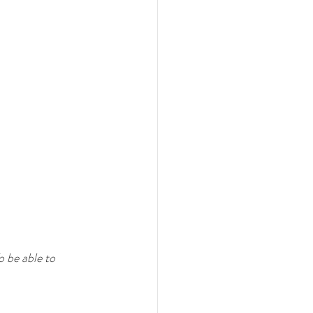
o be able to 