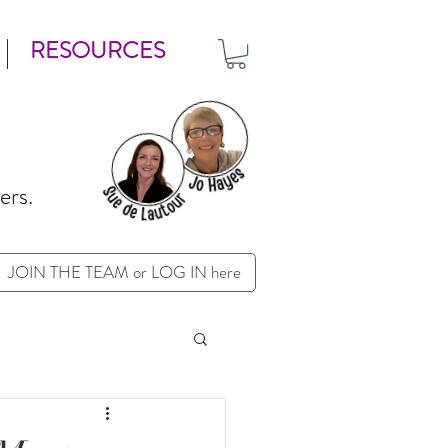
RESOURCES
ers.
JOIN THE TEAM or LOG IN here