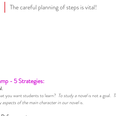
The careful planning of steps is vital!
amp - 5 Strategies:
l.
that you want students to learn?  
To study a novel
 is not a goal.  
T
y aspects of the main character in our novel
 is.