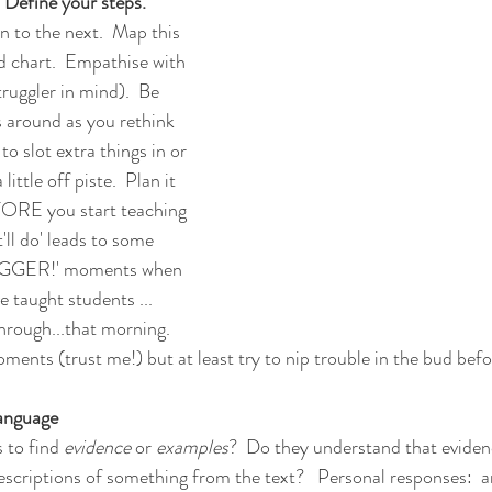
 Define your steps.  
n to the next.  Map this 
ed chart.  Empathise with 
ruggler in mind).  Be 
 around as you rethink 
o slot extra things in or 
little off piste.  Plan it 
EFORE you start teaching 
'll do' leads to some 
GGER!' moments when 
e taught students ... 
rough...that morning.  
moments (trust me!) but at least try to nip trouble in the bud bef
language
 to find 
evidence 
or 
examples
?  Do they understand that evide
escriptions of something from the text?   Personal responses:  a