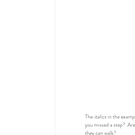
The 
italics
 in the exampl
you missed a step?  Are
they can walk?