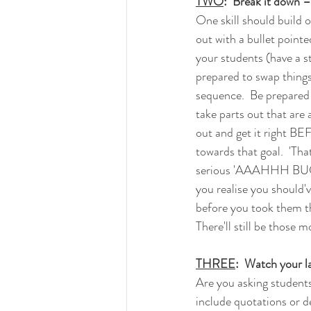
TWO
:  Break it down –
One skill should build o
out with a bullet point
your students (have a st
prepared to swap things
sequence.  Be prepared t
take parts out that are a 
out and get it right B
towards that goal.  'That
serious 'AAAHHH BU
you realise you should'v
before you took them th
There'll still be those 
THREE
:  Watch your 
Are you asking students
include quotations or d