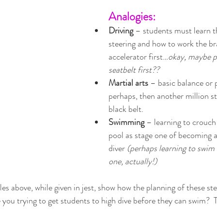
Analogies:
Driving 
– students must learn the
steering and how to work the br
accelerator first…
okay, maybe pu
seatbelt first??
Martial arts
 – basic balance or p
perhaps, then another million st
black belt. 
Swimming 
– learning to crouch 
pool as stage one of becoming 
diver 
(perhaps learning to swim 
one, actually!)
es above, while given in jest, show how the planning of these step
 you trying to get students to high dive before they can swim?  