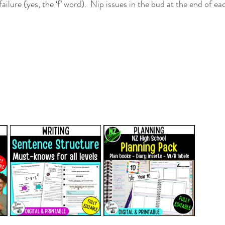
ure (yes, the ‘f’ word).  Nip issues in the bud at the end of ea