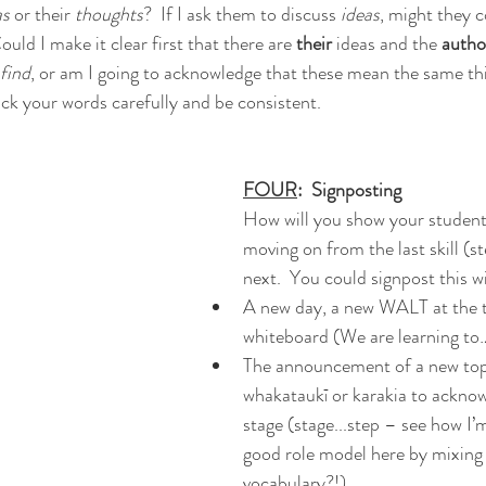
s 
or their 
thoughts
?  If I ask them to discuss 
ideas
, might they c
ould I make it clear first that there are 
their 
ideas and the 
author
find
, or am I going to acknowledge that these mean the same thi
ck your words carefully and be consistent.
FOUR
:  Signposting
How will you show your students
moving on from the last skill (s
next.  You could signpost this w
A new day, a new WALT at the t
whiteboard (We are learning to
The announcement of a new topi
whakataukī or karakia to acknow
stage (stage...step – see how I’
good role model here by mixing
vocabulary?!)