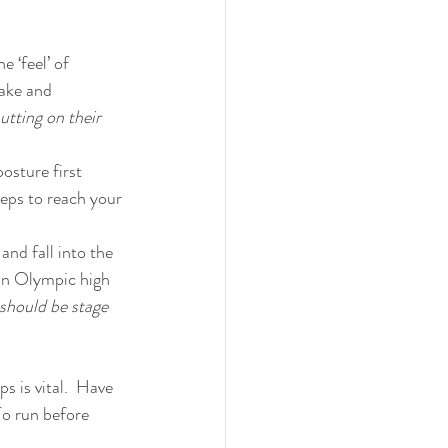
 ‘feel’ of 
ake and 
tting on their 
osture first 
eps to reach your 
and fall into the 
an Olympic high 
should be stage 
s is vital.  Have 
To run before 