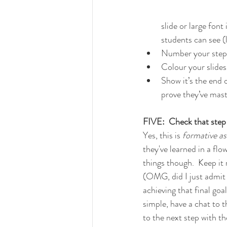
slide or large font
students can see (l
Number your steps
Colour your slides
Show it’s the end 
prove they’ve mast
FIVE:  Check that step
Yes, this is 
formative a
they've learned in a flo
things though.  Keep it
(OMG, did I just admit 
achieving that final goal
simple, have a chat to 
to the next step with t