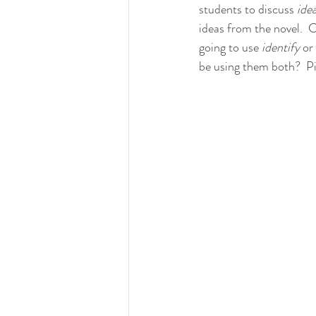
students to discuss 
idea
ideas from the novel.  C
going to use 
identify 
or 
be using them both?  Pi