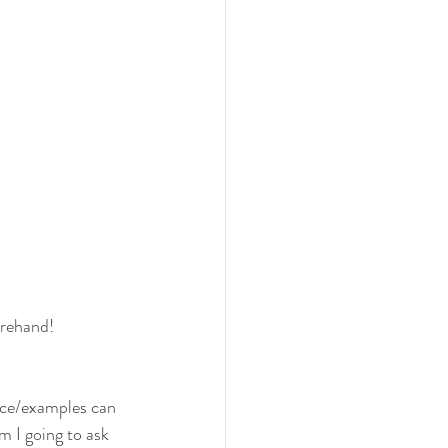
orehand!
nce/examples can 
m I going to ask 