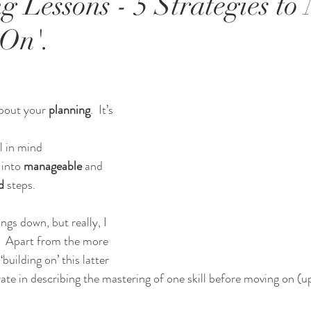
g Lessons - 5 Strategies to
 On'.
about your 
planning
.  It’s 
l in mind
into 
manageable 
and 
d
 steps.
ngs down, but really, I 
.  Apart from the more 
building on’ this latter 
ate in describing the mastering of one skill before moving on (u