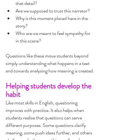
that detail?
Are we supposed to trust this narrator?
Why is this moment placed here in the 
story?
Who are we meant to feel sympathy for 
in this scene?
Questions like these move students beyond 
simply understanding what happens in a text 
and towards analysing how meaning is created.
Helping students develop the 
habit
Like most skills in English, questioning 
improves with practice. It also helps when 
students realise that questions can serve 
different purposes. Some questions clarify 
meaning, some push ideas further, and others 