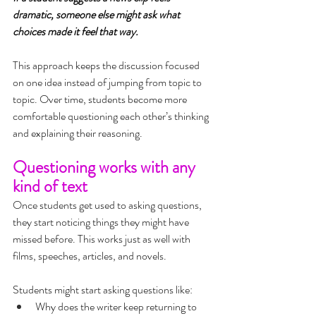
dramatic, someone else might ask what 
choices made it feel that way.
This approach keeps the discussion focused 
on one idea instead of jumping from topic to 
topic. Over time, students become more 
comfortable questioning each other’s thinking 
and explaining their reasoning.
Questioning works with any 
kind of text
Once students get used to asking questions, 
they start noticing things they might have 
missed before. This works just as well with 
films, speeches, articles, and novels.
Students might start asking questions like:
Why does the writer keep returning to 