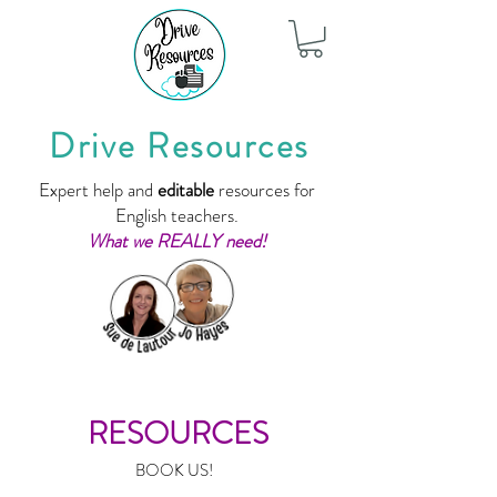
Drive Resources
Expert help and
editable
resources for
English teachers.
What we REALLY need!
RESOURCES
BOOK US!