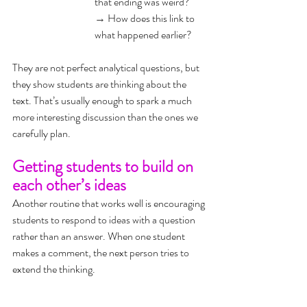
that ending was weird?
→ 
How does this link to 
what happened earlier?
They are not perfect analytical questions, but 
they show students are thinking about the 
text. That’s usually enough to spark a much 
more interesting discussion than the ones we 
carefully plan.
Getting students to build on 
each other’s ideas
Another routine that works well is encouraging 
students to respond to ideas with a question 
rather than an answer. When one student 
makes a comment, the next person tries to 
extend the thinking.