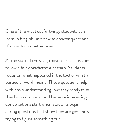
One of the most useful things students can 
learn in English isn’t how to answer questions. 
It’s how to ask better ones.
At the start of the year, most class discussions 
follow a fairly predictable pattern. Students 
focus on what happened in the text or what a 
particular word means. Those questions help 
with basic understanding, but they rarely take 
the discussion very far. The more interesting 
conversations start when students begin 
asking questions that show they are genuinely 
trying to figure something out.