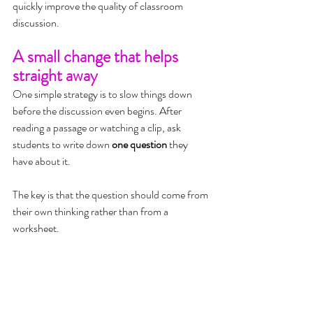
quickly improve the quality of classroom 
discussion.
A small change that helps 
straight away
One simple strategy is to slow things down 
before the discussion even begins. After 
reading a passage or watching a clip, ask 
students to write down 
one question
 they 
have about it.
The key is that the question should come from 
their own thinking rather than from a 
worksheet.