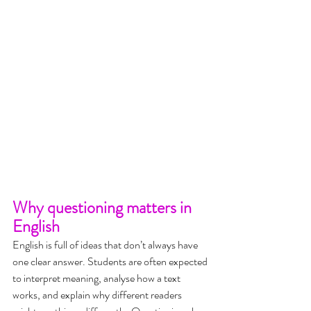
Why questioning matters in 
English
English is full of ideas that don’t always have 
one clear answer. Students are often expected 
to interpret meaning, analyse how a text 
works, and explain why different readers 