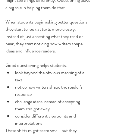
might see things differently. Questioning plays 
a big role in helping them do that.
When students begin asking better questions, 
they start to look at texts more closely. 
Instead of just accepting what they read or 
hear, they start noticing how writers shape 
ideas and influence readers.
Good questioning helps students:
look beyond the obvious meaning of a 
text
notice how writers shape the reader’s 
response
challenge ideas instead of accepting 
them straight away
consider different viewpoints and 
interpretations
These shifts might seem small, but they 