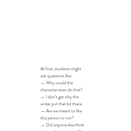
At first, students might 
ask questions like:
→ 
Why would the 
character even do that?
→ 
I don’t get why the 
writer put that bit there.
→ 
Are we meant to like 
this person or not?
→ 
Did anyone else think 