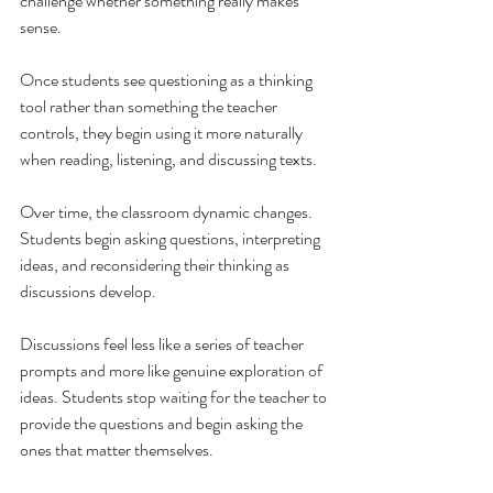
challenge whether something really makes 
sense.
Once students see questioning as a thinking 
tool rather than something the teacher 
controls, they begin using it more naturally 
when reading, listening, and discussing texts.
Over time, the classroom dynamic changes. 
Students begin asking questions, interpreting 
ideas, and reconsidering their thinking as 
discussions develop.
Discussions feel less like a series of teacher 
prompts and more like genuine exploration of 
ideas. Students stop waiting for the teacher to 
provide the questions and begin asking the 
ones that matter themselves.