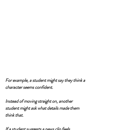
For example, a student might say they think a 
character seems confident.
Instead of moving straight on, another 
student might ask what details made them 
think that.
If a student suggests a news clip feels 