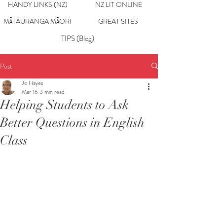
HANDY LINKS (NZ)
NZ LIT ONLINE
MĀTAURANGA MĀORI
GREAT SITES
TIPS (Blog)
Post
Jo Hayes
Mar 16
3 min read
Helping Students to Ask
Better Questions in English
Class