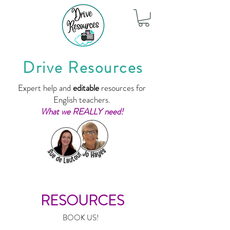
Drive Resources
Expert help and
editable
resources for
English teachers.
What we REALLY need!
RESOURCES
BOOK US!