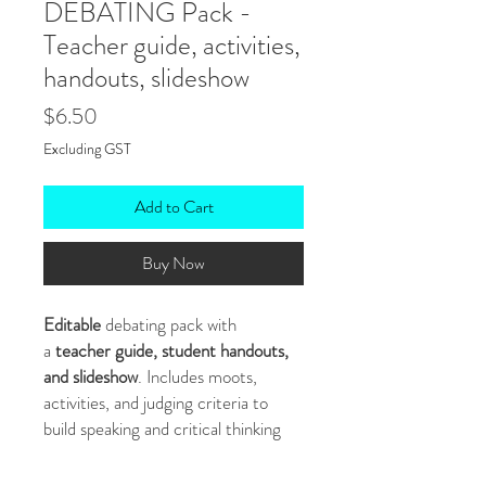
DEBATING Pack -
Teacher guide, activities,
handouts, slideshow
Price
$6.50
Excluding GST
Add to Cart
Buy Now
Editable
debating pack with
a
teacher guide, student handouts,
and slideshow
. Includes moots,
activities, and judging criteria to
build speaking and critical thinking
skills.