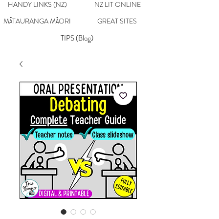
HANDY LINKS (NZ)
NZ LIT ONLINE
MĀTAURANGA MĀORI
GREAT SITES
TIPS (Blog)