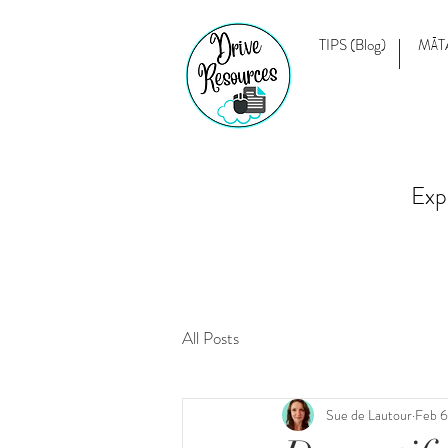
TIPS (Blog)
MĀT
Exp
All Posts
Sue de Lautour
Feb 6