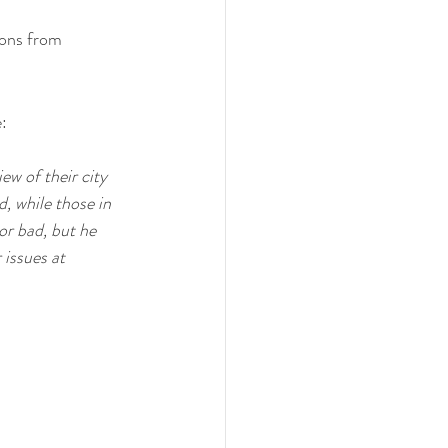
ions from 
: 
w of their city 
 while those in 
or bad, but he 
 issues at 