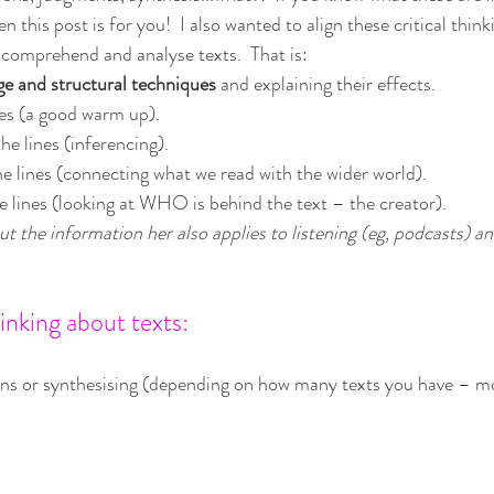
n this post is for you!  I also wanted to align these critical thinki
 comprehend and analyse texts.  That is:
ge and structural techniques
 and explaining their effects.
nes (a good warm up).
the lines (inferencing).
he lines (connecting what we read with the wider world).
e lines (looking at WHO is behind the text – the creator).
ut the information her also applies to listening (eg, podcasts) an
inking about texts:
ns or synthesising (depending on how many texts you have – mo