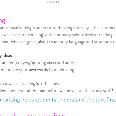
students.
ng
art of scaffolding students into thinking critically.  This is some
e we associate ‘retelling’ with a primary school level of reading 
 text (which is great, also!) to identify language and structural t
y ideas
. 
transfer (copying/quoting excerpts) and/or
rmation in your 
own
 words (paraphrasing). 
.
hat we call reading ‘
on
’ the lines.
nts understand the text before we move into the tricky stuff!
arising helps students understand the text first
clusions and synthesizing