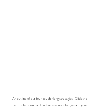
An outline of our four key thinking strategies.  Click the 
picture to download this free resource for you and your 