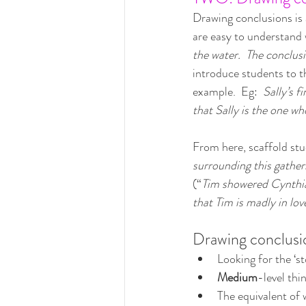
Drawing conclusions is a
are easy to understand
the water.  The conclusi
introduce students to t
example.  Eg:  
Sally’s f
that Sally is the one who
From here, scaffold stu
surrounding this gather
(“
Tim showered Cynthia 
that Tim is madly in lov
Drawing conclusio
Looking for the ‘st
Medium
-level thi
The equivalent of w