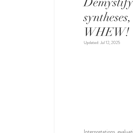
Demystify
syntheses,
WHEW!
Updated:
Jul 12, 2025
Interpretations, evaluat