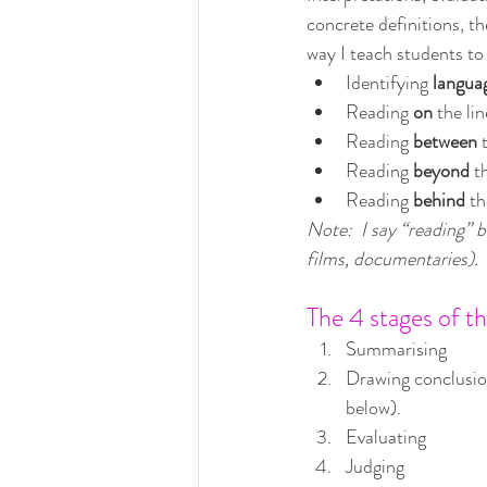
concrete definitions, the
way I teach students to
Identifying 
langua
Reading 
on 
the li
Reading 
between 
Reading 
beyond 
t
Reading 
behind 
th
Note:  I say “reading” b
films, documentaries).
The 4 stages of th
Summarising
Drawing conclusio
below).
Evaluating
Judging