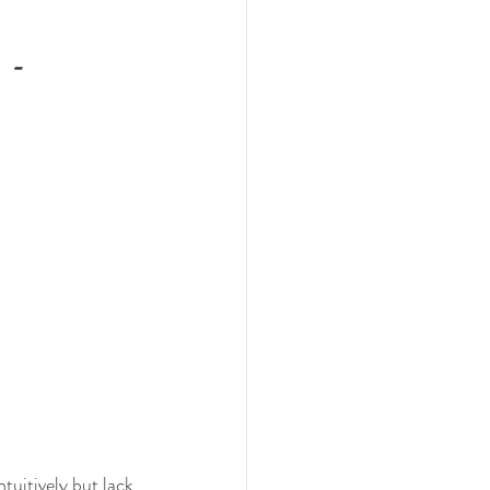
,
 -
tuitively but lack 