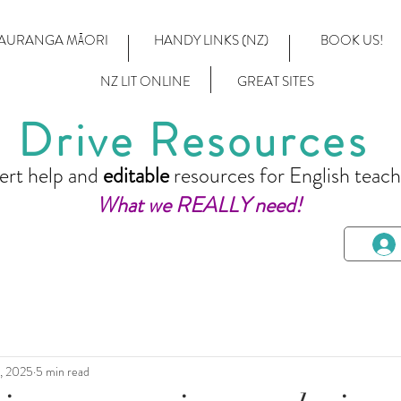
AURANGA MĀORI
HANDY LINKS (NZ)
BOOK US!
NZ LIT ONLINE
GREAT SITES
Drive Resources
ert help and
editable
resources for English teach
What we REALLY need!
, 2025
5 min read