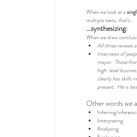
When we look at a 
singl
multiple texts, that’s...
...synthesizing:
When we draw conclusion
All three reviews a
Interviews of peop
mayor.  Those fro
high-level busines
clearly has skills
present.  He is le
Other words we ass
Inferring/inferenc
Interpreting
Analysing