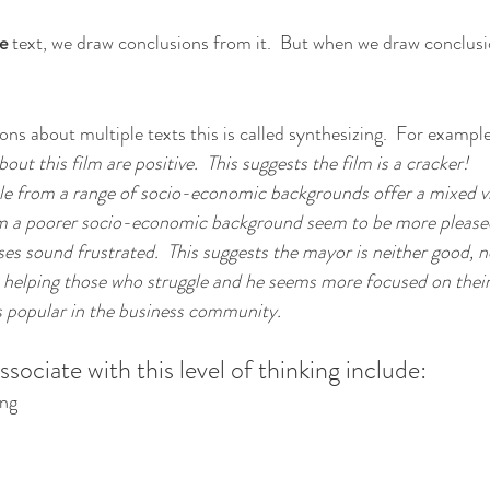
e 
text, we draw conclusions from it.  But when we draw conclus
s about multiple texts this is called synthesizing.  For example
bout this film are positive.  This suggests the film is a cracker!
le from a range of socio-economic backgrounds offer a mixed vie
m a poorer socio-economic background seem to be more pleased,
ses sound frustrated.  This suggests the mayor is neither good, n
 in helping those who struggle and he seems more focused on their
ss popular in the business community.
ociate with this level of thinking include:
ing