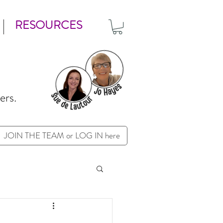
RESOURCES
ers.
JOIN THE TEAM or LOG IN here