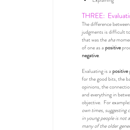
Explaining
THREE:  Evaluati
The difference between
judgments is difficult t
that was the 
aha 
moment
of one as a 
positive 
pro
negative
.
Evaluating is a 
positive
 
for the good bits, the ba
opinions, the connection
and everything in betwe
objective.  For example:
own times, suggesting c
in young people is not a
many of the older gener