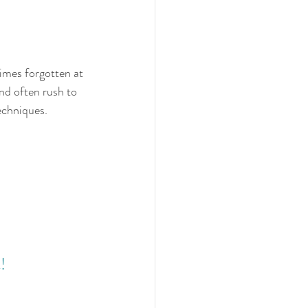
times forgotten at 
and often rush to 
echniques.  
!