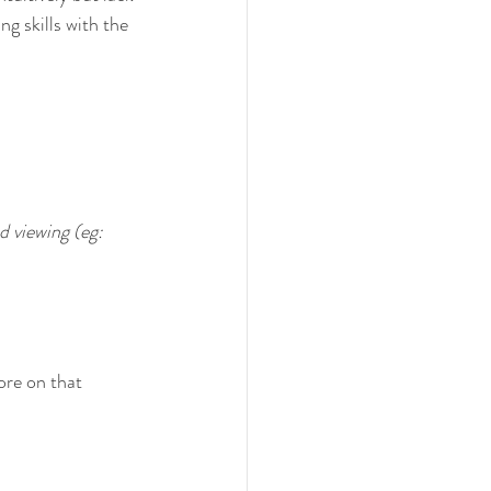
ng skills with the 
d viewing (eg: 
re on that 