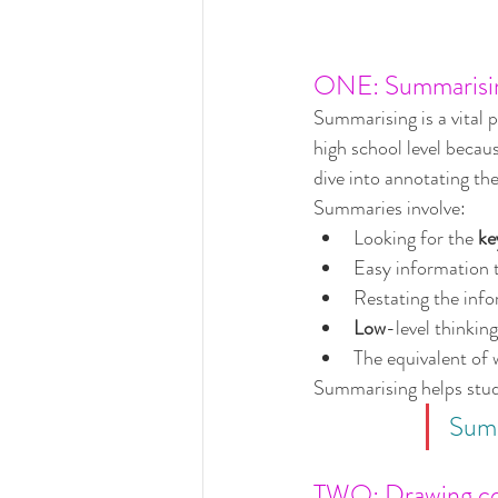
ONE: Summarisi
Summarising is a vital p
high school level becaus
dive into annotating the
Summaries involve:
Looking for the 
ke
Easy information 
Restating the info
Low
-level thinking
The equivalent of w
Summarising helps stude
Summ
TWO: Drawing con