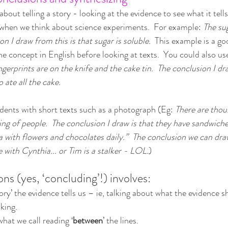
bout telling a story - looking at the evidence to see what it tell
 when we think about science experiments.  For example: 
The sug
on I draw from this is that sugar is soluble.
  This example is a go
he concept in English before looking at texts.  You could also us
ingerprints are on the knife and the cake tin.  The conclusion I dr
 ate all the cake.
dents with short texts such as a photograph (Eg: 
There are thou
ing of people.  The conclusion I draw is that they have sandwich
with flowers and chocolates daily.”  The conclusion we can draw
e with Cynthia... or Tim is a stalker - LOL.
)
ns (yes, ‘concluding’!) involves:
ory’ the evidence tells us – ie, talking about what the evidence s
nking.
hat we call reading ‘
between
’ the lines.