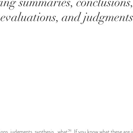
ing summaries, conclusions
 evaluations, and judgments
ions, judgments, synthesis...what?!  If you know what these are in