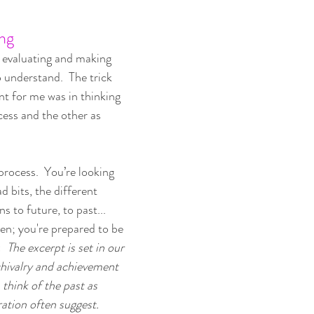
ng
 evaluating and making 
o understand.  The trick 
 for me was in thinking 
cess and the other as 
process.  You’re looking 
d bits, the different 
s to future, to past... 
en; you're prepared to be 
  
The excerpt is set in our 
hivalry and achievement 
 think of the past as 
ation often suggest.