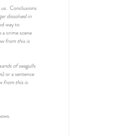
s us.  Conclusions 
ar dissolved in 
od way to 
e a crime scene 
aw from this is 
sands of seagulls 
es
) or a sentence 
 from this is 
hows.