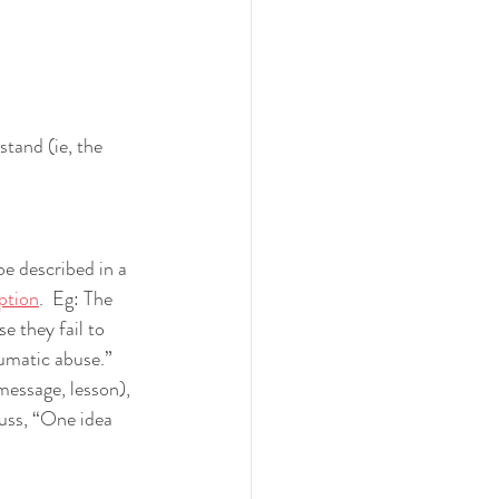
tand (ie, the 
e described in a 
iption
.  Eg: The 
e they fail to 
umatic abuse.”  
message, lesson), 
cuss, “One idea 