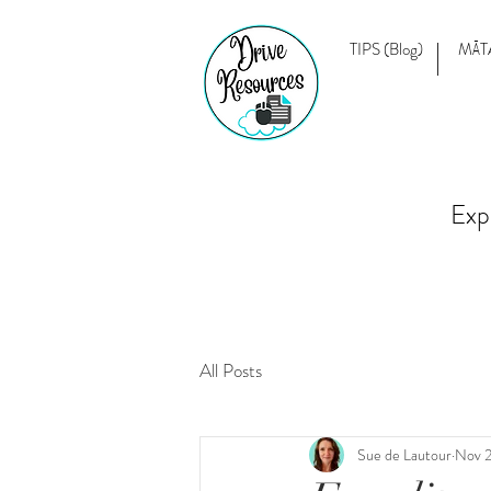
TIPS (Blog)
MĀT
Exp
All Posts
Sue de Lautour
Nov 2