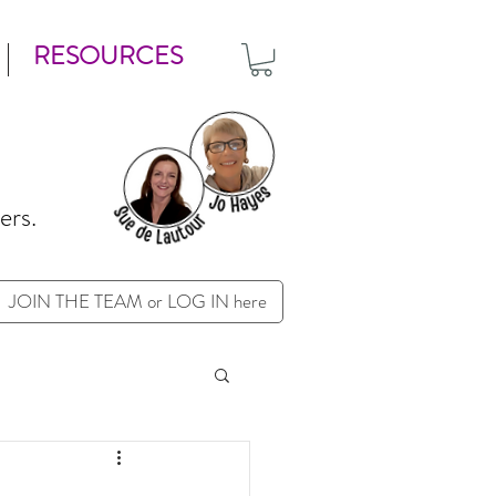
RESOURCES
ers.
JOIN THE TEAM or LOG IN here