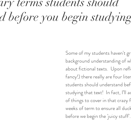
ary terms students should
d before you begin studying
Some of my students haven't gr
background understanding of w
about fictional texts.  Upon ref
fancy!) there really are four lite
students should understand bef
studying that text!  In fact, I’ll a
of things to cover in that crazy f
weeks of term to ensure all duck
before we begin the 'juicy stuff'.