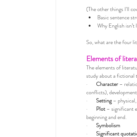
(The other things I'll co
Basic sentence str
Why English isn’t l
So, what are the four l
Elements of liter
The elements of literatu
study about a fictional 
·       
Character 
– relati
conflicts), developmen
·       
Setting 
– physical, 
·       
Plot 
– significant 
beginning and end.
·       
Symbolism
·       
Significant quotat