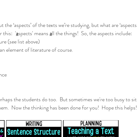
the ‘aspects’ of the texts we’re studying, but what are ‘aspects’
this:  '
a
spects' means 
a
ll the things!  So, the aspects include:
ture (see list above)
 an element of literature of course.
nce 
erhaps the students do too.  But sometimes we're too busy to sit
them.  Now the thinking has been done for you!  Hope this helps!