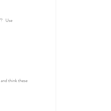
?   Use 
 and think these 