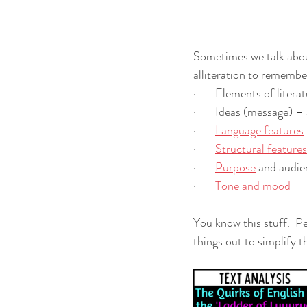
Sometimes we talk about 
alliteration to remember 
·       Elements of litera
·       Ideas (message) –
·       
Language features
·       
Structural features
·       
Purpose
 and audie
·       
Tone and mood
You know this stuff.  P
things out to simplify 