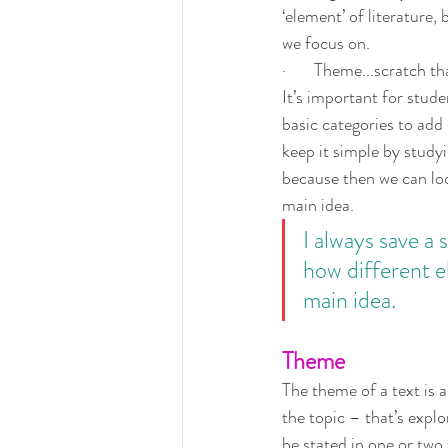
‘element’ of literature, 
we focus on.
·       Theme...scratch tha
It’s important for stud
basic categories to add 
keep it simple by studyi
because then we can loo
main idea.
I always save a s
how different e
main idea.
Theme
The theme of a text is a
the topic – that’s explo
be stated in one or two 