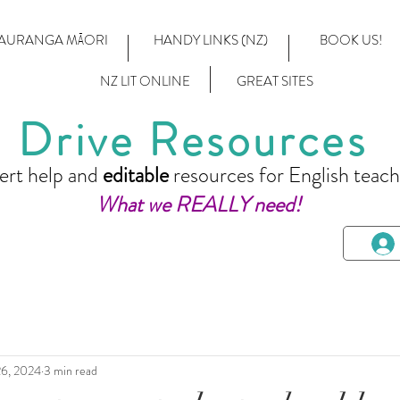
AURANGA MĀORI
HANDY LINKS (NZ)
BOOK US!
NZ LIT ONLINE
GREAT SITES
Drive Resources
ert help and
editable
resources for English teach
What we REALLY need!
6, 2024
3 min read