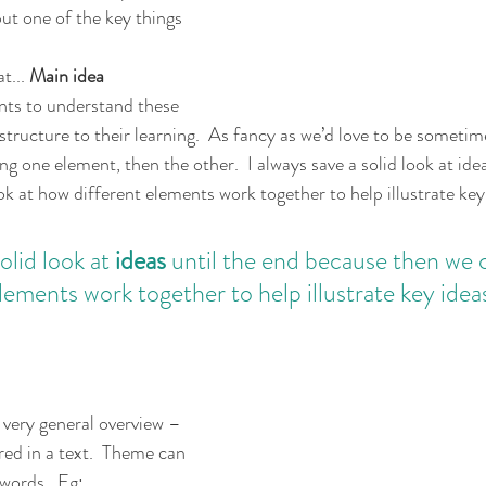
but one of the key things 
t... 
Main idea
ents to understand these 
structure to their learning.  As fancy as we’d love to be sometimes
ng one element, then the other.  I always save a solid look at idea
k at how different elements work together to help illustrate key
olid look at 
ideas 
until the end because then we c
lements work together to help illustrate key idea
 very general overview – 
red in a text.  Theme can 
words.  Eg: 