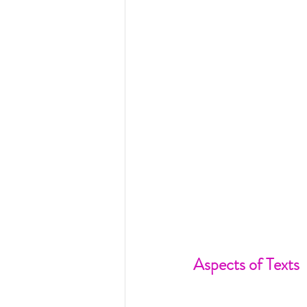
Aspects of Texts