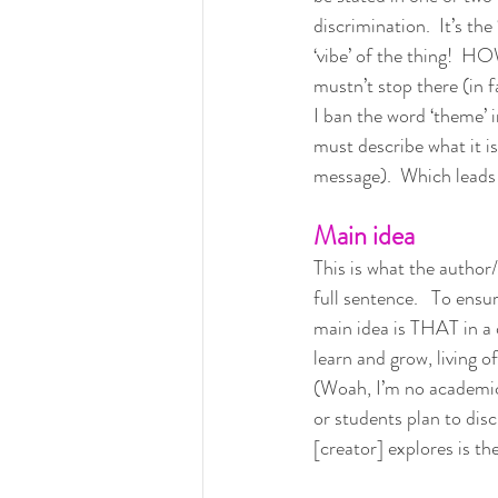
discrimination.  It’s the
‘vibe’ of the thing!  
mustn’t stop there (in f
I ban the word ‘theme’ 
must describe what it i
message).  Which leads
Main idea
This is what the author
full sentence.   To ensur
main idea is THAT in a 
learn and grow, living o
(Woah, I’m no academic, 
or students plan to disc
[creator] explores is the