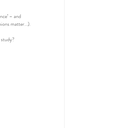
ence’ – and
ions matter...).
 study? 