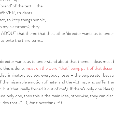
 ‘brand’ of the text – the 
HOWEVER, students 
act, to keep things simple, 
in my classroom); they 
s ABOUT that theme that the author/director wants us to unders
 us onto the third term…
/director wants us to understand about that theme.  Ideas must b
e this is done, 
insist on the word “that” being part of that descr
discriminatory society, everybody loses – the perpetrator becaus
ff the miserable emotion of hate, and the victims, who suffer tra
but ‘that’ really forced it out of me!)  If there’s only one idea (
uss only one, then this is the main idea, otherwise, they can dis
 idea that…”.   (Don’t overthink it!) 