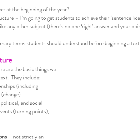
ver at the beginning of the year?  
ucture – I’m going to get students to achieve their ‘sentence lic
ike any other subject (there’s no one ‘right’ answer and your opin
iterary terms students should understand before beginning a text
ature
re are the basic things we 
text.  They include:
onships (including 
t (change)
political, and social
events (turning points), 
ions
 – not strictly an 