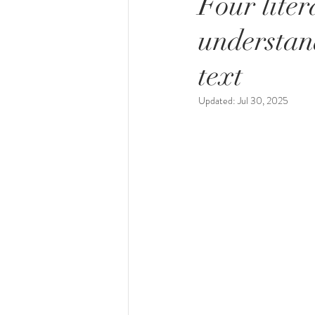
Four liter
understan
text
Updated:
Jul 30, 2025