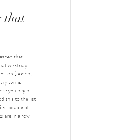
 that
asped that 
hat we study 
lection (ooooh, 
rary terms 
ore you begin 
dd this to the list 
irst couple of 
s are in a row 
  