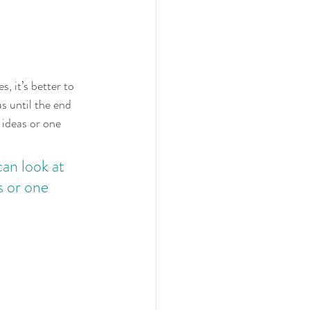
, it’s better to 
s until the end 
 ideas or one 
an look at 
s or one 