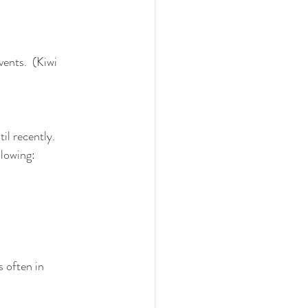
ents.  (Kiwi 
l recently.  
llowing:
 often in 