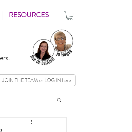
RESOURCES
ers.
JOIN THE TEAM or LOG IN here