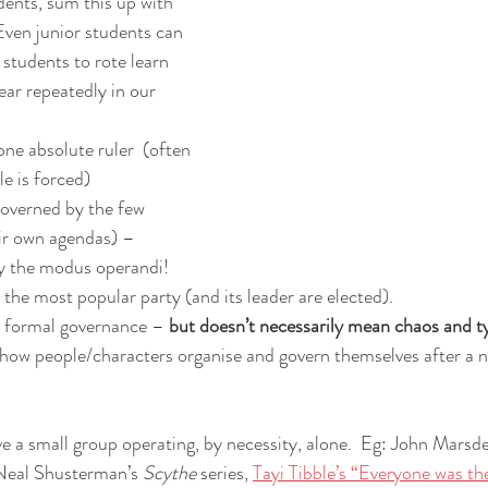
ents, sum this up with 
Even junior students can 
 students to rote learn 
ar repeatedly in our 
one absolute ruler  (often 
le is forced)
governed by the few 
eir own agendas) – 
lly the modus operandi!
 the most popular party (and its leader are elected).
 formal governance – 
but doesn’t necessarily mean chaos and t
how people/characters organise and govern themselves after a na
e a small group operating, by necessity, alone.  Eg: John Marsde
Neal Shusterman’s 
Scythe
 series, 
Tayi Tibble’s “Everyone was th