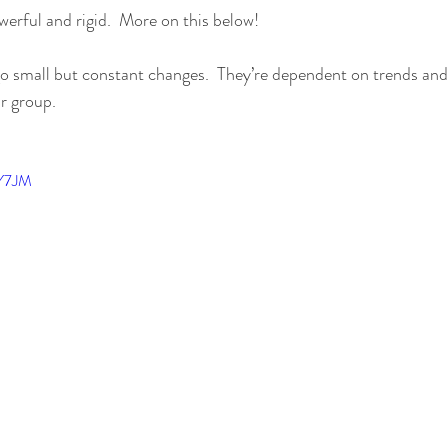
werful and rigid.  More on this below!
 small but constant changes.  They’re dependent on trends and 
ar group.
sY7JM