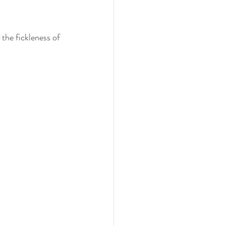
the fickleness of 