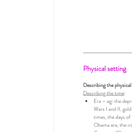
Physical setting
Describing the physical 
Describing the time
:
Era – eg: the dep
Wars I and II, gold
times, the days of 
Obama era, the iron