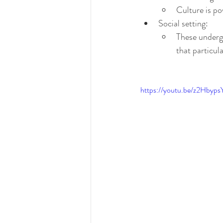
Culture is po
Social setting:
These undergo
that particul
https://youtu.be/z2Hbyp