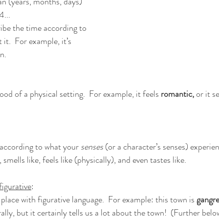
n (years, months, days) 
...
ibe the time according to 
it.  For example, it’s 
n.
d of a physical setting.  For example, it feels 
romantic,
 or it 
according to what your 
senses 
(or a character’s senses) experien
, smells like, feels like (physically), and even tastes like.
figurative
:
place with figurative language.  For example: this town is 
gangr
lly, but it certainly tells us a lot about the town!  (Further belo