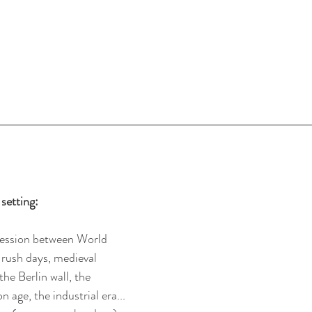
setting:
ression between World 
 rush days, medieval 
the Berlin wall, the 
 age, the industrial era...