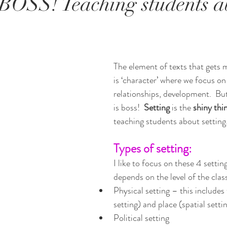
s BOSS! Teaching students a
The element of texts that gets m
is ‘character’ where we focus on 
relationships, development.  But 
is boss!  
Setting 
is the 
shiny thin
teaching students about setting
Types of setting:
I like to focus on these 4 settin
depends on the level of the clas
Physical setting – this includes
setting) and place (spatial setti
Political setting