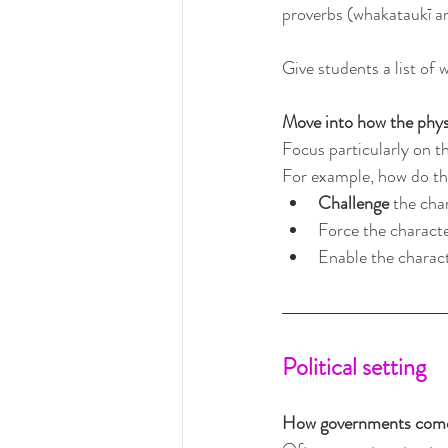
proverbs (whakataukī and
Give students a list of
Move into how the physi
Focus particularly on th
For example, how do the
Challenge
 the cha
Force the characte
Enable the charact
Political setting
How governments come 