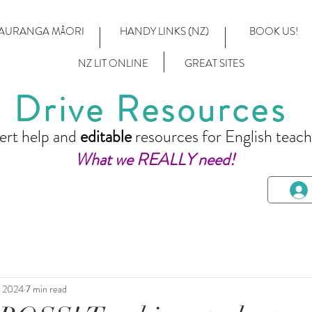
AURANGA MĀORI
HANDY LINKS (NZ)
BOOK US!
NZ LIT ONLINE
GREAT SITES
Drive Resources
ert help and
editable
resources for English teach
What we REALLY need!
, 2024
7 min read