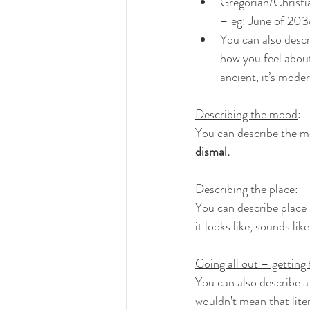
Gregorian/Christia
– eg: June of 2034
You can also descr
how you feel about 
ancient, it’s moder
Describing the mood
:
You can describe the moo
dismal.
Describing the place
:
You can describe place 
it looks like, sounds like
Going all out – getting 
You can also describe a 
wouldn’t mean that litera