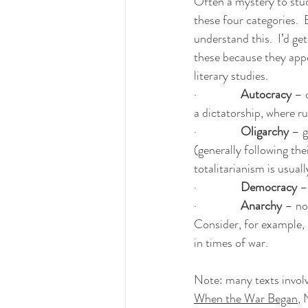
Often a mystery to stud
these four categories.  
understand this.  I’d get
these because they appe
literary studies.
·                
Autocracy
 – 
a dictatorship, where ru
·                
Oligarchy
 – 
(generally following th
totalitarianism is usua
·                
Democracy 
–
·                
Anarchy
 – no
Consider, for example, 
in times of war.
Note: many texts involv
When the War Began
, 