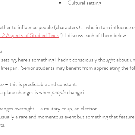
Cultural setting
ther to influence people (characters) ... who in turn influence ev
2 Aspects of Studied Texts
!)  I discuss each of them below.
s:
setting, here's something I hadn’t consciously thought about unti
a lifespan.  Senior students may benefit from appreciating the fo
e – this is predictable and constant.  
a place changes is when 
people 
change it.
hanges overnight – a military coup, an election.  
usually a rare and momentous event but something that features
ts.