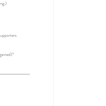
ing.)
supporters.
 gained)?