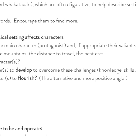
 whakatauākī), which are often figurative, to help describe sett
 words.  Encourage them to find more.
cal setting affects characters
e main character (protagonist) and, if appropriate their valiant 
 mountains, the distance to travel, the heat etc:
racter(s)?
r(s) to 
develop
 to overcome these challenges (knowledge, skills
er(s) to 
flourish? 
 (The alternative and more positive angle!)
to be and operate: