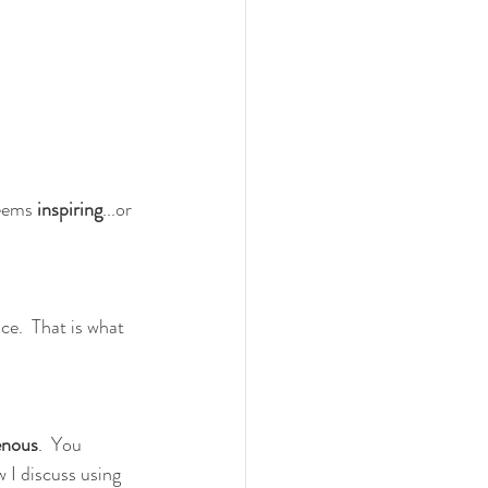
seems 
inspiring
...or 
ce.  That is what 
enous
.  You 
w I discuss using 