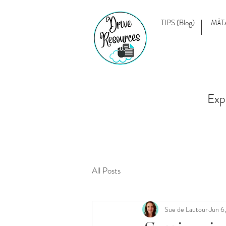
TIPS (Blog)
MĀT
Exp
All Posts
Sue de Lautour
Jun 6