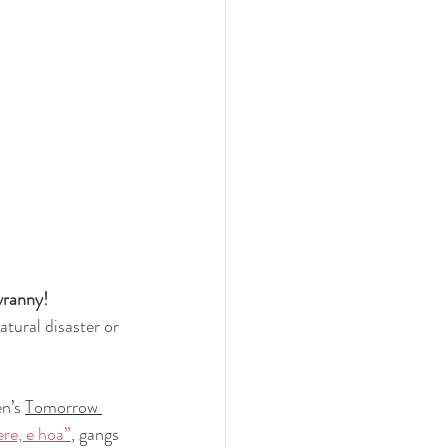
yranny!
tural disaster or 
n’s 
Tomorrow 
ere, e hoa”
, gangs 