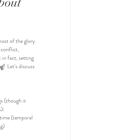
bout
ost of the glory 
conflict, 
in fact, setting 
g!  
Let's discuss 
.
gs (though it 
s):
 time (temporal 
ng)