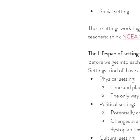
Social setting
These settings work toge
teachers: think 
NCEA 1.
The Lifespan of setting
Before we get into each 
Settings 'kind of' have 
Physical setting:
Time and plac
The only way 
Political setting:
Potentially c
Changes are 
dystopian tex
Cultural setting: