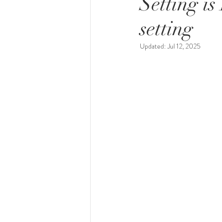
Setting i
setting
Updated:
Jul 12, 2025