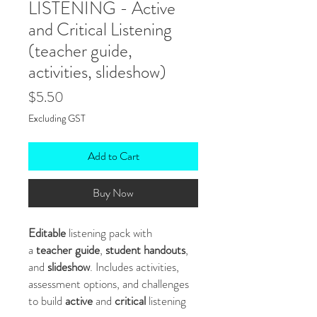
LISTENING - Active
and Critical Listening
(teacher guide,
activities, slideshow)
Price
$5.50
Excluding GST
Add to Cart
Buy Now
Editable
listening pack with
a
teacher guide
,
student handouts
,
and
slideshow
. Includes activities,
assessment options, and challenges
to build
active
and
critical
listening