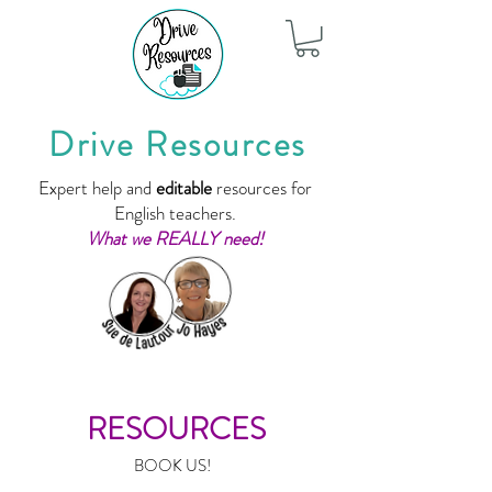
Drive Resources
Expert help and
editable
resources for
English teachers.
What we REALLY need!
RESOURCES
BOOK US!