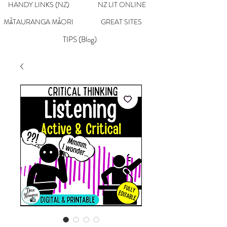
HANDY LINKS (NZ)
NZ LIT ONLINE
MĀTAURANGA MĀORI
GREAT SITES
TIPS (Blog)