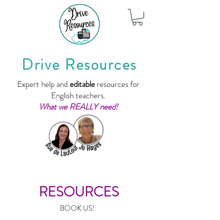
Drive Resources
Expert help and
editable
resources for
English teachers.
What we REALLY need!
RESOURCES
BOOK US!