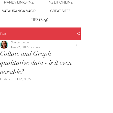
HANDY LINKS (NZ)
NZ LIT ONLINE
MĀTAURANGA MĀORI
GREAT SITES
TIPS (Blog)
Post
Sue de Lautour
Nov 27, 2019
3 min read
Collate and Graph
qualitative data - is it even
possible?
Updated:
Jul 12, 2025