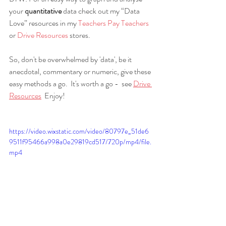
your 
quantitative
 data check out my “Data 
Love” resources in my 
Teachers Pay Teachers
or 
Drive Resources
 stores.
So, don't be overwhelmed by 'data', be it 
anecdotal, commentary or numeric, give these 
easy methods a go.  It's worth a go -  see 
Drive 
Resources
  Enjoy!
https://video.wixstatic.com/video/80797e_51de6
9511f95466a998a0e29819cd517/720p/mp4/file.
mp4