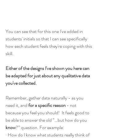
You can see that for this one I've added in 
students' initials so that I can see specifically 
how each student feels they're coping with this 
skill.  
Either of the designs I've shown you here can 
be adapted for just about any qualitative data 
you've collected.
Remember, gather data naturally - as you 
need it, and 
for a specific reason
 - not 
because you feel you should!  It feels good to 
be able to answer the old “…but how do you 
know
?” question. For example:
· How do I know what students really think of 