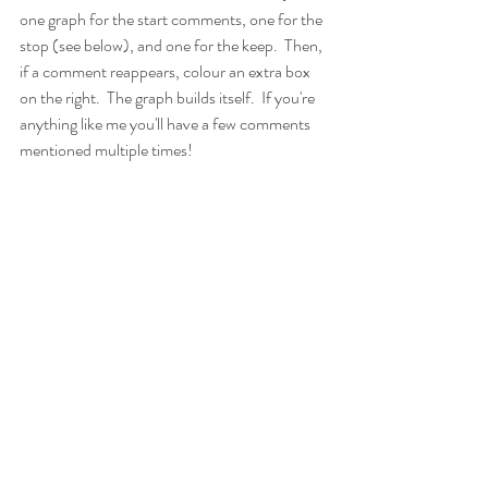
one graph for the start comments, one for the 
stop (see below), and one for the keep.  Then, 
if a comment reappears, colour an extra box 
on the right.  The graph builds itself.  If you're 
anything like me you'll have a few comments 
mentioned multiple times!