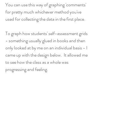
You can use this way of graphing 'comments' 
for pretty much whichever method you've 
used for collecting the data in the first place.
To graph how students' self-assessment grids 
- something usually glued in books and then 
only looked at by me on an individual basis - I 
came up with the design below.  It allowed me 
to see how the class as a whole was 
progressing and feeling.