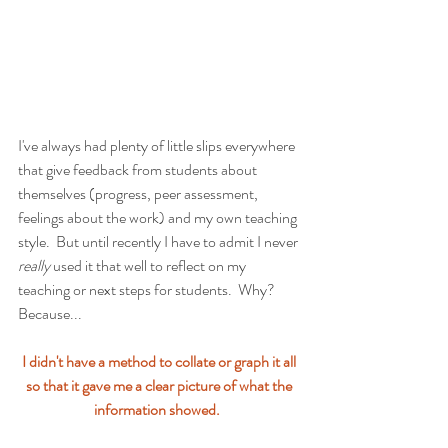
I've always had plenty of little slips everywhere 
that give feedback from students about 
themselves (progress, peer assessment, 
feelings about the work) and my own teaching 
style.  But until recently I have to admit I never 
really 
used it that well to reflect on my 
teaching or next steps for students.  Why?  
Because...
I didn't have a method to collate or graph it all 
so that it gave me a clear picture of what the 
information showed.  