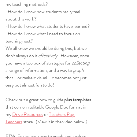
my teaching methods?
· How do I know how students really feel 
about this work?
· How do I know what students have learned?
· How do I know what I need to focus on 
teaching next?
We all know we should be doing this, but we 
don't always do it 
effectively
.  However, once 
you have a toolbox of strategies for 
collecting 
a range of information, and a way to 
graph 
that - or make it visual - it becomes not just 
easy but almost fun to do!  
Check out a great how to guide 
plus templates
that come in editable Google Doc format in 
my 
Drive Resources
 or 
Teachers Pay 
Teachers
 store.  (View it in the video below.)
BTW: For an easy way to graph and analyse 