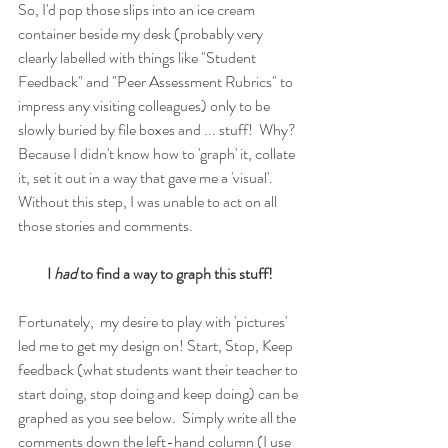
So, I'd pop those slips into an ice cream 
container beside my desk (probably very 
clearly labelled with things like "Student 
Feedback" and "Peer Assessment Rubrics" to 
impress any visiting colleagues) only to be 
slowly buried by file boxes and ... stuff!  Why?  
Because I didn't know how to 'graph' it, collate 
it, set it out in a way that gave me a 'visual'.  
Without this step, I was unable to act on all 
those stories and comments.
I 
had 
to find a way to graph this stuff!
Fortunately,  my desire to play with 'pictures' 
led me to get my design on! Start, Stop, Keep 
feedback (what students want their teacher to 
start doing, stop doing and keep doing) can be 
graphed as you see below.  Simply write all the 
comments down the left-hand column (I use 