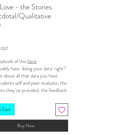
Love - the Stories
dotal/Qualitative
)
Price
g GST
lipbook of this
here
.
ably hate 'doing your data' right?
 about all that data you have
udents self and peer evaluate, the
s they've provided, the feedback
ow, all those slips of paper that
uable information but you're not
o Cart
 to get a big picture from? Well,
RE ways to collate, graph and
Buy Now
this
qualitative
data (quantitative
'numbers' remember, qualitative is