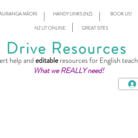
AURANGA MĀORI
HANDY LINKS (NZ)
BOOK US!
NZ LIT ONLINE
GREAT SITES
Drive Resources
ert help and
editable
resources for English teach
What we REALLY need!