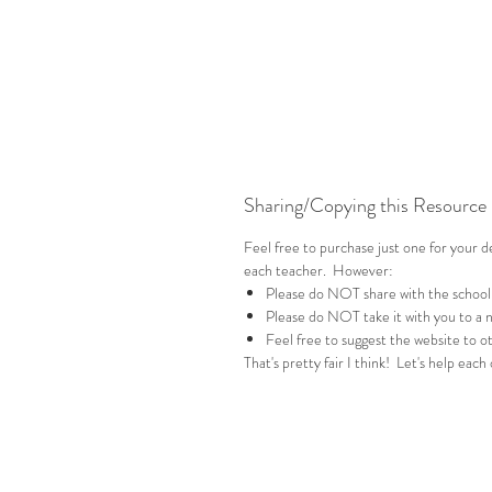
Sharing/Copying this Resource
Feel free to purchase just one for your 
each teacher. However:
Please do NOT share with the school
Please do NOT take it with you to a 
Feel free to suggest the website to ot
That's pretty fair I think! Let's help each