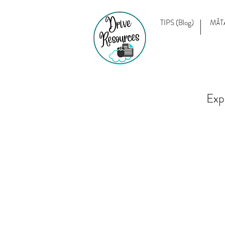
TIPS (Blog)
MĀT
Exp