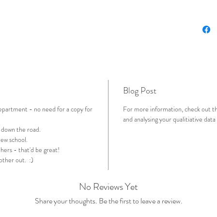
'stories
provided
qualitat
may alre
collecti
simple p
analyse 
Blog Post
includes
Microsof
department - no need for a copy for
For more information, check out th
it) that:
and analysing your qualitiative data
Take
 down the road.
colle
new school.
Provi
hers - that'd be great!
those
 other out. :)
Provi
grap
No Reviews Yet
Share your thoughts. Be the first to leave a review.
If you'r