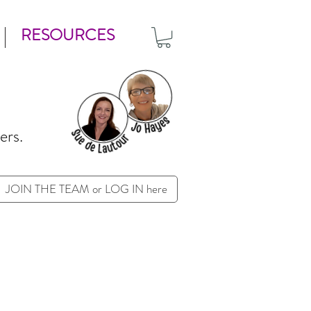
RESOURCES
ers.
JOIN THE TEAM or LOG IN here